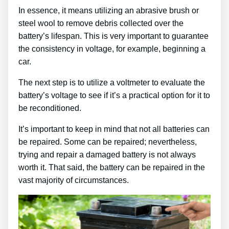
In essence, it means utilizing an abrasive brush or
steel wool to remove debris collected over the
battery’s lifespan. This is very important to guarantee
the consistency in voltage, for example, beginning a
car.
The next step is to utilize a voltmeter to evaluate the
battery’s voltage to see if it’s a practical option for it to
be reconditioned.
It’s important to keep in mind that not all batteries can
be repaired. Some can be repaired; nevertheless,
trying and repair a damaged battery is not always
worth it. That said, the battery can be repaired in the
vast majority of circumstances.