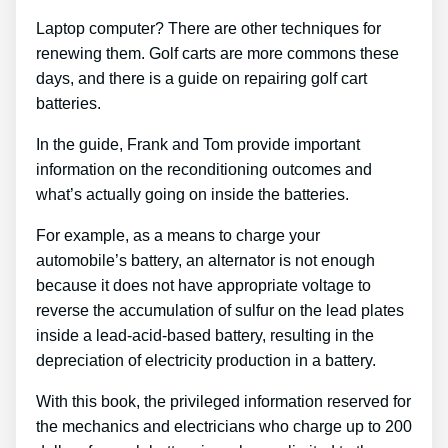
Laptop computer? There are other techniques for
renewing them. Golf carts are more commons these
days, and there is a guide on repairing golf cart
batteries.
In the guide, Frank and Tom provide important
information on the reconditioning outcomes and
what’s actually going on inside the batteries.
For example, as a means to charge your
automobile’s battery, an alternator is not enough
because it does not have appropriate voltage to
reverse the accumulation of sulfur on the lead plates
inside a lead-acid-based battery, resulting in the
depreciation of electricity production in a battery.
With this book, the privileged information reserved for
the mechanics and electricians who charge up to 200