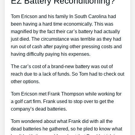
EZ Battery Reconditioning?
Tom Ericson and his family In South Carolina had
been having a hard time economically. This was
magnified by the fact their car’s battery had actually
just died. The circumstance was terrible as they had
run out of cash after paying other pressing costs and
having difficulty paying his expenses.
The car’s cost of a brand-new battery was out of
reach due to a lack of funds. So Tom had to check out
other options.
Tom Ericson met Frank Thompson while working for
a golf cart firm. Frank used to stop over to get the
company’s dead batteries.
Tom wondered about what Frank did with all the
dead batteries he gathered, so he pled to know what