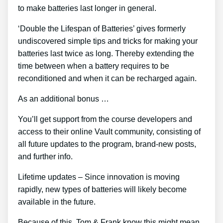
to make batteries last longer in general.
‘Double the Lifespan of Batteries’ gives formerly
undiscovered simple tips and tricks for making your
batteries last twice as long. Thereby extending the
time between when a battery requires to be
reconditioned and when it can be recharged again.
As an additional bonus …
You’ll get support from the course developers and
access to their online Vault community, consisting of
all future updates to the program, brand-new posts,
and further info.
Lifetime updates – Since innovation is moving
rapidly, new types of batteries will likely become
available in the future.
Because of this, Tom & Frank know this might mean