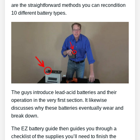
are the straightforward methods you can recondition
10 different battery types.
The guys introduce lead-acid batteries and their
operation in the very first section. It likewise
discusses why these batteries eventually wear and
break down.
The EZ battery guide then guides you through a
checklist of the supplies you’ll need to finish the