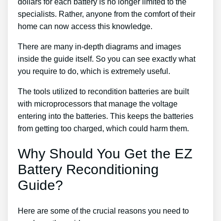
dollars for each battery is no longer limited to the
specialists. Rather, anyone from the comfort of their
home can now access this knowledge.
There are many in-depth diagrams and images
inside the guide itself. So you can see exactly what
you require to do, which is extremely useful.
The tools utilized to recondition batteries are built
with microprocessors that manage the voltage
entering into the batteries. This keeps the batteries
from getting too charged, which could harm them.
Why Should You Get the EZ
Battery Reconditioning
Guide?
Here are some of the crucial reasons you need to