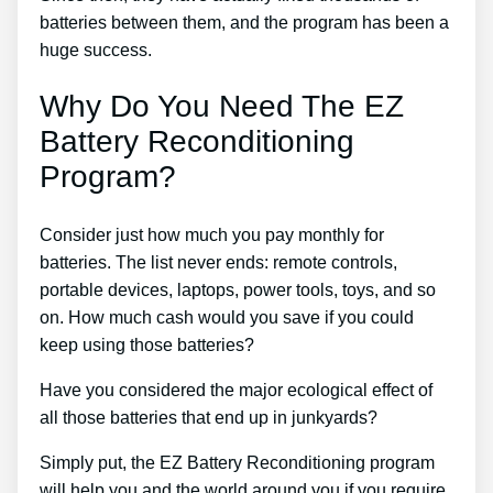
batteries between them, and the program has been a
huge success.
Why Do You Need The EZ
Battery Reconditioning
Program?
Consider just how much you pay monthly for
batteries. The list never ends: remote controls,
portable devices, laptops, power tools, toys, and so
on. How much cash would you save if you could
keep using those batteries?
Have you considered the major ecological effect of
all those batteries that end up in junkyards?
Simply put, the EZ Battery Reconditioning program
will help you and the world around you if you require