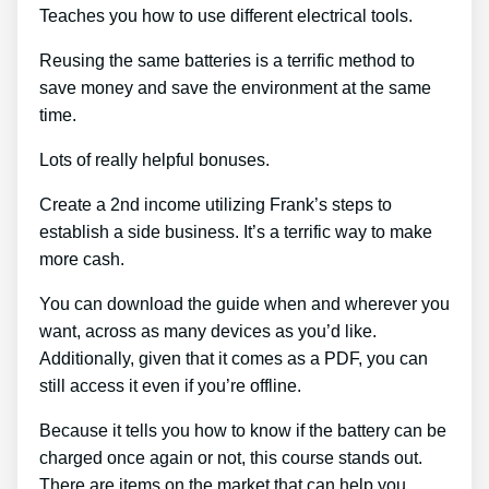
Teaches you how to use different electrical tools.
Reusing the same batteries is a terrific method to
save money and save the environment at the same
time.
Lots of really helpful bonuses.
Create a 2nd income utilizing Frank’s steps to
establish a side business. It’s a terrific way to make
more cash.
You can download the guide when and wherever you
want, across as many devices as you’d like.
Additionally, given that it comes as a PDF, you can
still access it even if you’re offline.
Because it tells you how to know if the battery can be
charged once again or not, this course stands out.
There are items on the market that can help you