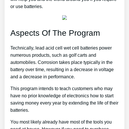
or use batteries.
Aspects Of The Program
Technically, lead acid cell wet cell batteries power
numerous products, such as golf carts and
automobiles. Corrosion takes place typically in the
battery over time, resulting in a decrease in voltage
and a decrease in performance.
This program intends to teach customers who may
have no prior knowledge of electronics how to start
saving money every year by extending the life of their
batteries.
You most likely already have most of the tools you