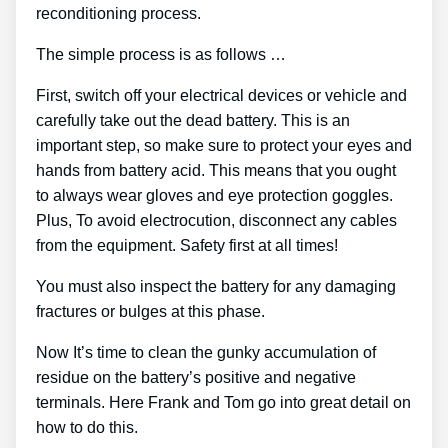
reconditioning process.
The simple process is as follows …
First, switch off your electrical devices or vehicle and
carefully take out the dead battery. This is an
important step, so make sure to protect your eyes and
hands from battery acid. This means that you ought
to always wear gloves and eye protection goggles.
Plus, To avoid electrocution, disconnect any cables
from the equipment. Safety first at all times!
You must also inspect the battery for any damaging
fractures or bulges at this phase.
Now It’s time to clean the gunky accumulation of
residue on the battery’s positive and negative
terminals. Here Frank and Tom go into great detail on
how to do this.