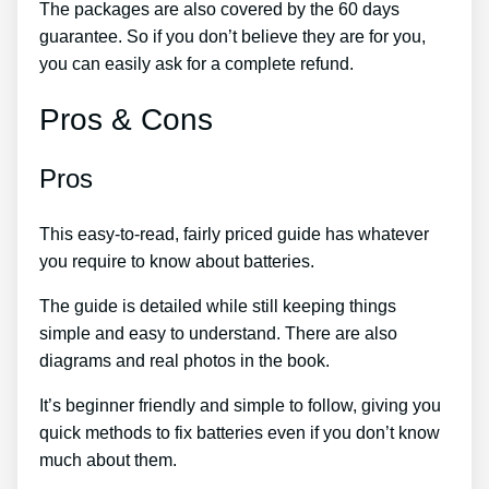
The packages are also covered by the 60 days
guarantee. So if you don’t believe they are for you,
you can easily ask for a complete refund.
Pros & Cons
Pros
This easy-to-read, fairly priced guide has whatever
you require to know about batteries.
The guide is detailed while still keeping things
simple and easy to understand. There are also
diagrams and real photos in the book.
It’s beginner friendly and simple to follow, giving you
quick methods to fix batteries even if you don’t know
much about them.