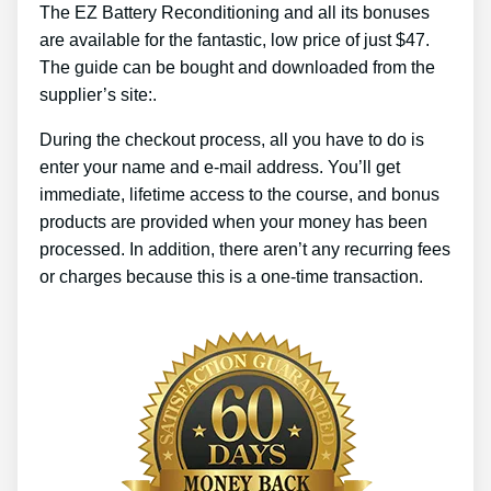
The EZ Battery Reconditioning and all its bonuses
are available for the fantastic, low price of just $47.
The guide can be bought and downloaded from the
supplier’s site:.
During the checkout process, all you have to do is
enter your name and e-mail address. You’ll get
immediate, lifetime access to the course, and bonus
products are provided when your money has been
processed. In addition, there aren’t any recurring fees
or charges because this is a one-time transaction.