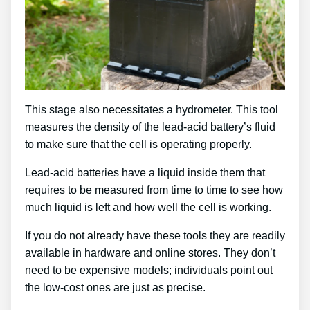
This stage also necessitates a hydrometer. This tool
measures the density of the lead-acid battery’s fluid
to make sure that the cell is operating properly.
Lead-acid batteries have a liquid inside them that
requires to be measured from time to time to see how
much liquid is left and how well the cell is working.
If you do not already have these tools they are readily
available in hardware and online stores. They don’t
need to be expensive models; individuals point out
the low-cost ones are just as precise.