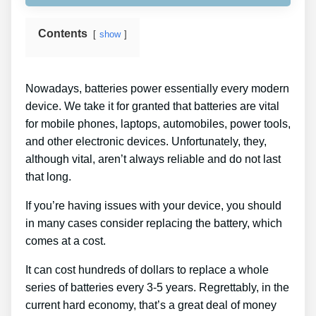
Contents
show
Nowadays, batteries power essentially every modern
device. We take it for granted that batteries are vital
for mobile phones, laptops, automobiles, power tools,
and other electronic devices. Unfortunately, they,
although vital, aren’t always reliable and do not last
that long.
If you’re having issues with your device, you should
in many cases consider replacing the battery, which
comes at a cost.
It can cost hundreds of dollars to replace a whole
series of batteries every 3-5 years. Regrettably, in the
current hard economy, that’s a great deal of money