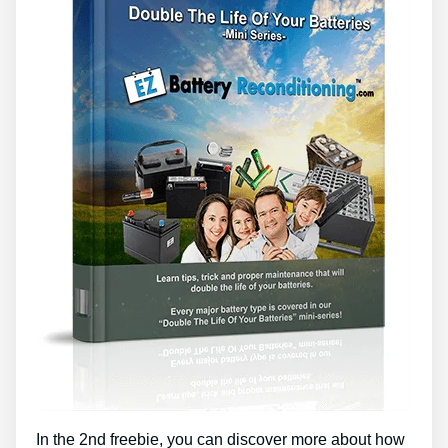
In the 2nd freebie, you can discover more about how