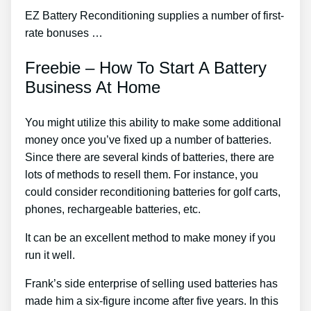
EZ Battery Reconditioning supplies a number of first-
rate bonuses …
Freebie – How To Start A Battery
Business At Home
You might utilize this ability to make some additional
money once you’ve fixed up a number of batteries.
Since there are several kinds of batteries, there are
lots of methods to resell them. For instance, you
could consider reconditioning batteries for golf carts,
phones, rechargeable batteries, etc.
It can be an excellent method to make money if you
run it well.
Frank’s side enterprise of selling used batteries has
made him a six-figure income after five years. In this