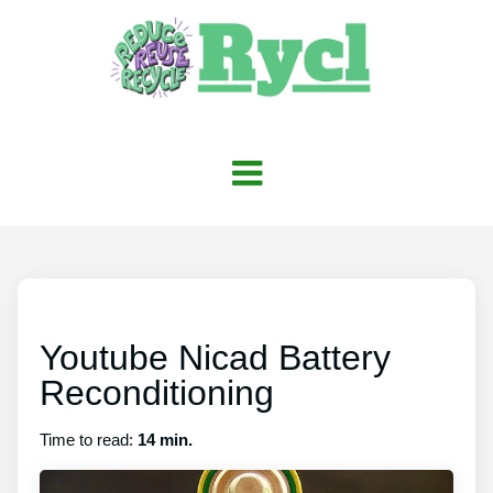
Youtube Nicad Battery
Reconditioning
Time to read:
14 min.