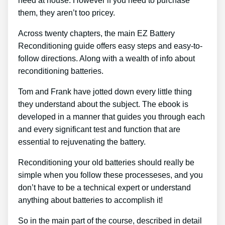
need at house. However if you need to purchase
them, they aren’t too pricey.
Across twenty chapters, the main EZ Battery
Reconditioning guide offers easy steps and easy-to-
follow directions. Along with a wealth of info about
reconditioning batteries.
Tom and Frank have jotted down every little thing
they understand about the subject. The ebook is
developed in a manner that guides you through each
and every significant test and function that are
essential to rejuvenating the battery.
Reconditioning your old batteries should really be
simple when you follow these processeses, and you
don’t have to be a technical expert or understand
anything about batteries to accomplish it!
So in the main part of the course, described in detail