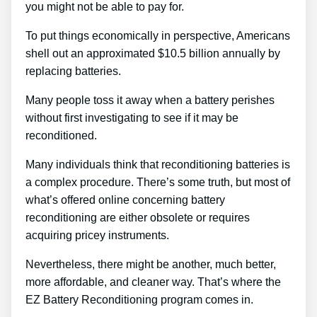
you might not be able to pay for.
To put things economically in perspective, Americans
shell out an approximated $10.5 billion annually by
replacing batteries.
Many people toss it away when a battery perishes
without first investigating to see if it may be
reconditioned.
Many individuals think that reconditioning batteries is
a complex procedure. There’s some truth, but most of
what’s offered online concerning battery
reconditioning are either obsolete or requires
acquiring pricey instruments.
Nevertheless, there might be another, much better,
more affordable, and cleaner way. That’s where the
EZ Battery Reconditioning program comes in.