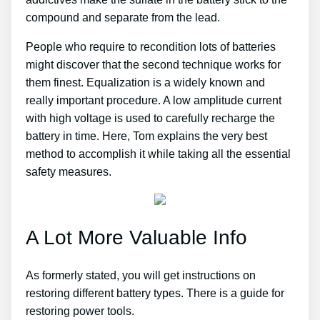
compound and separate from the lead.
People who require to recondition lots of batteries
might discover that the second technique works for
them finest. Equalization is a widely known and
really important procedure. A low amplitude current
with high voltage is used to carefully recharge the
battery in time. Here, Tom explains the very best
method to accomplish it while taking all the essential
safety measures.
A Lot More Valuable Info
As formerly stated, you will get instructions on
restoring different battery types. There is a guide for
restoring power tools.