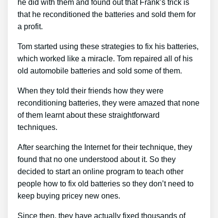
he did with them and found out that Frank’s trick is
that he reconditioned the batteries and sold them for
a profit.
Tom started using these strategies to fix his batteries,
which worked like a miracle. Tom repaired all of his
old automobile batteries and sold some of them.
When they told their friends how they were
reconditioning batteries, they were amazed that none
of them learnt about these straightforward
techniques.
After searching the Internet for their technique, they
found that no one understood about it. So they
decided to start an online program to teach other
people how to fix old batteries so they don’t need to
keep buying pricey new ones.
Since then, they have actually fixed thousands of