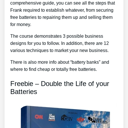
comprehensive guide, you can see all the steps that
Frank required to establish whatever, from securing
free batteries to repairing them up and selling them
for money.
The course demonstrates 3 possible business
designs for you to follow. In addition, there are 12
various techniques to market your new business.
There is also more info about “battery banks” and
where to find cheap or totally free batteries.
Freebie – Double the Life of your
Batteries