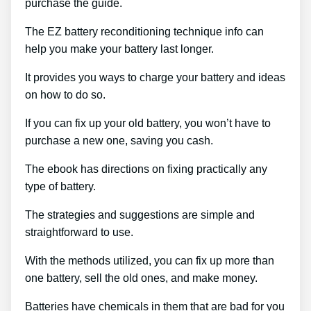
purchase the guide.
The EZ battery reconditioning technique info can
help you make your battery last longer.
It provides you ways to charge your battery and ideas
on how to do so.
If you can fix up your old battery, you won’t have to
purchase a new one, saving you cash.
The ebook has directions on fixing practically any
type of battery.
The strategies and suggestions are simple and
straightforward to use.
With the methods utilized, you can fix up more than
one battery, sell the old ones, and make money.
Batteries have chemicals in them that are bad for you