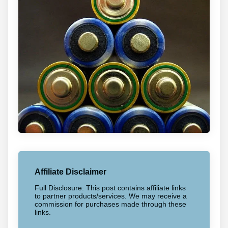
Affiliate Disclaimer
Full Disclosure: This post contains affiliate links
to partner products/services. We may receive a
commission for purchases made through these
links.