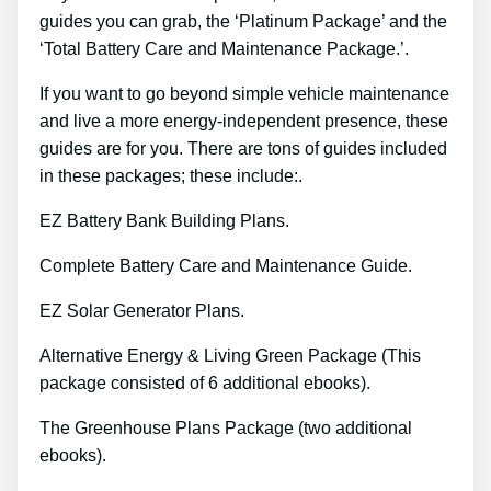
guides you can grab, the ‘Platinum Package’ and the
‘Total Battery Care and Maintenance Package.’.
If you want to go beyond simple vehicle maintenance
and live a more energy-independent presence, these
guides are for you. There are tons of guides included
in these packages; these include:.
EZ Battery Bank Building Plans.
Complete Battery Care and Maintenance Guide.
EZ Solar Generator Plans.
Alternative Energy & Living Green Package (This
package consisted of 6 additional ebooks).
The Greenhouse Plans Package (two additional
ebooks).