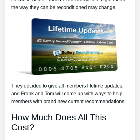
the way they can be reconditioned may change.
They decided to give all members lifetime updates,
and Frank and Tom will come up with ways to help
members with brand new current recommendations.
How Much Does All This
Cost?