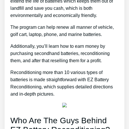
extend the life of batteries which keeps them out of
landfill and save you cash, which is both
environmentally and economically friendly.
The program can help renew all manner of vehicle,
golf cart, laptop, phone, and marine batteries.
Additionally, you’ll learn how to earn money by
purchasing secondhand batteries, reconditioning
them, and after that reselling them for a profit.
Reconditioning more than 10 various types of
batteries is made straightforward with EZ Battery
Reconditioning, which supplies detailed directions
and in-depth pictures.
Who Are The Guys Behind