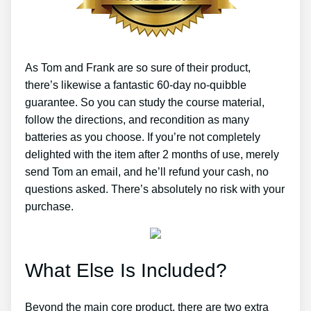
As Tom and Frank are so sure of their product,
there’s likewise a fantastic 60-day no-quibble
guarantee. So you can study the course material,
follow the directions, and recondition as many
batteries as you choose. If you’re not completely
delighted with the item after 2 months of use, merely
send Tom an email, and he’ll refund your cash, no
questions asked. There’s absolutely no risk with your
purchase.
What Else Is Included?
Beyond the main core product, there are two extra