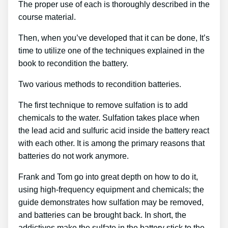
The proper use of each is thoroughly described in the
course material.
Then, when you’ve developed that it can be done, It’s
time to utilize one of the techniques explained in the
book to recondition the battery.
Two various methods to recondition batteries.
The first technique to remove sulfation is to add
chemicals to the water. Sulfation takes place when
the lead acid and sulfuric acid inside the battery react
with each other. It is among the primary reasons that
batteries do not work anymore.
Frank and Tom go into great depth on how to do it,
using high-frequency equipment and chemicals; the
guide demonstrates how sulfation may be removed,
and batteries can be brought back. In short, the
addictives make the sulfate in the battery stick to the