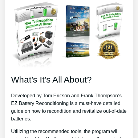
What’s It’s All About?
Developed by Tom Ericson and Frank Thompson’s
EZ Battery Reconditioning is a must-have detailed
guide on how to recondition and revitalize out-of-date
batteries.
Utilizing the recommended tools, the program will