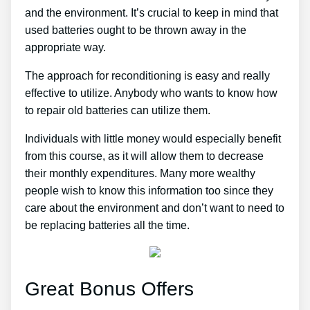
and the environment. It’s crucial to keep in mind that
used batteries ought to be thrown away in the
appropriate way.
The approach for reconditioning is easy and really
effective to utilize. Anybody who wants to know how
to repair old batteries can utilize them.
Individuals with little money would especially benefit
from this course, as it will allow them to decrease
their monthly expenditures. Many more wealthy
people wish to know this information too since they
care about the environment and don’t want to need to
be replacing batteries all the time.
Great Bonus Offers