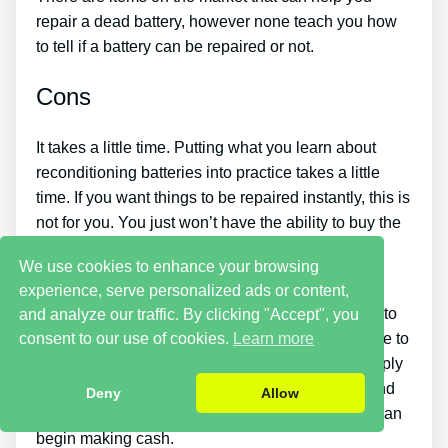
repair a dead battery, however none teach you how
to tell if a battery can be repaired or not.
Cons
It takes a little time. Putting what you learn about
reconditioning batteries into practice takes a little
time. If you want things to be repaired instantly, this is
not for you. You just won’t have the ability to buy the
guide and immediately bring back all your old
We use cookies to enhance your browsing
batteries in one day.
experience, serve personalized ads or content,
You must put in a lot of time and effort if you want to
and analyze our traffic. By clicking "Accept", you
make cash by selling used batteries. You will have to
consent to our use of cookies.
Learn more
look around for places that sell old batteries cheaply
or discover an excellent source of old batteries and
Deny
Allow
individuals who desire to purchase them so you can
begin making cash.