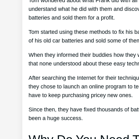
Tom wondered about what Frank did with all 
understand what he did with them and discove
batteries and sold them for a profit.
Tom started using these methods to fix his ba
of his old car batteries and sold some of the
When they informed their buddies how they w
that none understood about these easy tech
After searching the Internet for their techni
they chose to launch an online program to te
have to keep purchasing pricey new ones.
Since then, they have fixed thousands of ba
been a huge success.