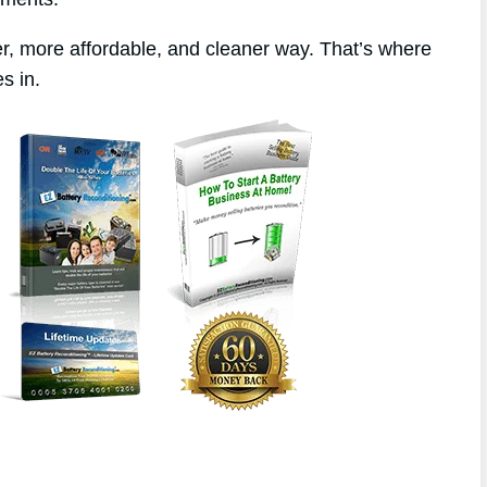
r, more affordable, and cleaner way. That’s where
s in.