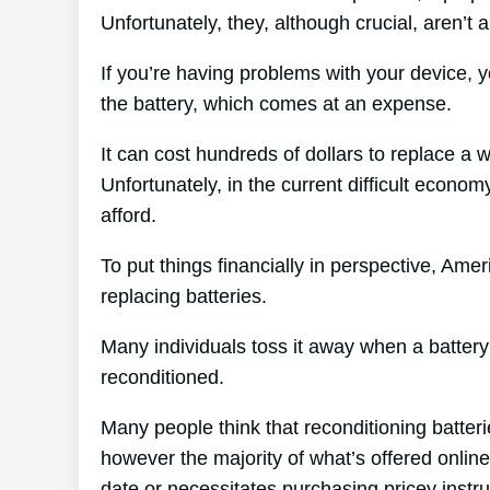
Unfortunately, they, although crucial, aren’t a
If you’re having problems with your device, 
the battery, which comes at an expense.
It can cost hundreds of dollars to replace a w
Unfortunately, in the current difficult econom
afford.
To put things financially in perspective, Amer
replacing batteries.
Many individuals toss it away when a battery 
reconditioned.
Many people think that reconditioning batter
however the majority of what’s offered online 
date or necessitates purchasing pricey instr