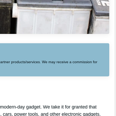
to partner products/services. We may receive a commission for
 modern-day gadget. We take it for granted that
ps, cars, power tools, and other electronic gadgets.