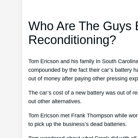
Who Are The Guys B
Reconditioning?
Tom Ericson and his family In South Carolina
compounded by the fact their car’s battery h
out of money after paying other pressing expe
The car’s cost of a new battery was out of r
out other alternatives.
Tom Ericson met Frank Thompson while worki
to pick up the business’s dead batteries.