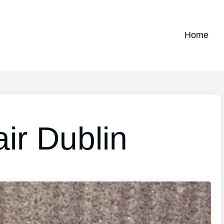
Home
ir Dublin