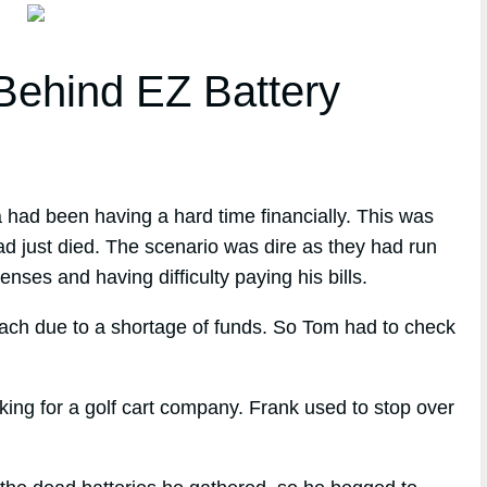
ehind EZ Battery
 had been having a hard time financially. This was
ad just died. The scenario was dire as they had run
nses and having difficulty paying his bills.
each due to a shortage of funds. So Tom had to check
ng for a golf cart company. Frank used to stop over