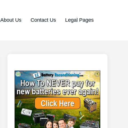
About Us
Contact Us
Legal Pages