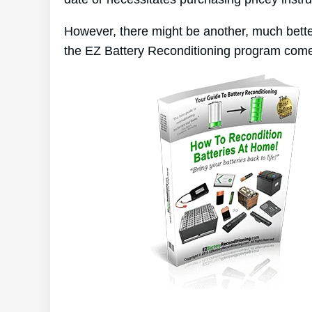
However, there might be another, much bette
the EZ Battery Reconditioning program come