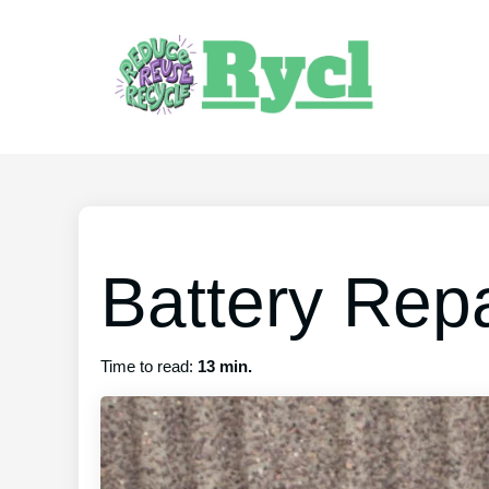
Battery Repa
Time to read:
13 min.