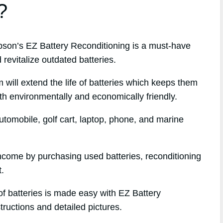
?
on’s EZ Battery Reconditioning is a must-have
revitalize outdated batteries.
 will extend the life of batteries which keeps them
oth environmentally and economically friendly.
tomobile, golf cart, laptop, phone, and marine
 income by purchasing used batteries, reconditioning
t.
of batteries is made easy with EZ Battery
tructions and detailed pictures.