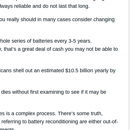
lways reliable and do not last that long.
you really should in many cases consider changing
hole series of batteries every 3-5 years.
y, that’s a great deal of cash you may not be able to
icans shell out an estimated $10.5 billion yearly by
dies without first examining to see if it may be
ies is a complex process. There’s some truth,
referring to battery reconditioning are either out-of-
uments.