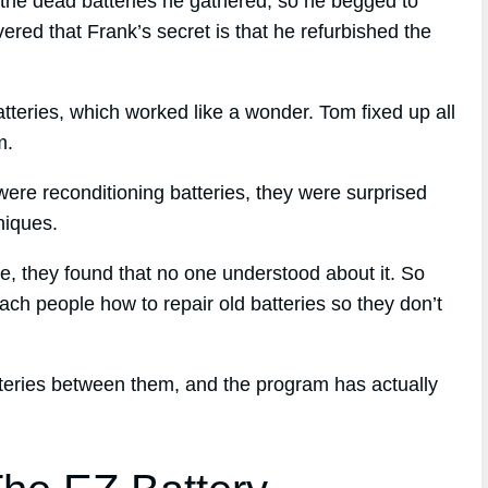
the dead batteries he gathered, so he begged to
red that Frank’s secret is that he refurbished the
tteries, which worked like a wonder. Tom fixed up all
m.
ere reconditioning batteries, they were surprised
niques.
que, they found that no one understood about it. So
ach people how to repair old batteries so they don’t
tteries between them, and the program has actually