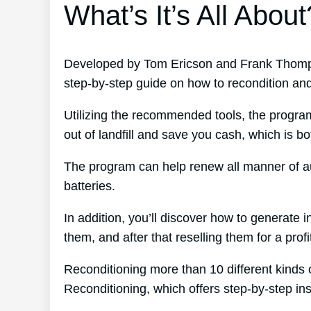
What’s It’s All About
Developed by Tom Ericson and Frank Thomps
step-by-step guide on how to recondition and 
Utilizing the recommended tools, the program
out of landfill and save you cash, which is b
The program can help renew all manner of au
batteries.
In addition, you’ll discover how to generate
them, and after that reselling them for a profi
Reconditioning more than 10 different kinds 
Reconditioning, which offers step-by-step ins