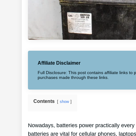
Affiliate Disclaimer
Full Disclosure: This post contains affiliate links 
purchases made through these links.
Contents
show
Nowadays, batteries power practically every
batteries are vital for cellular phones, lapto