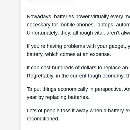
Nowadays, batteries power virtually every mo
necessary for mobile phones, laptops, automo
Unfortunately, they, although vital, aren’t alw
If you’re having problems with your gadget, 
battery, which comes at an expense.
It can cost hundreds of dollars to replace an 
Regrettably, in the current tough economy, th
To put things economically in perspective, 
year by replacing batteries.
Lots of people toss it away when a battery exp
reconditioned.