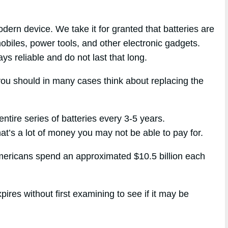
dern device. We take it for granted that batteries are
biles, power tools, and other electronic gadgets.
ays reliable and do not last that long.
you should in many cases think about replacing the
entire series of batteries every 3-5 years.
at’s a lot of money you may not be able to pay for.
Americans spend an approximated $10.5 billion each
ires without first examining to see if it may be