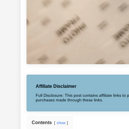
Affiliate Disclaimer
Full Disclosure: This post contains affiliate links 
purchases made through these links.
Contents
show