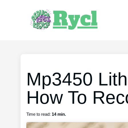
Mp3450 Lith
How To Reco
Time to read:
14 min.