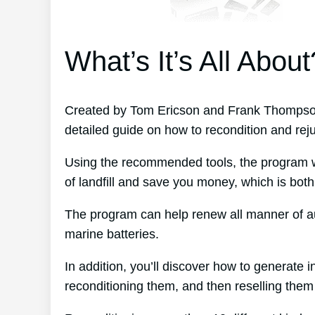
What’s It’s All About
Created by Tom Ericson and Frank Thompson
detailed guide on how to recondition and rej
Using the recommended tools, the program wil
of landfill and save you money, which is both
The program can help renew all manner of au
marine batteries.
In addition, you’ll discover how to generate
reconditioning them, and then reselling them f