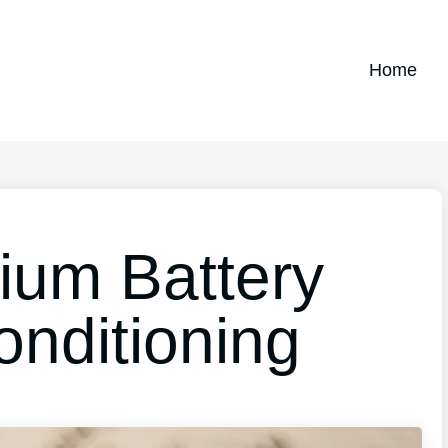
Home
ium Battery
nditioning