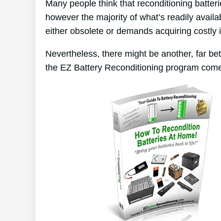
Many people think that reconditioning batter
however the majority of what’s readily availa
either obsolete or demands acquiring costly 
Nevertheless, there might be another, far be
the EZ Battery Reconditioning program come