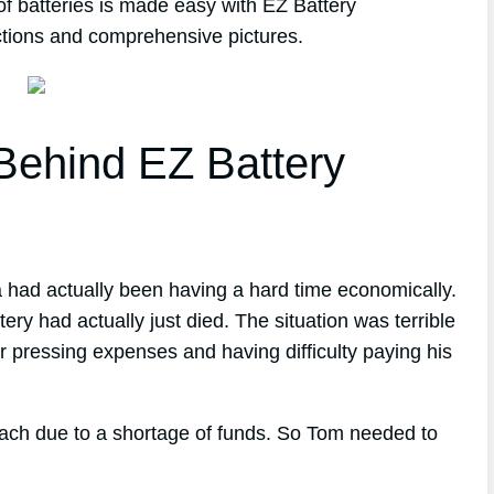
of batteries is made easy with EZ Battery
ctions and comprehensive pictures.
ehind EZ Battery
a had actually been having a hard time economically.
tery had actually just died. The situation was terrible
r pressing expenses and having difficulty paying his
reach due to a shortage of funds. So Tom needed to