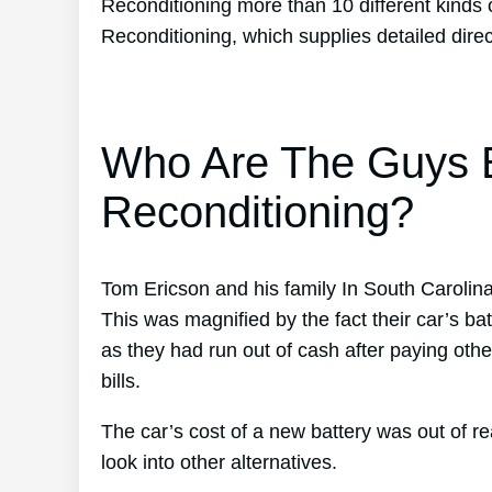
Reconditioning more than 10 different kinds 
Reconditioning, which supplies detailed dire
Who Are The Guys B
Reconditioning?
Tom Ericson and his family In South Carolin
This was magnified by the fact their car’s bat
as they had run out of cash after paying othe
bills.
The car’s cost of a new battery was out of 
look into other alternatives.