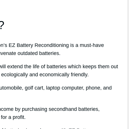
?
’s EZ Battery Reconditioning is a must-have
uvenate outdated batteries.
l extend the life of batteries which keeps them out
 ecologically and economically friendly.
tomobile, golf cart, laptop computer, phone, and
 income by purchasing secondhand batteries,
or a profit.