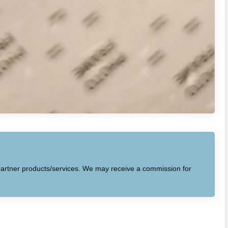
to partner products/services. We may receive a commission for