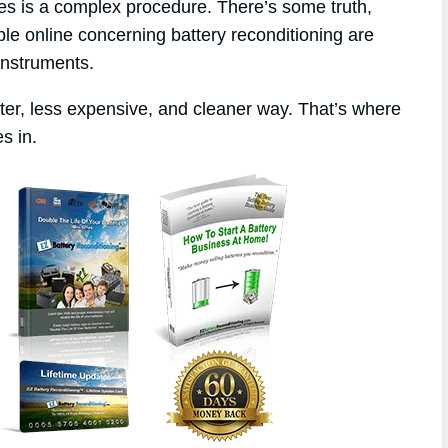
ies is a complex procedure. There’s some truth,
ble online concerning battery reconditioning are
instruments.
tter, less expensive, and cleaner way. That’s where
s in.