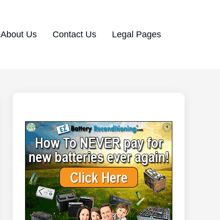
About Us
Contact Us
Legal Pages