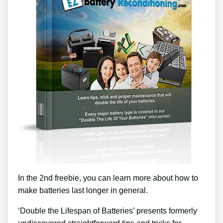
In the 2nd freebie, you can learn more about how to
make batteries last longer in general.
‘Double the Lifespan of Batteries’ presents formerly