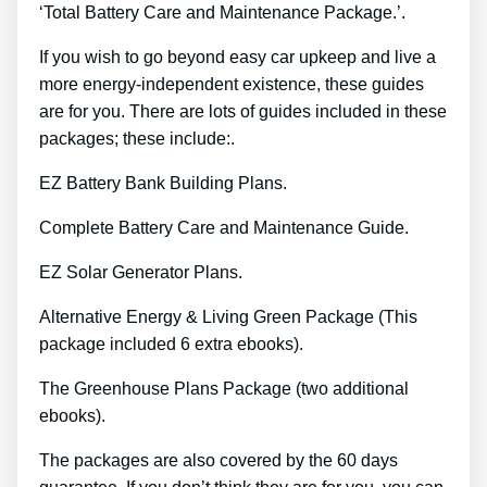
‘Total Battery Care and Maintenance Package.’.
If you wish to go beyond easy car upkeep and live a
more energy-independent existence, these guides
are for you. There are lots of guides included in these
packages; these include:.
EZ Battery Bank Building Plans.
Complete Battery Care and Maintenance Guide.
EZ Solar Generator Plans.
Alternative Energy & Living Green Package (This
package included 6 extra ebooks).
The Greenhouse Plans Package (two additional
ebooks).
The packages are also covered by the 60 days