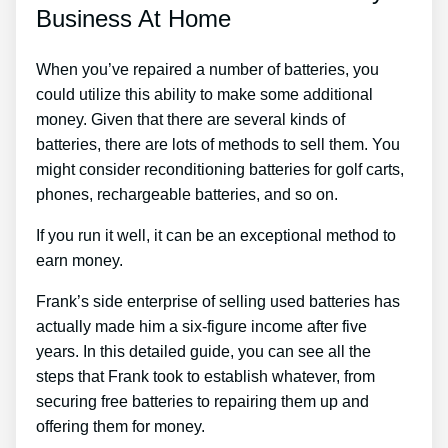
Business At Home
When you’ve repaired a number of batteries, you
could utilize this ability to make some additional
money. Given that there are several kinds of
batteries, there are lots of methods to sell them. You
might consider reconditioning batteries for golf carts,
phones, rechargeable batteries, and so on.
If you run it well, it can be an exceptional method to
earn money.
Frank’s side enterprise of selling used batteries has
actually made him a six-figure income after five
years. In this detailed guide, you can see all the
steps that Frank took to establish whatever, from
securing free batteries to repairing them up and
offering them for money.