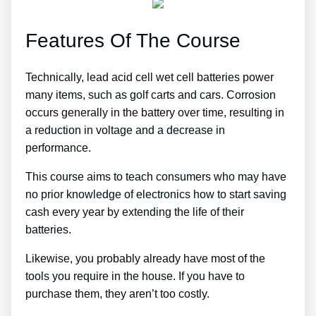
Features Of The Course
Technically, lead acid cell wet cell batteries power
many items, such as golf carts and cars. Corrosion
occurs generally in the battery over time, resulting in
a reduction in voltage and a decrease in
performance.
This course aims to teach consumers who may have
no prior knowledge of electronics how to start saving
cash every year by extending the life of their
batteries.
Likewise, you probably already have most of the
tools you require in the house. If you have to
purchase them, they aren’t too costly.