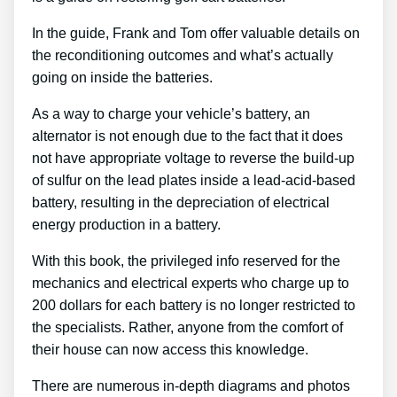
In the guide, Frank and Tom offer valuable details on
the reconditioning outcomes and what’s actually
going on inside the batteries.
As a way to charge your vehicle’s battery, an
alternator is not enough due to the fact that it does
not have appropriate voltage to reverse the build-up
of sulfur on the lead plates inside a lead-acid-based
battery, resulting in the depreciation of electrical
energy production in a battery.
With this book, the privileged info reserved for the
mechanics and electrical experts who charge up to
200 dollars for each battery is no longer restricted to
the specialists. Rather, anyone from the comfort of
their house can now access this knowledge.
There are numerous in-depth diagrams and photos