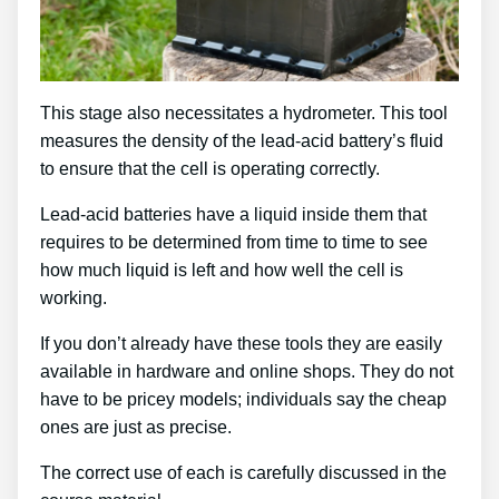
This stage also necessitates a hydrometer. This tool
measures the density of the lead-acid battery’s fluid
to ensure that the cell is operating correctly.
Lead-acid batteries have a liquid inside them that
requires to be determined from time to time to see
how much liquid is left and how well the cell is
working.
If you don’t already have these tools they are easily
available in hardware and online shops. They do not
have to be pricey models; individuals say the cheap
ones are just as precise.
The correct use of each is carefully discussed in the