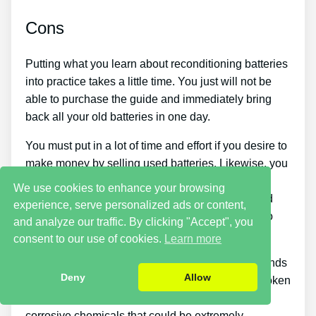
Cons
Putting what you learn about reconditioning batteries
into practice takes a little time. You just will not be
able to purchase the guide and immediately bring
back all your old batteries in one day.
You must put in a lot of time and effort if you desire to
make money by selling used batteries. Likewise, you
will have to look around for places that offer old
We use cookies to enhance your browsing
batteries cheaply or discover a good source of old
experience, serve personalized ads or content,
batteries and individuals who wish to buy them so
and analyze our traffic. By clicking "Accept", you
you can begin generating income.
consent to our use of cookies.
Learn more
There are also some safety hazards with these kinds
Deny
Allow
of jobs because you have to deal with old and broken
things. If they get on your skin, batteries contain
corrosive chemicals that could be extremely