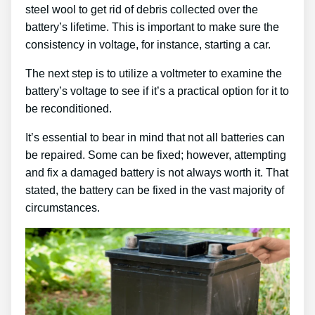
steel wool to get rid of debris collected over the
battery’s lifetime. This is important to make sure the
consistency in voltage, for instance, starting a car.
The next step is to utilize a voltmeter to examine the
battery’s voltage to see if it’s a practical option for it to
be reconditioned.
It’s essential to bear in mind that not all batteries can
be repaired. Some can be fixed; however, attempting
and fix a damaged battery is not always worth it. That
stated, the battery can be fixed in the vast majority of
circumstances.