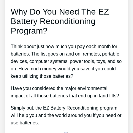
Why Do You Need The EZ
Battery Reconditioning
Program?
Think about just how much you pay each month for
batteries. The list goes on and on: remotes, portable
devices, computer systems, power tools, toys, and so
on. How much money would you save if you could
keep utilizing those batteries?
Have you considered the major environmental
impact of all those batteries that end up in land fills?
Simply put, the EZ Battery Reconditioning program
will help you and the world around you if you need or
use batteries.