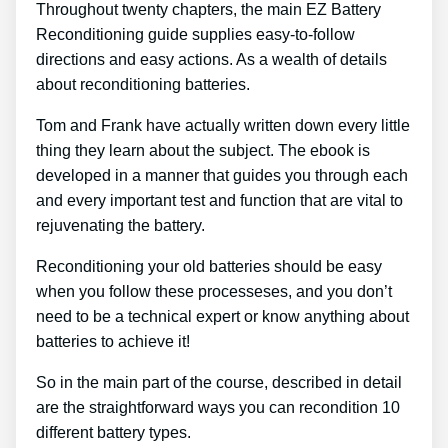
Throughout twenty chapters, the main EZ Battery
Reconditioning guide supplies easy-to-follow
directions and easy actions. As a wealth of details
about reconditioning batteries.
Tom and Frank have actually written down every little
thing they learn about the subject. The ebook is
developed in a manner that guides you through each
and every important test and function that are vital to
rejuvenating the battery.
Reconditioning your old batteries should be easy
when you follow these processeses, and you don’t
need to be a technical expert or know anything about
batteries to achieve it!
So in the main part of the course, described in detail
are the straightforward ways you can recondition 10
different battery types.