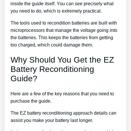
inside the guide itself. You can see precisely what
you need to do, which is extremely practical.
The tools used to recondition batteries are built with
microprocessors that manage the voltage going into
the batteries. This keeps the batteries from getting
too charged, which could damage them.
Why Should You Get the EZ
Battery Reconditioning
Guide?
Here are a few of the key reasons that you need to
purchase the guide.
The EZ battery reconditioning approach details can
assist you make your battery last longer.