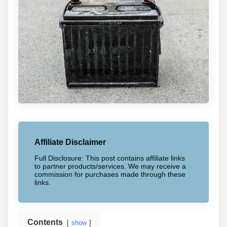
Affiliate Disclaimer
Full Disclosure: This post contains affiliate links
to partner products/services. We may receive a
commission for purchases made through these
links.
Contents
show