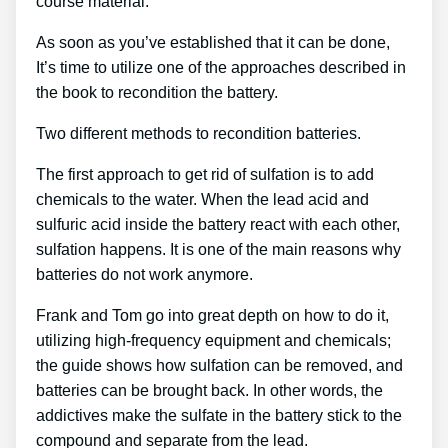
course material.
As soon as you’ve established that it can be done,
It’s time to utilize one of the approaches described in
the book to recondition the battery.
Two different methods to recondition batteries.
The first approach to get rid of sulfation is to add
chemicals to the water. When the lead acid and
sulfuric acid inside the battery react with each other,
sulfation happens. It is one of the main reasons why
batteries do not work anymore.
Frank and Tom go into great depth on how to do it,
utilizing high-frequency equipment and chemicals;
the guide shows how sulfation can be removed, and
batteries can be brought back. In other words, the
addictives make the sulfate in the battery stick to the
compound and separate from the lead.