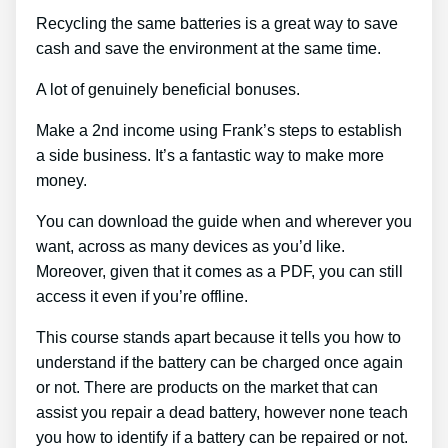
Recycling the same batteries is a great way to save
cash and save the environment at the same time.
A lot of genuinely beneficial bonuses.
Make a 2nd income using Frank’s steps to establish
a side business. It’s a fantastic way to make more
money.
You can download the guide when and wherever you
want, across as many devices as you’d like.
Moreover, given that it comes as a PDF, you can still
access it even if you’re offline.
This course stands apart because it tells you how to
understand if the battery can be charged once again
or not. There are products on the market that can
assist you repair a dead battery, however none teach
you how to identify if a battery can be repaired or not.