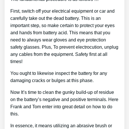
First, switch off your electrical equipment or car and
carefully take out the dead battery. This is an
important step, so make certain to protect your eyes
and hands from battery acid. This means that you
need to always wear gloves and eye protection
safety glasses. Plus, To prevent electrocution, unplug
any cables from the equipment. Safety first at all
times!
You ought to likewise inspect the battery for any
damaging cracks or bulges at this phase.
Now It’s time to clean the gunky build-up of residue
on the battery’s negative and positive terminals. Here
Frank and Tom enter into great detail on how to do
this.
In essence, it means utilizing an abrasive brush or