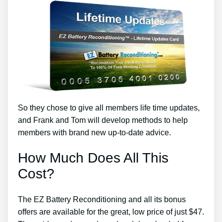
So they chose to give all members life time updates,
and Frank and Tom will develop methods to help
members with brand new up-to-date advice.
How Much Does All This
Cost?
The EZ Battery Reconditioning and all its bonus
offers are available for the great, low price of just $47.