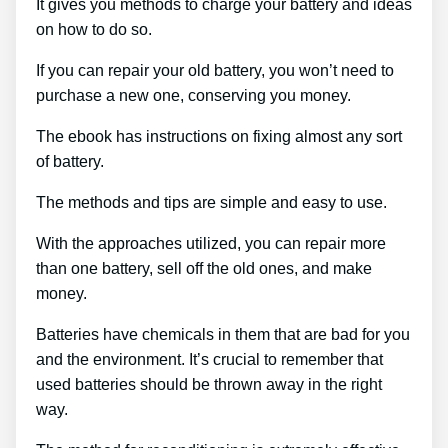
It gives you methods to charge your battery and ideas
on how to do so.
If you can repair your old battery, you won’t need to
purchase a new one, conserving you money.
The ebook has instructions on fixing almost any sort
of battery.
The methods and tips are simple and easy to use.
With the approaches utilized, you can repair more
than one battery, sell off the old ones, and make
money.
Batteries have chemicals in them that are bad for you
and the environment. It’s crucial to remember that
used batteries should be thrown away in the right
way.