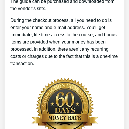
The guide can be purchased and downloaded from
the vendor’s site:.
During the checkout process, all you need to do is
enter your name and e-mail address. You’ll get
immediate, life time access to the course, and bonus
items are provided when your money has been
processed. In addition, there aren’t any recurring
costs or charges due to the fact that this is a one-time
transaction.