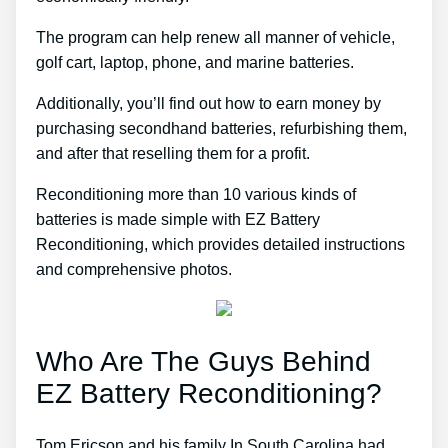
The program can help renew all manner of vehicle,
golf cart, laptop, phone, and marine batteries.
Additionally, you’ll find out how to earn money by
purchasing secondhand batteries, refurbishing them,
and after that reselling them for a profit.
Reconditioning more than 10 various kinds of
batteries is made simple with EZ Battery
Reconditioning, which provides detailed instructions
and comprehensive photos.
Who Are The Guys Behind
EZ Battery Reconditioning?
Tom Ericson and his family In South Carolina had