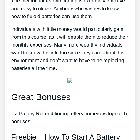
The method for reconditioning is extremely effective
and easy to utilize. Anybody who wishes to know
how to fix old batteries can use them.
Individuals with little money would particularly gain
from this course, as it will enable them to reduce their
monthly expenses. Many more wealthy individuals
want to know this info too since they care about the
environment and don’t want to have to be replacing
batteries all the time.
Great Bonuses
EZ Battery Reconditioning offers numerous topnotch
bonuses …
Freebie – How To Start A Battery