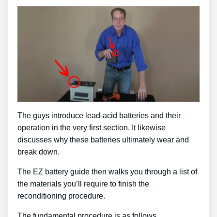
The guys introduce lead-acid batteries and their
operation in the very first section. It likewise
discusses why these batteries ultimately wear and
break down.
The EZ battery guide then walks you through a list of
the materials you’ll require to finish the
reconditioning procedure.
The fundamental procedure is as follows …