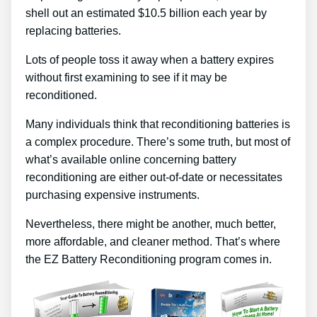
shell out an estimated $10.5 billion each year by
replacing batteries.
Lots of people toss it away when a battery expires
without first examining to see if it may be
reconditioned.
Many individuals think that reconditioning batteries is
a complex procedure. There’s some truth, but most of
what’s available online concerning battery
reconditioning are either out-of-date or necessitates
purchasing expensive instruments.
Nevertheless, there might be another, much better,
more affordable, and cleaner method. That’s where
the EZ Battery Reconditioning program comes in.