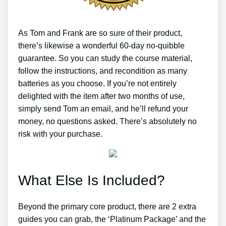
As Tom and Frank are so sure of their product,
there’s likewise a wonderful 60-day no-quibble
guarantee. So you can study the course material,
follow the instructions, and recondition as many
batteries as you choose. If you’re not entirely
delighted with the item after two months of use,
simply send Tom an email, and he’ll refund your
money, no questions asked. There’s absolutely no
risk with your purchase.
What Else Is Included?
Beyond the primary core product, there are 2 extra
guides you can grab, the ‘Platinum Package’ and the