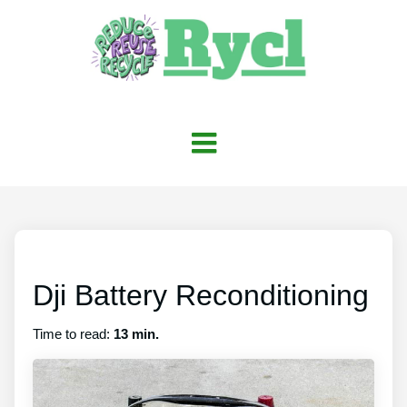
Dji Battery Reconditioning
Time to read:
13 min.