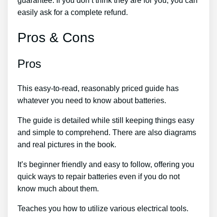
guarantee. If you don’t think they are for you, you can
easily ask for a complete refund.
Pros & Cons
Pros
This easy-to-read, reasonably priced guide has
whatever you need to know about batteries.
The guide is detailed while still keeping things easy
and simple to comprehend. There are also diagrams
and real pictures in the book.
It’s beginner friendly and easy to follow, offering you
quick ways to repair batteries even if you do not
know much about them.
Teaches you how to utilize various electrical tools.