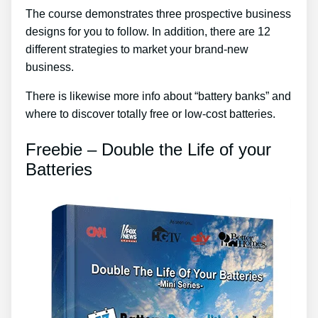
The course demonstrates three prospective business
designs for you to follow. In addition, there are 12
different strategies to market your brand-new
business.
There is likewise more info about “battery banks” and
where to discover totally free or low-cost batteries.
Freebie – Double the Life of your
Batteries