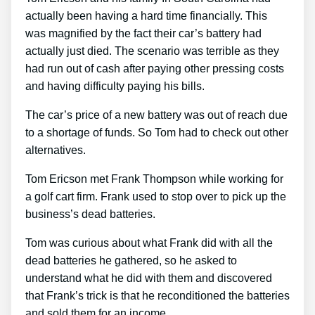
actually been having a hard time financially. This
was magnified by the fact their car’s battery had
actually just died. The scenario was terrible as they
had run out of cash after paying other pressing costs
and having difficulty paying his bills.
The car’s price of a new battery was out of reach due
to a shortage of funds. So Tom had to check out other
alternatives.
Tom Ericson met Frank Thompson while working for
a golf cart firm. Frank used to stop over to pick up the
business’s dead batteries.
Tom was curious about what Frank did with all the
dead batteries he gathered, so he asked to
understand what he did with them and discovered
that Frank’s trick is that he reconditioned the batteries
and sold them for an income.