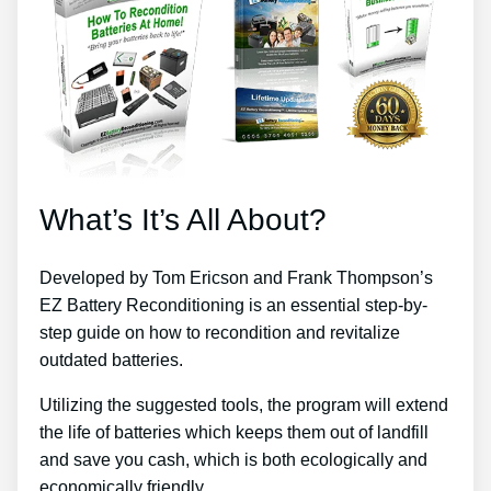
What’s It’s All About?
Developed by Tom Ericson and Frank Thompson’s
EZ Battery Reconditioning is an essential step-by-
step guide on how to recondition and revitalize
outdated batteries.
Utilizing the suggested tools, the program will extend
the life of batteries which keeps them out of landfill
and save you cash, which is both ecologically and
economically friendly.