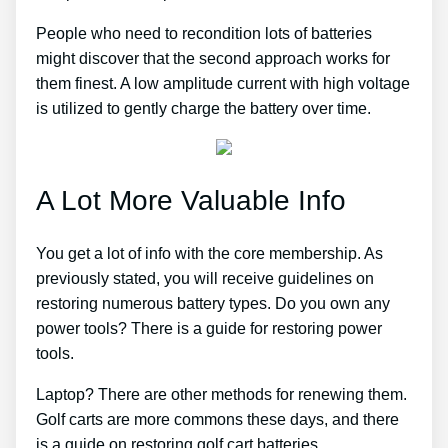
People who need to recondition lots of batteries
might discover that the second approach works for
them finest. A low amplitude current with high voltage
is utilized to gently charge the battery over time.
A Lot More Valuable Info
You get a lot of info with the core membership. As
previously stated, you will receive guidelines on
restoring numerous battery types. Do you own any
power tools? There is a guide for restoring power
tools.
Laptop? There are other methods for renewing them.
Golf carts are more commons these days, and there
is a guide on restoring golf cart batteries.