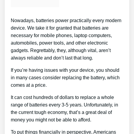
Nowadays, batteries power practically every modern
device. We take it for granted that batteries are
necessary for mobile phones, laptop computers,
automobiles, power tools, and other electronic
gadgets. Regrettably, they, although vital, aren’t
always reliable and don’t last that long.
If you’re having issues with your device, you should
in many cases consider replacing the battery, which
comes at a price.
It can cost hundreds of dollars to replace a whole
range of batteries every 3-5 years. Unfortunately, in
the current tough economy, that’s a great deal of
money you might not be able to afford.
To put things financially in perspective, Americans