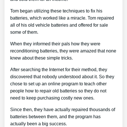
Tom began utilizing these techniques to fix his
batteries, which worked like a miracle. Tom repaired
all of his old vehicle batteries and offered for sale
some of them.
When they informed their pals how they were
reconditioning batteries, they were amazed that none
knew about these simple tricks.
After searching the Internet for their method, they
discovered that nobody understood about it. So they
chose to set up an online program to teach other
people how to repair old batteries so they do not
need to keep purchasing costly new ones.
Since then, they have actually repaired thousands of
batteries between them, and the program has
actually been a big success.