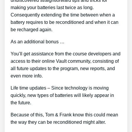
undiscovered straightforward tips and tricks for
making your batteries last twice as long.
Consequently extending the time between when a
battery requires to be reconditioned and when it can
be recharged again.
As an additional bonus …
You’ll get assistance from the course developers and
access to their online Vault community, consisting of
all future updates to the program, new reports, and
even more info.
Life time updates – Since technology is moving
quickly, new types of batteries will likely appear in
the future.
Because of this, Tom & Frank know this could mean
the way they can be reconditioned might alter.