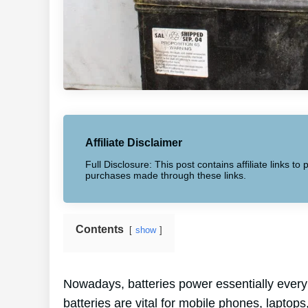
Affiliate Disclaimer
Full Disclosure: This post contains affiliate links 
purchases made through these links.
Contents
show
Nowadays, batteries power essentially every 
batteries are vital for mobile phones, laptops