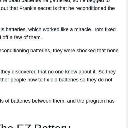
the dead batteries he gathered, so he begged to
ut that Frank’s secret is that he reconditioned the
his batteries, which worked like a miracle. Tom fixed
d off a few of them.
econditioning batteries, they were shocked that none
.
, they discovered that no one knew about it. So they
ther people how to fix old batteries so they do not
nds of batteries between them, and the program has