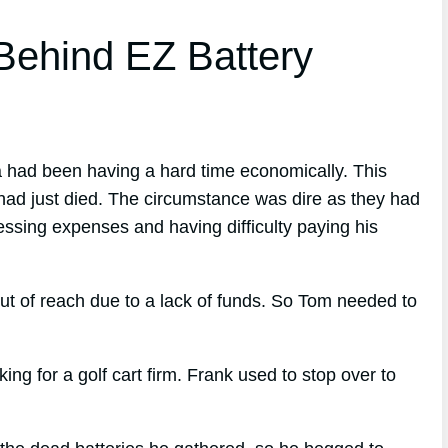
ehind EZ Battery
a had been having a hard time economically. This
 had just died. The circumstance was dire as they had
ressing expenses and having difficulty paying his
ut of reach due to a lack of funds. So Tom needed to
 for a golf cart firm. Frank used to stop over to