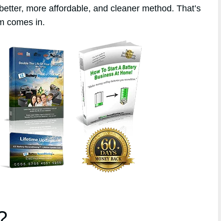
better, more affordable, and cleaner method. That’s
m comes in.
?