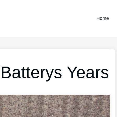
Home
 Batterys Years