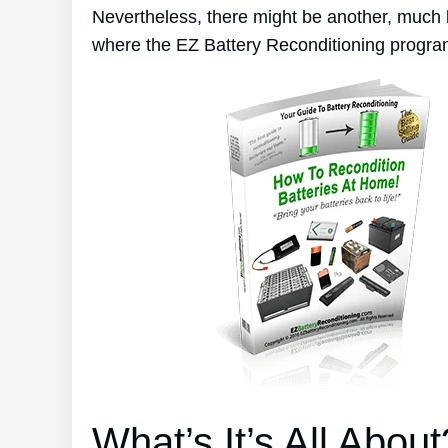
Nevertheless, there might be another, much 
where the EZ Battery Reconditioning progra
What’s It’s All About