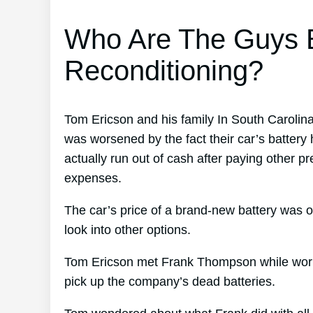
Who Are The Guys B
Reconditioning?
Tom Ericson and his family In South Carolin
was worsened by the fact their car’s battery
actually run out of cash after paying other p
expenses.
The car’s price of a brand-new battery was o
look into other options.
Tom Ericson met Frank Thompson while working
pick up the company’s dead batteries.