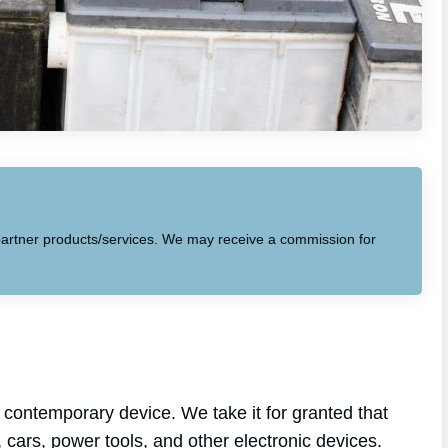
to partner products/services. We may receive a commission for
contemporary device. We take it for granted that
, cars, power tools, and other electronic devices.