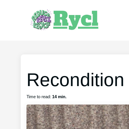
Recondition
Time to read:
14 min.