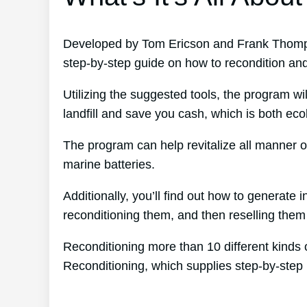
Developed by Tom Ericson and Frank Thomps
step-by-step guide on how to recondition and
Utilizing the suggested tools, the program wil
landfill and save you cash, which is both eco
The program can help revitalize all manner of
marine batteries.
Additionally, you’ll find out how to generat
reconditioning them, and then reselling them f
Reconditioning more than 10 different kinds 
Reconditioning, which supplies step-by-step 