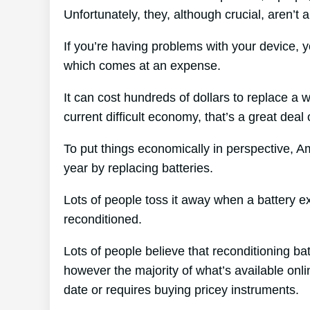
Unfortunately, they, although crucial, aren’t
If you’re having problems with your device, y
which comes at an expense.
It can cost hundreds of dollars to replace a w
current difficult economy, that’s a great dea
To put things economically in perspective, 
year by replacing batteries.
Lots of people toss it away when a battery expi
reconditioned.
Lots of people believe that reconditioning ba
however the majority of what’s available onlin
date or requires buying pricey instruments.