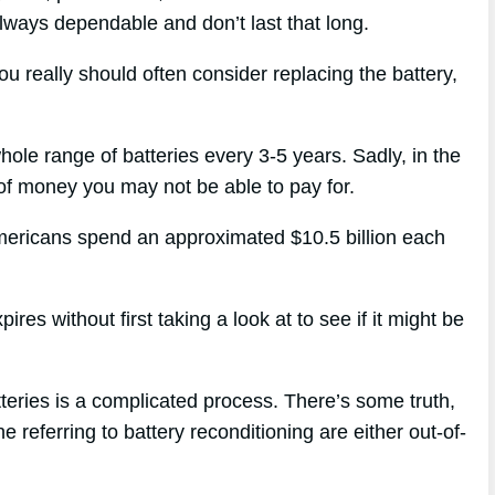
 always dependable and don’t last that long.
ou really should often consider replacing the battery,
hole range of batteries every 3-5 years. Sadly, in the
l of money you may not be able to pay for.
Americans spend an approximated $10.5 billion each
res without first taking a look at to see if it might be
tteries is a complicated process. There’s some truth,
e referring to battery reconditioning are either out-of-