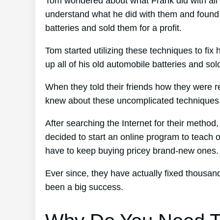
Tom wondered about what Frank did with all 
understand what he did with them and found o
batteries and sold them for a profit.
Tom started utilizing these techniques to fix 
up all of his old automobile batteries and sol
When they told their friends how they were r
knew about these uncomplicated techniques
After searching the Internet for their method
decided to start an online program to teach o
have to keep buying pricey brand-new ones.
Ever since, they have actually fixed thousa
been a big success.