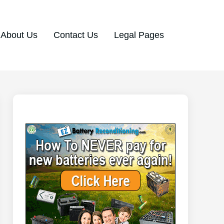
About Us
Contact Us
Legal Pages