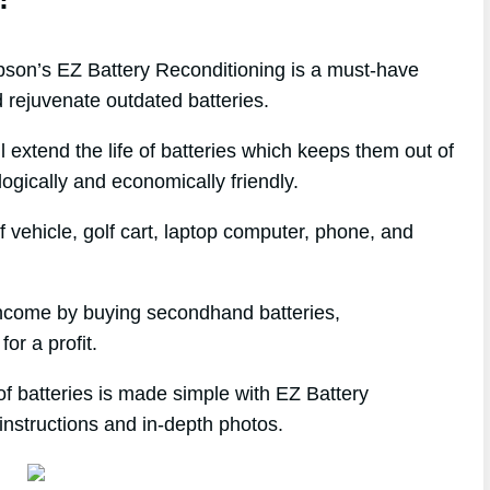
on’s EZ Battery Reconditioning is a must-have
 rejuvenate outdated batteries.
l extend the life of batteries which keeps them out of
logically and economically friendly.
 vehicle, golf cart, laptop computer, phone, and
e income by buying secondhand batteries,
or a profit.
of batteries is made simple with EZ Battery
instructions and in-depth photos.