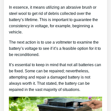
In essence, it means utilizing an abrasive brush or
steel wool to get rid of debris collected over the
battery’s lifetime. This is important to guarantee the
consistency in voltage, for example, beginning a
vehicle.
The next action is to use a voltmeter to examine the
battery’s voltage to see if it’s a feasible option for it to
be reconditioned.
It’s essential to keep in mind that not all batteries can
be fixed. Some can be repaired; nevertheless,
attempting and repair a damaged battery is not
always worth it. That stated, the battery can be
repaired in the vast majority of situations.