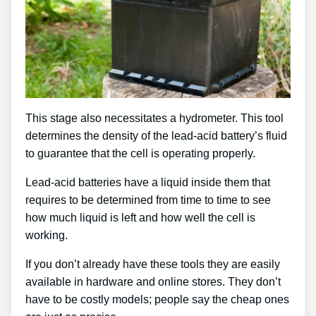
This stage also necessitates a hydrometer. This tool
determines the density of the lead-acid battery’s fluid
to guarantee that the cell is operating properly.
Lead-acid batteries have a liquid inside them that
requires to be determined from time to time to see
how much liquid is left and how well the cell is
working.
If you don’t already have these tools they are easily
available in hardware and online stores. They don’t
have to be costly models; people say the cheap ones