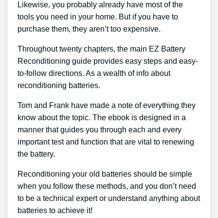
Likewise, you probably already have most of the
tools you need in your home. But if you have to
purchase them, they aren’t too expensive.
Throughout twenty chapters, the main EZ Battery
Reconditioning guide provides easy steps and easy-
to-follow directions. As a wealth of info about
reconditioning batteries.
Tom and Frank have made a note of everything they
know about the topic. The ebook is designed in a
manner that guides you through each and every
important test and function that are vital to renewing
the battery.
Reconditioning your old batteries should be simple
when you follow these methods, and you don’t need
to be a technical expert or understand anything about
batteries to achieve it!