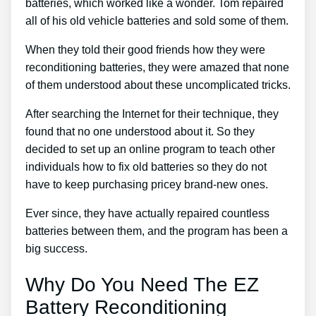
batteries, which worked like a wonder. Tom repaired
all of his old vehicle batteries and sold some of them.
When they told their good friends how they were
reconditioning batteries, they were amazed that none
of them understood about these uncomplicated tricks.
After searching the Internet for their technique, they
found that no one understood about it. So they
decided to set up an online program to teach other
individuals how to fix old batteries so they do not
have to keep purchasing pricey brand-new ones.
Ever since, they have actually repaired countless
batteries between them, and the program has been a
big success.
Why Do You Need The EZ
Battery Reconditioning