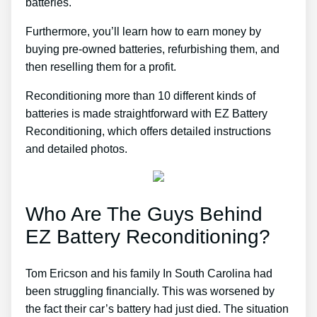
batteries.
Furthermore, you’ll learn how to earn money by
buying pre-owned batteries, refurbishing them, and
then reselling them for a profit.
Reconditioning more than 10 different kinds of
batteries is made straightforward with EZ Battery
Reconditioning, which offers detailed instructions
and detailed photos.
Who Are The Guys Behind
EZ Battery Reconditioning?
Tom Ericson and his family In South Carolina had
been struggling financially. This was worsened by
the fact their car’s battery had just died. The situation