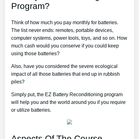
Program?
Think of how much you pay monthly for batteries.
The list never ends: remotes, portable devices,
computer systems, power tools, toys, and so on. How
much cash would you conserve if you could keep
using those batteries?
Also, have you considered the severe ecological
impact of all those batteries that end up in rubbish
piles?
Simply put, the EZ Battery Reconditioning program
will help you and the world around you if you require
or utilize batteries.
Aspects Of The Course