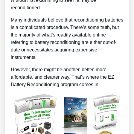
without first examining to see if it may be
reconditioned.
Many individuals believe that reconditioning batteries
is a complicated procedure. There’s some truth, but
the majority of what’s readily available online
referring to battery reconditioning are either out-of-
date or necessitates acquiring expensive
instruments.
However, there might be another, better, more
affordable, and cleaner way. That’s where the EZ
Battery Reconditioning program comes in.