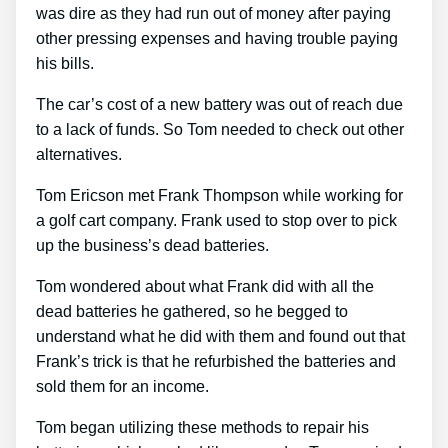
was dire as they had run out of money after paying
other pressing expenses and having trouble paying
his bills.
The car’s cost of a new battery was out of reach due
to a lack of funds. So Tom needed to check out other
alternatives.
Tom Ericson met Frank Thompson while working for
a golf cart company. Frank used to stop over to pick
up the business’s dead batteries.
Tom wondered about what Frank did with all the
dead batteries he gathered, so he begged to
understand what he did with them and found out that
Frank’s trick is that he refurbished the batteries and
sold them for an income.
Tom began utilizing these methods to repair his