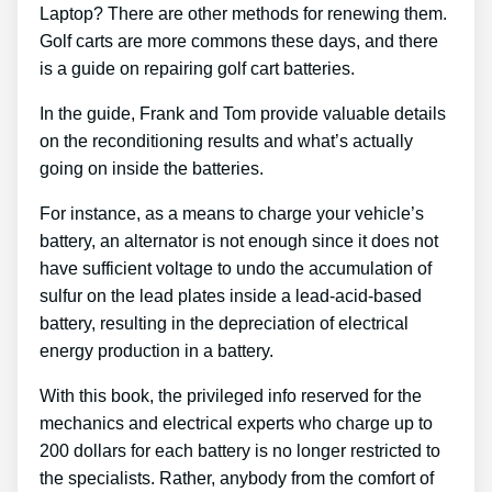
Laptop? There are other methods for renewing them.
Golf carts are more commons these days, and there
is a guide on repairing golf cart batteries.
In the guide, Frank and Tom provide valuable details
on the reconditioning results and what’s actually
going on inside the batteries.
For instance, as a means to charge your vehicle’s
battery, an alternator is not enough since it does not
have sufficient voltage to undo the accumulation of
sulfur on the lead plates inside a lead-acid-based
battery, resulting in the depreciation of electrical
energy production in a battery.
With this book, the privileged info reserved for the
mechanics and electrical experts who charge up to
200 dollars for each battery is no longer restricted to
the specialists. Rather, anybody from the comfort of