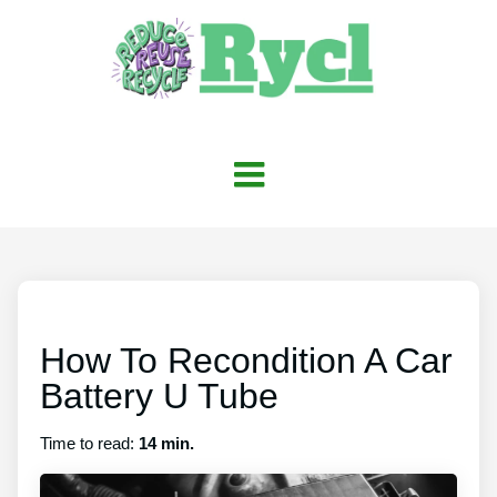
How To Recondition A Car
Battery U Tube
Time to read:
14 min.