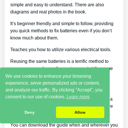
simple and easy to understand. There are also
diagrams and real photos in the book.
It’s beginner friendly and simple to follow, providing
you quick methods to fix batteries even if you don’t
know much about them.
Teaches you how to utilize various electrical tools.
Reusing the same batteries is a terrific method to
save money and save the environment at the same
time.
We use cookies to enhance your browsing
experience, serve personalized ads or content,
Plenty of genuinely helpful bonus offers.
and analyze our traffic. By clicking "Accept", you
consent to our use of cookies.
Learn more
Make a 2nd income using Frank’s steps to set up a
side business. It’s a fantastic method to make more
Deny
Allow
cash.
You can download the guide when and wherever you