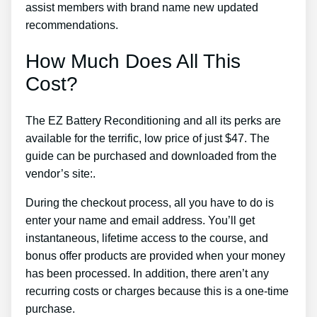
assist members with brand name new updated
recommendations.
How Much Does All This
Cost?
The EZ Battery Reconditioning and all its perks are
available for the terrific, low price of just $47. The
guide can be purchased and downloaded from the
vendor’s site:.
During the checkout process, all you have to do is
enter your name and email address. You’ll get
instantaneous, lifetime access to the course, and
bonus offer products are provided when your money
has been processed. In addition, there aren’t any
recurring costs or charges because this is a one-time
purchase.