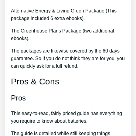
Alternative Energy & Living Green Package (This
package included 6 extra ebooks).
The Greenhouse Plans Package (two additional
ebooks).
The packages are likewise covered by the 60 days
guarantee. So if you do not think they are for you, you
can quickly ask for a full refund.
Pros & Cons
Pros
This easy-to-read, fairly priced guide has everything
you require to know about batteries.
The guide is detailed while still keeping things