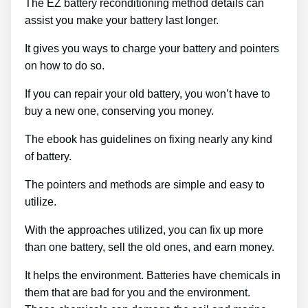
The EZ battery reconditioning method details can
assist you make your battery last longer.
It gives you ways to charge your battery and pointers
on how to do so.
If you can repair your old battery, you won’t have to
buy a new one, conserving you money.
The ebook has guidelines on fixing nearly any kind
of battery.
The pointers and methods are simple and easy to
utilize.
With the approaches utilized, you can fix up more
than one battery, sell the old ones, and earn money.
It helps the environment. Batteries have chemicals in
them that are bad for you and the environment.