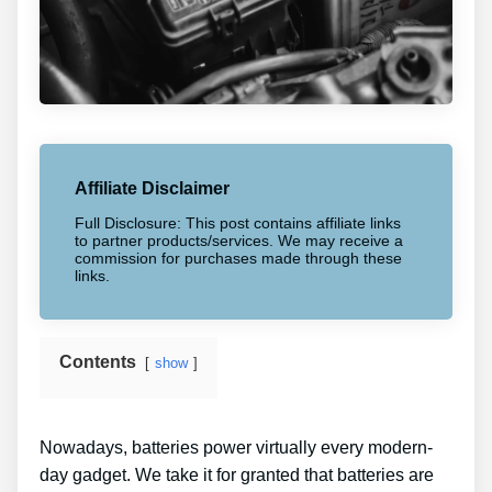
Affiliate Disclaimer
Full Disclosure: This post contains affiliate links
to partner products/services. We may receive a
commission for purchases made through these
links.
Contents
show
Nowadays, batteries power virtually every modern-
day gadget. We take it for granted that batteries are