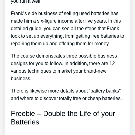
you run it well.
Frank’s side business of selling used batteries has
made him a six-figure income after five years. In this
detailed guide, you can see all the steps that Frank
took to set up everything, from getting free batteries to
repairing them up and offering them for money.
The course demonstrates three possible business
designs for you to follow. In addition, there are 12
various techniques to market your brand-new
business.
There is likewise more details about “battery banks”
and where to discover totally free or cheap batteries.
Freebie – Double the Life of your
Batteries