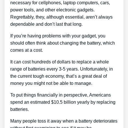
necessary for cellphones, laptop computers, cars,
power tools, and other electronic gadgets.
Regrettably, they, although essential, aren’t always
dependable and don’t last that long.
If you’re having problems with your gadget, you
should often think about changing the battery, which
comes at a cost.
It can cost hundreds of dollars to replace a whole
range of batteries every 3-5 years. Unfortunately, in
the current tough economy, that’s a great deal of
money you might not be able to manage.
To put things financially in perspective, Americans
spend an estimated $10.5 billion yearly by replacing
batteries.
Many people toss it away when a battery deteriorates