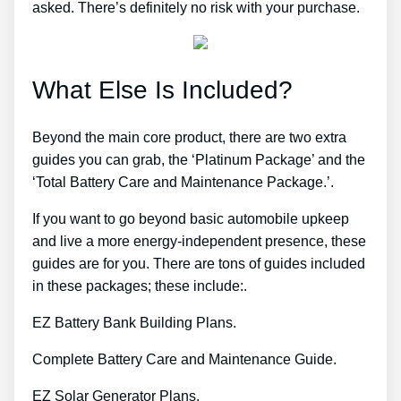
asked. There’s definitely no risk with your purchase.
What Else Is Included?
Beyond the main core product, there are two extra
guides you can grab, the ‘Platinum Package’ and the
‘Total Battery Care and Maintenance Package.’.
If you want to go beyond basic automobile upkeep
and live a more energy-independent presence, these
guides are for you. There are tons of guides included
in these packages; these include:.
EZ Battery Bank Building Plans.
Complete Battery Care and Maintenance Guide.
EZ Solar Generator Plans.