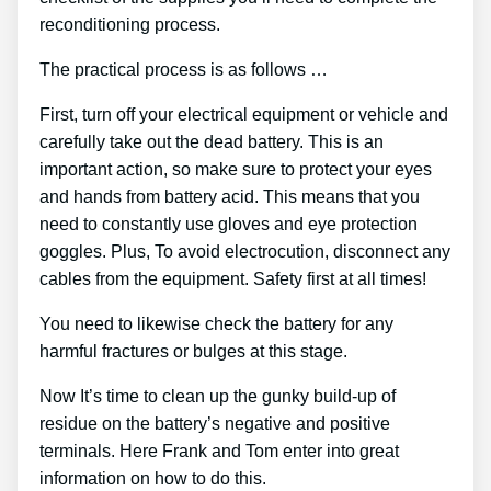
reconditioning process.
The practical process is as follows …
First, turn off your electrical equipment or vehicle and
carefully take out the dead battery. This is an
important action, so make sure to protect your eyes
and hands from battery acid. This means that you
need to constantly use gloves and eye protection
goggles. Plus, To avoid electrocution, disconnect any
cables from the equipment. Safety first at all times!
You need to likewise check the battery for any
harmful fractures or bulges at this stage.
Now It’s time to clean up the gunky build-up of
residue on the battery’s negative and positive
terminals. Here Frank and Tom enter into great
information on how to do this.