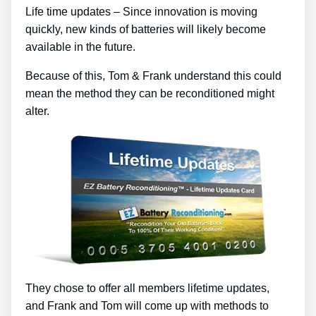
Life time updates – Since innovation is moving
quickly, new kinds of batteries will likely become
available in the future.
Because of this, Tom & Frank understand this could
mean the method they can be reconditioned might
alter.
They chose to offer all members lifetime updates,
and Frank and Tom will come up with methods to