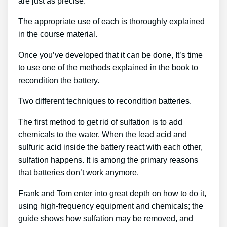
are just as precise.
The appropriate use of each is thoroughly explained
in the course material.
Once you’ve developed that it can be done, It’s time
to use one of the methods explained in the book to
recondition the battery.
Two different techniques to recondition batteries.
The first method to get rid of sulfation is to add
chemicals to the water. When the lead acid and
sulfuric acid inside the battery react with each other,
sulfation happens. It is among the primary reasons
that batteries don’t work anymore.
Frank and Tom enter into great depth on how to do it,
using high-frequency equipment and chemicals; the
guide shows how sulfation may be removed, and