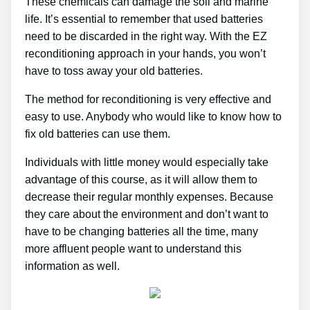
These chemicals can damage the soil and marine
life. It’s essential to remember that used batteries
need to be discarded in the right way. With the EZ
reconditioning approach in your hands, you won’t
have to toss away your old batteries.
The method for reconditioning is very effective and
easy to use. Anybody who would like to know how to
fix old batteries can use them.
Individuals with little money would especially take
advantage of this course, as it will allow them to
decrease their regular monthly expenses. Because
they care about the environment and don’t want to
have to be changing batteries all the time, many
more affluent people want to understand this
information as well.