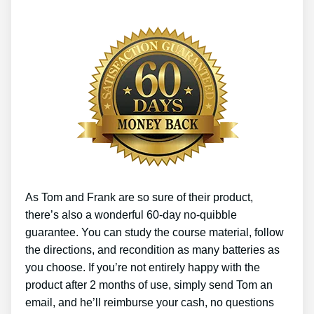
As Tom and Frank are so sure of their product,
there’s also a wonderful 60-day no-quibble
guarantee. You can study the course material, follow
the directions, and recondition as many batteries as
you choose. If you’re not entirely happy with the
product after 2 months of use, simply send Tom an
email, and he’ll reimburse your cash, no questions