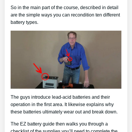
So in the main part of the course, described in detail
are the simple ways you can recondition ten different
battery types.
The guys introduce lead-acid batteries and their
operation in the first area. It likewise explains why
these batteries ultimately wear out and break down.
The EZ battery guide then walks you through a
checklist of the supplies you’ll need to complete the