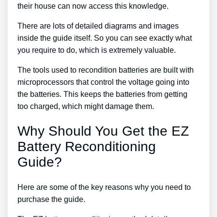
their house can now access this knowledge.
There are lots of detailed diagrams and images
inside the guide itself. So you can see exactly what
you require to do, which is extremely valuable.
The tools used to recondition batteries are built with
microprocessors that control the voltage going into
the batteries. This keeps the batteries from getting
too charged, which might damage them.
Why Should You Get the EZ
Battery Reconditioning
Guide?
Here are some of the key reasons why you need to
purchase the guide.