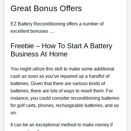
Great Bonus Offers
EZ Battery Reconditioning offers a number of
excellent bonuses …
Freebie – How To Start A Battery
Business At Home
You might utilize this skill to make some additional
cash as soon as you’ve repaired up a handful of
batteries. Given that there are various kinds of
batteries, there are lots of ways to resell them. For
instance, you could consider reconditioning batteries
for golf carts, phones, rechargeable batteries, and so
on.
It can be an exceptional method to make money if