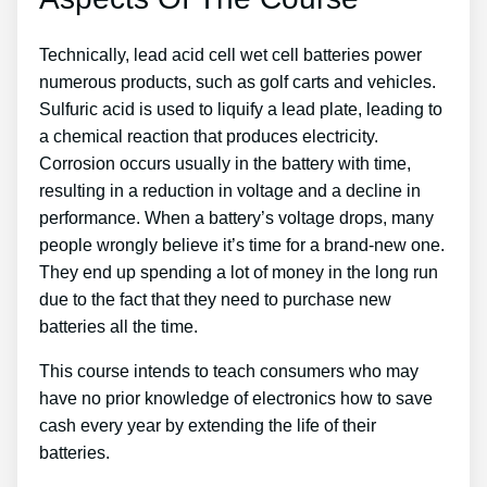
Technically, lead acid cell wet cell batteries power
numerous products, such as golf carts and vehicles.
Sulfuric acid is used to liquify a lead plate, leading to
a chemical reaction that produces electricity.
Corrosion occurs usually in the battery with time,
resulting in a reduction in voltage and a decline in
performance. When a battery’s voltage drops, many
people wrongly believe it’s time for a brand-new one.
They end up spending a lot of money in the long run
due to the fact that they need to purchase new
batteries all the time.
This course intends to teach consumers who may
have no prior knowledge of electronics how to save
cash every year by extending the life of their
batteries.