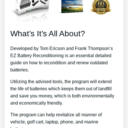
What’s It’s All About?
Developed by Tom Ericson and Frank Thompson’s
EZ Battery Reconditioning is an essential detailed
guide on how to recondition and renew outdated
batteries.
Utilizing the advised tools, the program will extend
the life of batteries which keeps them out of landfill
and save you money, which is both environmentally
and economically friendly.
The program can help revitalize all manner of
vehicle, golf cart, laptop, phone, and marine