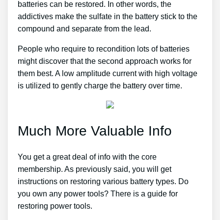
batteries can be restored. In other words, the
addictives make the sulfate in the battery stick to the
compound and separate from the lead.
People who require to recondition lots of batteries
might discover that the second approach works for
them best. A low amplitude current with high voltage
is utilized to gently charge the battery over time.
Much More Valuable Info
You get a great deal of info with the core
membership. As previously said, you will get
instructions on restoring various battery types. Do
you own any power tools? There is a guide for
restoring power tools.