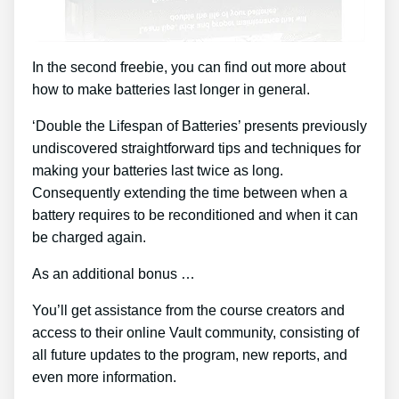
In the second freebie, you can find out more about
how to make batteries last longer in general.
‘Double the Lifespan of Batteries’ presents previously
undiscovered straightforward tips and techniques for
making your batteries last twice as long.
Consequently extending the time between when a
battery requires to be reconditioned and when it can
be charged again.
As an additional bonus …
You’ll get assistance from the course creators and
access to their online Vault community, consisting of
all future updates to the program, new reports, and
even more information.