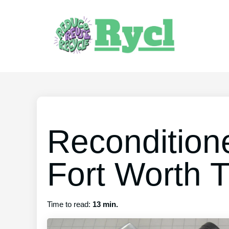
Recondition
Fort Worth 
Time to read:
13 min.