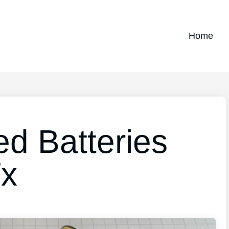
Home
ed Batteries
Tx