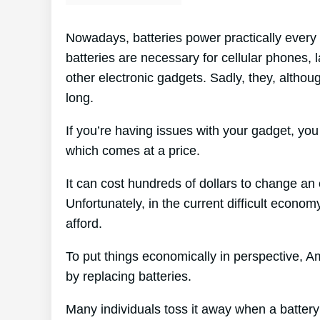
Nowadays, batteries power practically every 
batteries are necessary for cellular phones,
other electronic gadgets. Sadly, they, althoug
long.
If you’re having issues with your gadget, you
which comes at a price.
It can cost hundreds of dollars to change an e
Unfortunately, in the current difficult econo
afford.
To put things economically in perspective, A
by replacing batteries.
Many individuals toss it away when a battery d