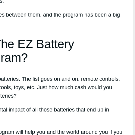
s.
ries between them, and the program has been a big
he EZ Battery
gram?
tteries. The list goes on and on: remote controls,
ools, toys, etc. Just how much cash would you
tteries?
l impact of all those batteries that end up in
ogram will help you and the world around you if you