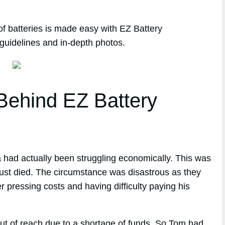
of batteries is made easy with EZ Battery
guidelines and in-depth photos.
ehind EZ Battery
 had actually been struggling economically. This was
 just died. The circumstance was disastrous as they
r pressing costs and having difficulty paying his
out of reach due to a shortage of funds. So Tom had