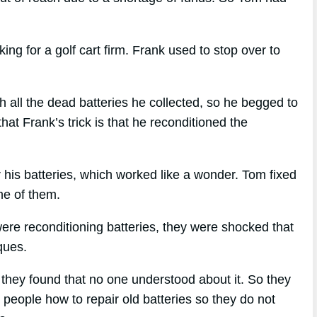
 for a golf cart firm. Frank used to stop over to
all the dead batteries he collected, so he begged to
at Frank’s trick is that he reconditioned the
r his batteries, which worked like a wonder. Tom fixed
ome of them.
ere reconditioning batteries, they were shocked that
ques.
, they found that no one understood about it. So they
 people how to repair old batteries so they do not