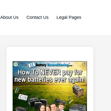
About Us
Contact Us
Legal Pages