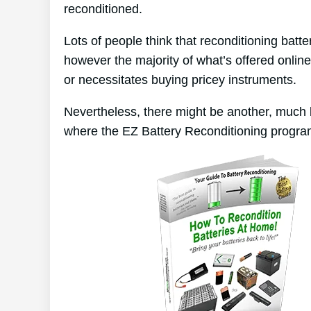
reconditioned.
Lots of people think that reconditioning batt
however the majority of what’s offered online
or necessitates buying pricey instruments.
Nevertheless, there might be another, much 
where the EZ Battery Reconditioning progra