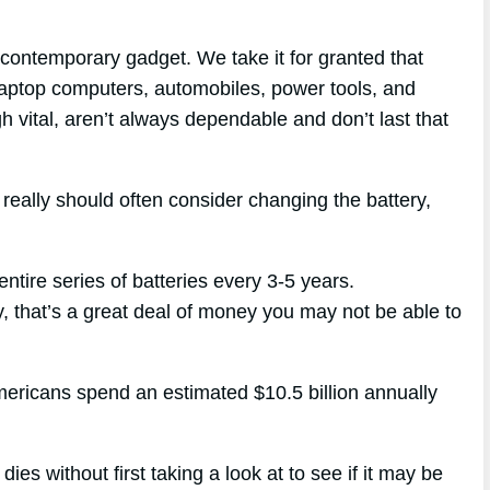
contemporary gadget. We take it for granted that
 laptop computers, automobiles, power tools, and
h vital, aren’t always dependable and don’t last that
 really should often consider changing the battery,
ntire series of batteries every 3-5 years.
my, that’s a great deal of money you may not be able to
mericans spend an estimated $10.5 billion annually
ies without first taking a look at to see if it may be