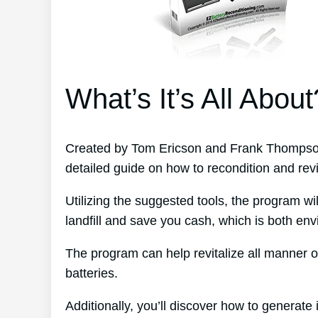
What’s It’s All About
Created by Tom Ericson and Frank Thompson
detailed guide on how to recondition and revit
Utilizing the suggested tools, the program wil
landfill and save you cash, which is both env
The program can help revitalize all manner o
batteries.
Additionally, you’ll discover how to generate