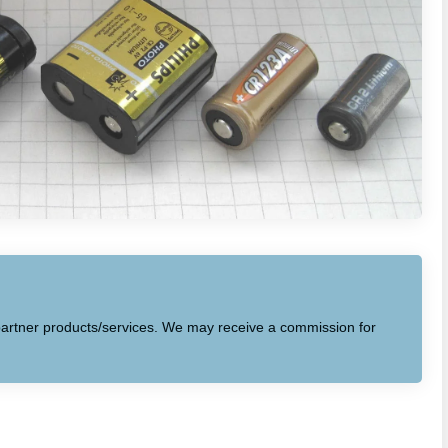
to partner products/services. We may receive a commission for