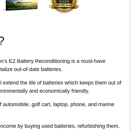
?
’s EZ Battery Reconditioning is a must-have
alize out-of-date batteries.
l extend the life of batteries which keeps them out of
ironmentally and economically friendly.
f automobile, golf cart, laptop, phone, and marine
 income by buying used batteries, refurbishing them,