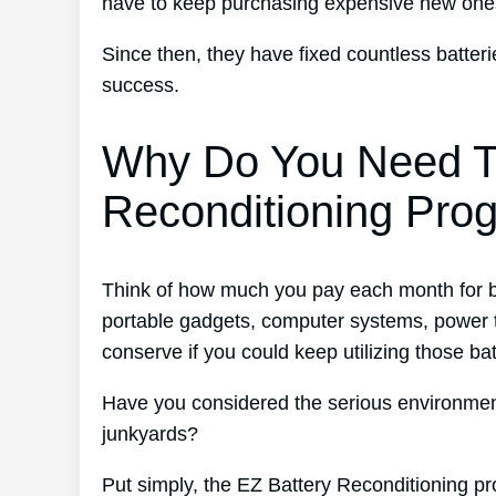
have to keep purchasing expensive new one
Since then, they have fixed countless batte
success.
Why Do You Need T
Reconditioning Pro
Think of how much you pay each month for ba
portable gadgets, computer systems, power t
conserve if you could keep utilizing those ba
Have you considered the serious environmenta
junkyards?
Put simply, the EZ Battery Reconditioning pr