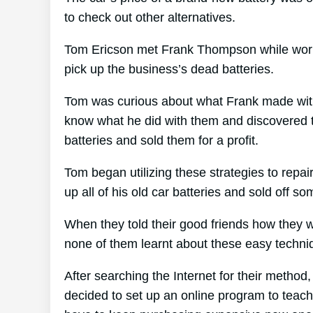
to check out other alternatives.
Tom Ericson met Frank Thompson while working
pick up the business’s dead batteries.
Tom was curious about what Frank made with 
know what he did with them and discovered th
batteries and sold them for a profit.
Tom began utilizing these strategies to repai
up all of his old car batteries and sold off s
When they told their good friends how they w
none of them learnt about these easy techni
After searching the Internet for their method
decided to set up an online program to teach