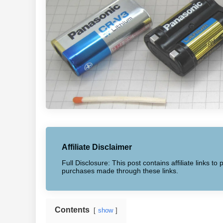
Affiliate Disclaimer
Full Disclosure: This post contains affiliate links 
purchases made through these links.
Contents
show