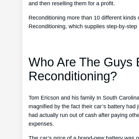
and then reselling them for a profit.
Reconditioning more than 10 different kinds 
Reconditioning, which supplies step-by-step 
Who Are The Guys B
Reconditioning?
Tom Ericson and his family In South Carolina
magnified by the fact their car’s battery had
had actually run out of cash after paying othe
expenses.
The car’s price of a brand-new battery was 