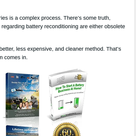
eries is a complex process. There’s some truth,
 regarding battery reconditioning are either obsolete
better, less expensive, and cleaner method. That’s
m comes in.