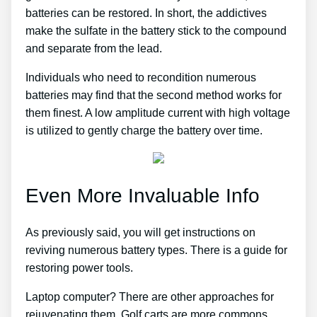
batteries can be restored. In short, the addictives
make the sulfate in the battery stick to the compound
and separate from the lead.
Individuals who need to recondition numerous
batteries may find that the second method works for
them finest. A low amplitude current with high voltage
is utilized to gently charge the battery over time.
Even More Invaluable Info
As previously said, you will get instructions on
reviving numerous battery types. There is a guide for
restoring power tools.
Laptop computer? There are other approaches for
rejuvenating them. Golf carts are more commons