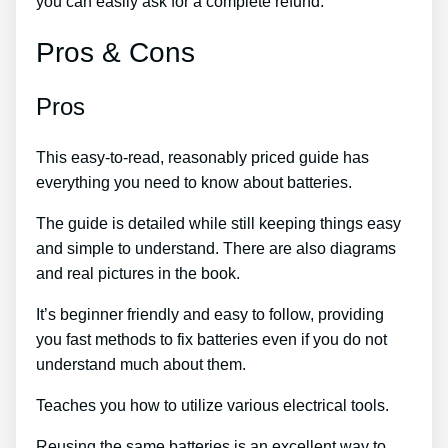
you can easily ask for a complete refund.
Pros & Cons
Pros
This easy-to-read, reasonably priced guide has
everything you need to know about batteries.
The guide is detailed while still keeping things easy
and simple to understand. There are also diagrams
and real pictures in the book.
It’s beginner friendly and easy to follow, providing
you fast methods to fix batteries even if you do not
understand much about them.
Teaches you how to utilize various electrical tools.
Reusing the same batteries is an excellent way to