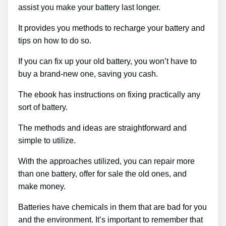
assist you make your battery last longer.
It provides you methods to recharge your battery and
tips on how to do so.
If you can fix up your old battery, you won’t have to
buy a brand-new one, saving you cash.
The ebook has instructions on fixing practically any
sort of battery.
The methods and ideas are straightforward and
simple to utilize.
With the approaches utilized, you can repair more
than one battery, offer for sale the old ones, and
make money.
Batteries have chemicals in them that are bad for you
and the environment. It’s important to remember that