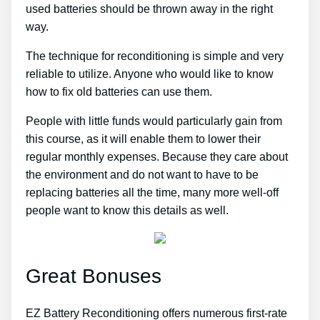
used batteries should be thrown away in the right
way.
The technique for reconditioning is simple and very
reliable to utilize. Anyone who would like to know
how to fix old batteries can use them.
People with little funds would particularly gain from
this course, as it will enable them to lower their
regular monthly expenses. Because they care about
the environment and do not want to have to be
replacing batteries all the time, many more well-off
people want to know this details as well.
Great Bonuses
EZ Battery Reconditioning offers numerous first-rate