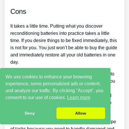
Cons
It takes a little time. Putting what you discover
reconditioning batteries into practice takes a little
time. If you desire things to be fixed immediately, this
is not for you. You just won’t be able to buy the guide
and immediately restore all your old batteries in one
day.
You must put in a lot of time and effort if you want to
We use cookies to enhance your browsing
make cash by offering used batteries. Likewise, you
experience, serve personalized ads or content,
will have to look around for places that sell old
and analyze our traffic. By clicking "Accept", you
batteries cheaply or discover a good source of old
consent to our use of cookies.
Learn more
batteries and individuals who wish to buy them so
you can start generating income.
Deny
Allow
There are likewise some safety risks with these type
of tasks because you need to handle damaged and