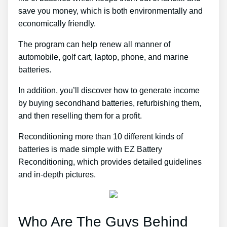
save you money, which is both environmentally and
economically friendly.
The program can help renew all manner of
automobile, golf cart, laptop, phone, and marine
batteries.
In addition, you’ll discover how to generate income
by buying secondhand batteries, refurbishing them,
and then reselling them for a profit.
Reconditioning more than 10 different kinds of
batteries is made simple with EZ Battery
Reconditioning, which provides detailed guidelines
and in-depth pictures.
Who Are The Guys Behind