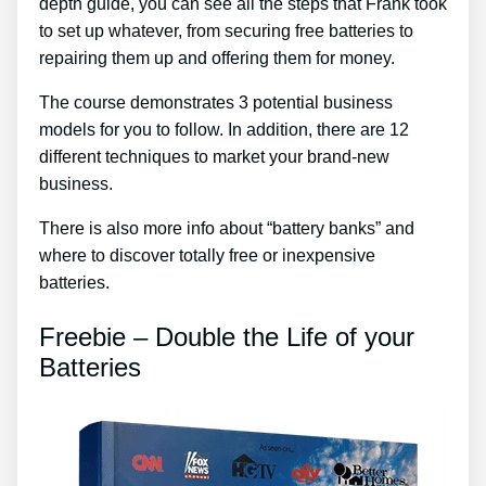
depth guide, you can see all the steps that Frank took
to set up whatever, from securing free batteries to
repairing them up and offering them for money.
The course demonstrates 3 potential business
models for you to follow. In addition, there are 12
different techniques to market your brand-new
business.
There is also more info about “battery banks” and
where to discover totally free or inexpensive
batteries.
Freebie – Double the Life of your
Batteries