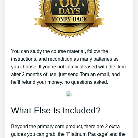
You can study the course material, follow the
instructions, and recondition as many batteries as
you choose. If you’re not totally pleased with the item
after 2 months of use, just send Tom an email, and
he’ll refund your money, no questions asked.
What Else Is Included?
Beyond the primary core product, there are 2 extra
guides you can grab, the ‘Platinum Package’ and the