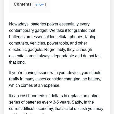
Contents
show
Nowadays, batteries power essentially every
contemporary gadget. We take it for granted that
batteries are essential for cellular phones, laptop
computers, vehicles, power tools, and other
electronic gadgets. Regrettably, they, although
essential, aren’t always dependable and do not last
that long.
If you’re having issues with your device, you should
really in many cases consider changing the battery,
which comes at an expense.
It can cost hundreds of dollars to replace an entire
series of batteries every 3-5 years. Sadly, in the
current difficult economy, that’s a lot of cash you may