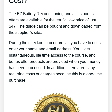
Cost?
The EZ Battery Reconditioning and all its bonus
offers are available for the terrific, low price of just
$47. The guide can be bought and downloaded from
the supplier’s site:.
During the checkout procedure, all you have to do is
enter your name and email address. You’ll get
instantaneous, life time access to the course, and
bonus offer products are provided when your money
has been processed. In addition, there aren’t any
recurring costs or charges because this is a one-time
purchase.