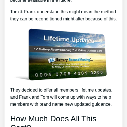
become available in the future.
Tom & Frank understand this might mean the method
they can be reconditioned might alter because of this.
They decided to offer all members lifetime updates,
and Frank and Tom will come up with ways to help
members with brand name new updated guidance.
How Much Does All This