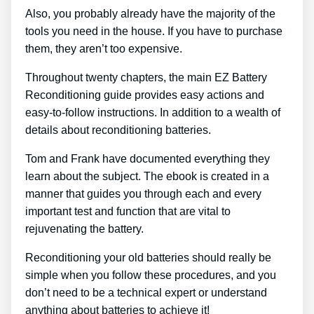
Also, you probably already have the majority of the
tools you need in the house. If you have to purchase
them, they aren’t too expensive.
Throughout twenty chapters, the main EZ Battery
Reconditioning guide provides easy actions and
easy-to-follow instructions. In addition to a wealth of
details about reconditioning batteries.
Tom and Frank have documented everything they
learn about the subject. The ebook is created in a
manner that guides you through each and every
important test and function that are vital to
rejuvenating the battery.
Reconditioning your old batteries should really be
simple when you follow these procedures, and you
don’t need to be a technical expert or understand
anything about batteries to achieve it!