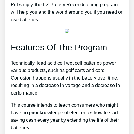
Put simply, the EZ Battery Reconditioning program
will help you and the world around you if you need or
use batteries.
Features Of The Program
Technically, lead acid cell wet cell batteries power
various products, such as golf carts and cars.
Corrosion happens usually in the battery over time,
resulting in a decrease in voltage and a decrease in
performance.
This course intends to teach consumers who might
have no prior knowledge of electronics how to start
saving cash every year by extending the life of their
batteries.