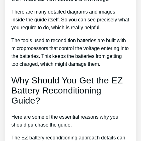
There are many detailed diagrams and images
inside the guide itself. So you can see precisely what
you require to do, which is really helpful.
The tools used to recondition batteries are built with
microprocessors that control the voltage entering into
the batteries. This keeps the batteries from getting
too charged, which might damage them.
Why Should You Get the EZ
Battery Reconditioning
Guide?
Here are some of the essential reasons why you
should purchase the guide.
The EZ battery reconditioning approach details can