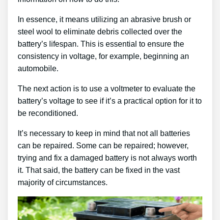
In essence, it means utilizing an abrasive brush or
steel wool to eliminate debris collected over the
battery’s lifespan. This is essential to ensure the
consistency in voltage, for example, beginning an
automobile.
The next action is to use a voltmeter to evaluate the
battery’s voltage to see if it’s a practical option for it to
be reconditioned.
It’s necessary to keep in mind that not all batteries
can be repaired. Some can be repaired; however,
trying and fix a damaged battery is not always worth
it. That said, the battery can be fixed in the vast
majority of circumstances.