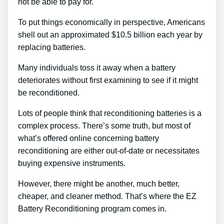
not be able to pay for.
To put things economically in perspective, Americans
shell out an approximated $10.5 billion each year by
replacing batteries.
Many individuals toss it away when a battery
deteriorates without first examining to see if it might
be reconditioned.
Lots of people think that reconditioning batteries is a
complex process. There’s some truth, but most of
what’s offered online concerning battery
reconditioning are either out-of-date or necessitates
buying expensive instruments.
However, there might be another, much better,
cheaper, and cleaner method. That’s where the EZ
Battery Reconditioning program comes in.