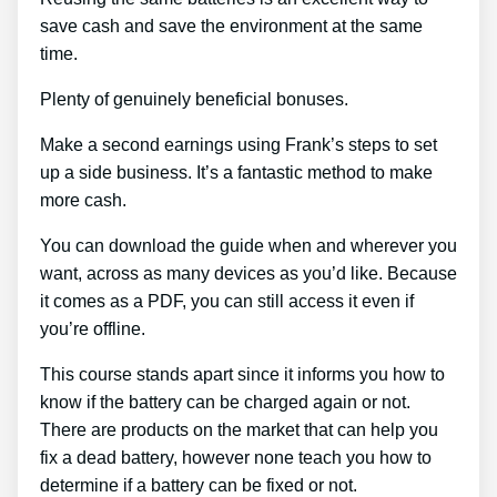
save cash and save the environment at the same
time.
Plenty of genuinely beneficial bonuses.
Make a second earnings using Frank’s steps to set
up a side business. It’s a fantastic method to make
more cash.
You can download the guide when and wherever you
want, across as many devices as you’d like. Because
it comes as a PDF, you can still access it even if
you’re offline.
This course stands apart since it informs you how to
know if the battery can be charged again or not.
There are products on the market that can help you
fix a dead battery, however none teach you how to
determine if a battery can be fixed or not.