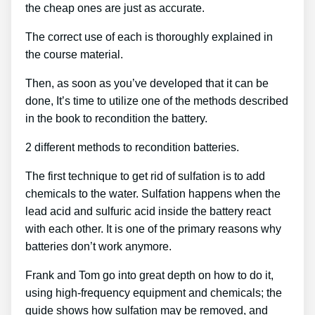
the cheap ones are just as accurate.
The correct use of each is thoroughly explained in
the course material.
Then, as soon as you’ve developed that it can be
done, It’s time to utilize one of the methods described
in the book to recondition the battery.
2 different methods to recondition batteries.
The first technique to get rid of sulfation is to add
chemicals to the water. Sulfation happens when the
lead acid and sulfuric acid inside the battery react
with each other. It is one of the primary reasons why
batteries don’t work anymore.
Frank and Tom go into great depth on how to do it,
using high-frequency equipment and chemicals; the
guide shows how sulfation may be removed, and