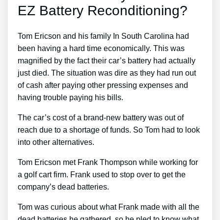
EZ Battery Reconditioning?
Tom Ericson and his family In South Carolina had
been having a hard time economically. This was
magnified by the fact their car’s battery had actually
just died. The situation was dire as they had run out
of cash after paying other pressing expenses and
having trouble paying his bills.
The car’s cost of a brand-new battery was out of
reach due to a shortage of funds. So Tom had to look
into other alternatives.
Tom Ericson met Frank Thompson while working for
a golf cart firm. Frank used to stop over to get the
company’s dead batteries.
Tom was curious about what Frank made with all the
dead batteries he gathered, so he pled to know what