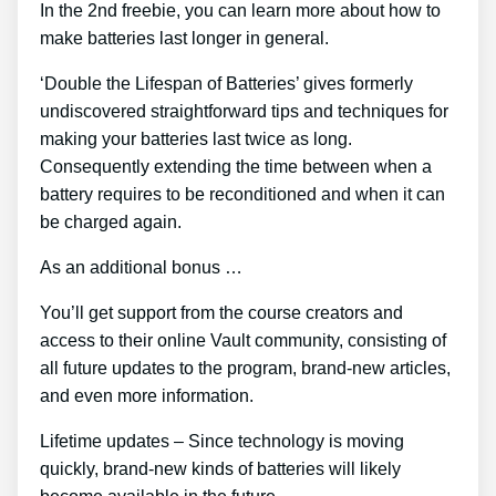
In the 2nd freebie, you can learn more about how to
make batteries last longer in general.
‘Double the Lifespan of Batteries’ gives formerly
undiscovered straightforward tips and techniques for
making your batteries last twice as long.
Consequently extending the time between when a
battery requires to be reconditioned and when it can
be charged again.
As an additional bonus …
You’ll get support from the course creators and
access to their online Vault community, consisting of
all future updates to the program, brand-new articles,
and even more information.
Lifetime updates – Since technology is moving
quickly, brand-new kinds of batteries will likely