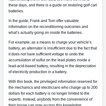
these days, and there is a guide on restoring golf cart
batteries.
In the guide, Frank and Tom offer valuable
information on the reconditioning outcomes and
what’s actually going on inside the batteries.
For example, as a means to charge your vehicle’s
battery, an alternator is insufficient due to the fact that
it does not have sufficient voltage to undo the
accumulation of sulfur on the lead plates inside a
lead-acid-based battery, resulting in the depreciation
of electricity production in a battery.
With this book, the privileged information reserved for
the mechanics and electricians who charge up to 200
dollars for each battery is no longer limited to the
experts. Instead, anybody from the convenience of
their house can now access this knowledge.