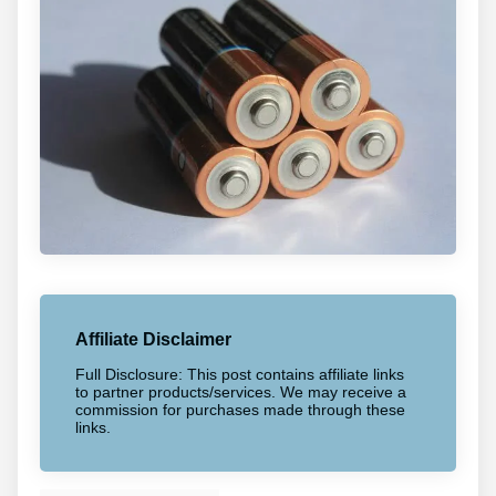
Affiliate Disclaimer
Full Disclosure: This post contains affiliate links
to partner products/services. We may receive a
commission for purchases made through these
links.