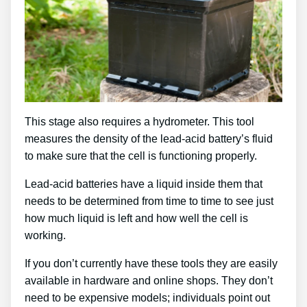
This stage also requires a hydrometer. This tool
measures the density of the lead-acid battery’s fluid
to make sure that the cell is functioning properly.
Lead-acid batteries have a liquid inside them that
needs to be determined from time to time to see just
how much liquid is left and how well the cell is
working.
If you don’t currently have these tools they are easily
available in hardware and online shops. They don’t
need to be expensive models; individuals point out