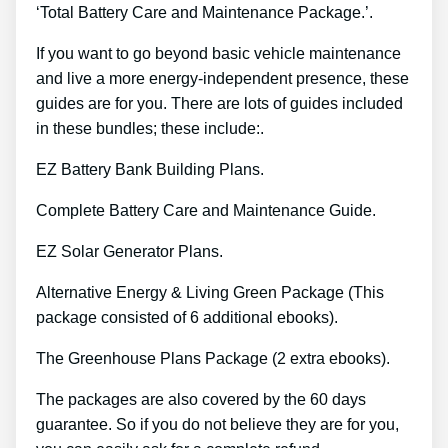
‘Total Battery Care and Maintenance Package.’.
If you want to go beyond basic vehicle maintenance
and live a more energy-independent presence, these
guides are for you. There are lots of guides included
in these bundles; these include:.
EZ Battery Bank Building Plans.
Complete Battery Care and Maintenance Guide.
EZ Solar Generator Plans.
Alternative Energy & Living Green Package (This
package consisted of 6 additional ebooks).
The Greenhouse Plans Package (2 extra ebooks).
The packages are also covered by the 60 days
guarantee. So if you do not believe they are for you,