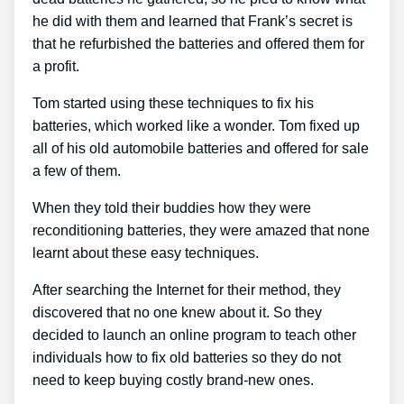
he did with them and learned that Frank’s secret is
that he refurbished the batteries and offered them for
a profit.
Tom started using these techniques to fix his
batteries, which worked like a wonder. Tom fixed up
all of his old automobile batteries and offered for sale
a few of them.
When they told their buddies how they were
reconditioning batteries, they were amazed that none
learnt about these easy techniques.
After searching the Internet for their method, they
discovered that no one knew about it. So they
decided to launch an online program to teach other
individuals how to fix old batteries so they do not
need to keep buying costly brand-new ones.