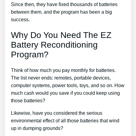
Since then, they have fixed thousands of batteries
between them, and the program has been a big
success.
Why Do You Need The EZ
Battery Reconditioning
Program?
Think of how much you pay monthly for batteries.
The list never ends: remotes, portable devices,
computer systems, power tools, toys, and so on. How
much cash would you save if you could keep using
those batteries?
Likewise, have you considered the serious
environmental effect of all those batteries that wind
up in dumping grounds?