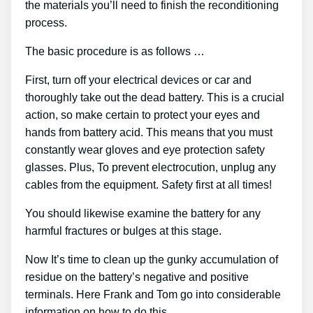
the materials you’ll need to finish the reconditioning
process.
The basic procedure is as follows …
First, turn off your electrical devices or car and
thoroughly take out the dead battery. This is a crucial
action, so make certain to protect your eyes and
hands from battery acid. This means that you must
constantly wear gloves and eye protection safety
glasses. Plus, To prevent electrocution, unplug any
cables from the equipment. Safety first at all times!
You should likewise examine the battery for any
harmful fractures or bulges at this stage.
Now It’s time to clean up the gunky accumulation of
residue on the battery’s negative and positive
terminals. Here Frank and Tom go into considerable
information on how to do this.