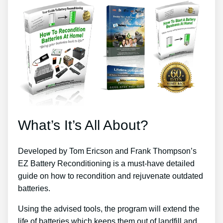
What’s It’s All About?
Developed by Tom Ericson and Frank Thompson’s
EZ Battery Reconditioning is a must-have detailed
guide on how to recondition and rejuvenate outdated
batteries.
Using the advised tools, the program will extend the
life of batteries which keeps them out of landfill and