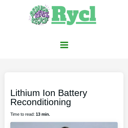
Lithium Ion Battery
Reconditioning
Time to read:
13 min.