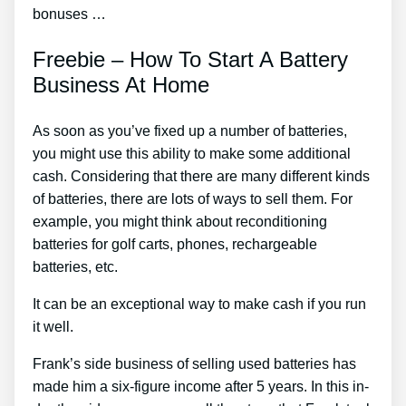
bonuses …
Freebie – How To Start A Battery
Business At Home
As soon as you’ve fixed up a number of batteries,
you might use this ability to make some additional
cash. Considering that there are many different kinds
of batteries, there are lots of ways to sell them. For
example, you might think about reconditioning
batteries for golf carts, phones, rechargeable
batteries, etc.
It can be an exceptional way to make cash if you run
it well.
Frank’s side business of selling used batteries has
made him a six-figure income after 5 years. In this in-