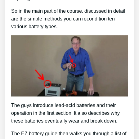
So in the main part of the course, discussed in detail
are the simple methods you can recondition ten
various battery types.
The guys introduce lead-acid batteries and their
operation in the first section. It also describes why
these batteries eventually wear and break down.
The EZ battery guide then walks you through a list of