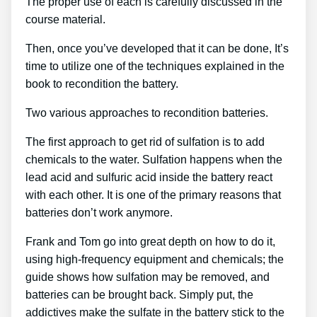
The proper use of each is carefully discussed in the
course material.
Then, once you’ve developed that it can be done, It’s
time to utilize one of the techniques explained in the
book to recondition the battery.
Two various approaches to recondition batteries.
The first approach to get rid of sulfation is to add
chemicals to the water. Sulfation happens when the
lead acid and sulfuric acid inside the battery react
with each other. It is one of the primary reasons that
batteries don’t work anymore.
Frank and Tom go into great depth on how to do it,
using high-frequency equipment and chemicals; the
guide shows how sulfation may be removed, and
batteries can be brought back. Simply put, the
addictives make the sulfate in the battery stick to the