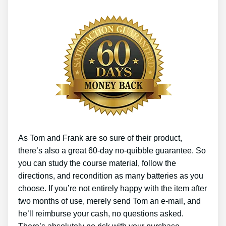
As Tom and Frank are so sure of their product,
there’s also a great 60-day no-quibble guarantee. So
you can study the course material, follow the
directions, and recondition as many batteries as you
choose. If you’re not entirely happy with the item after
two months of use, merely send Tom an e-mail, and
he’ll reimburse your cash, no questions asked.