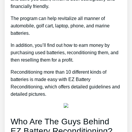
financially friendly.
The program can help revitalize all manner of
automobile, golf cart, laptop, phone, and marine
batteries.
In addition, you’ll find out how to earn money by
purchasing used batteries, reconditioning them, and
then reselling them for a profit.
Reconditioning more than 10 different kinds of
batteries is made easy with EZ Battery
Reconditioning, which offers detailed guidelines and
detailed pictures.
Who Are The Guys Behind
EZ Battery Reconditioning?