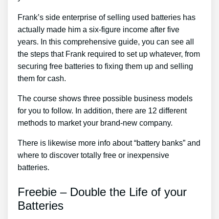
Frank’s side enterprise of selling used batteries has
actually made him a six-figure income after five
years. In this comprehensive guide, you can see all
the steps that Frank required to set up whatever, from
securing free batteries to fixing them up and selling
them for cash.
The course shows three possible business models
for you to follow. In addition, there are 12 different
methods to market your brand-new company.
There is likewise more info about “battery banks” and
where to discover totally free or inexpensive
batteries.
Freebie – Double the Life of your
Batteries