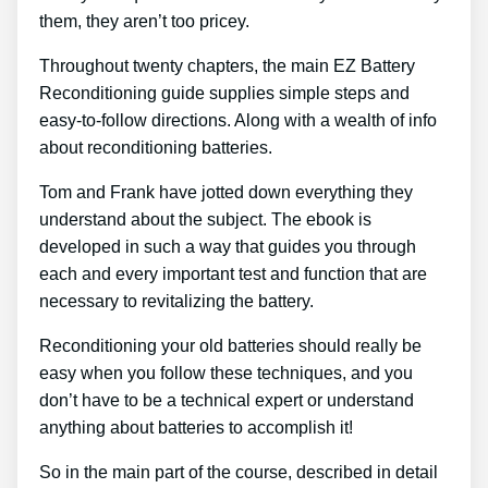
them, they aren’t too pricey.
Throughout twenty chapters, the main EZ Battery
Reconditioning guide supplies simple steps and
easy-to-follow directions. Along with a wealth of info
about reconditioning batteries.
Tom and Frank have jotted down everything they
understand about the subject. The ebook is
developed in such a way that guides you through
each and every important test and function that are
necessary to revitalizing the battery.
Reconditioning your old batteries should really be
easy when you follow these techniques, and you
don’t have to be a technical expert or understand
anything about batteries to accomplish it!
So in the main part of the course, described in detail