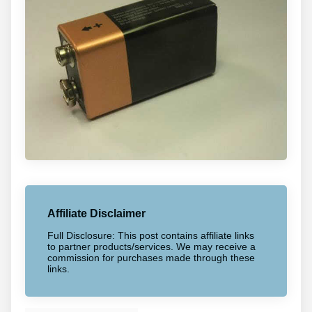
Affiliate Disclaimer
Full Disclosure: This post contains affiliate links
to partner products/services. We may receive a
commission for purchases made through these
links.