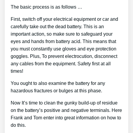
The basic process is as follows …
First, switch off your electrical equipment or car and
carefully take out the dead battery. This is an
important action, so make sure to safeguard your
eyes and hands from battery acid. This means that
you must constantly use gloves and eye protection
goggles. Plus, To prevent electrocution, disconnect
any cables from the equipment. Safety first at all
times!
You ought to also examine the battery for any
hazardous fractures or bulges at this phase.
Now It’s time to clean the gunky build-up of residue
on the battery’s positive and negative terminals. Here
Frank and Tom enter into great information on how to
do this.