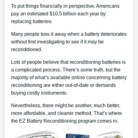
To put things financially in perspective, Americans
pay an estimated $10.5 billion each year by
replacing batteries.
Many people toss it away when a battery deteriorates
without first investigating to see if it may be
reconditioned.
Lots of people believe that reconditioning batteries is
a complicated process. There’s some truth, but the
majority of what’s available online concerning battery
reconditioning are either out-of-date or demands
buying costly instruments.
Nevertheless, there might be another, much better,
more affordable, and cleaner method. That’s where
the EZ Battery Reconditioning program comes in.