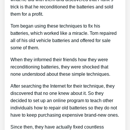
trick is that he reconditioned the batteries and sold
them for a profit.
Tom began using these techniques to fix his
batteries, which worked like a miracle. Tom repaired
all of his old vehicle batteries and offered for sale
some of them.
When they informed their friends how they were
reconditioning batteries, they were shocked that
none understood about these simple techniques.
After searching the Internet for their technique, they
discovered that no one knew about it. So they
decided to set up an online program to teach other
individuals how to repair old batteries so they do not
have to keep purchasing expensive brand-new ones.
Since then, they have actually fixed countless