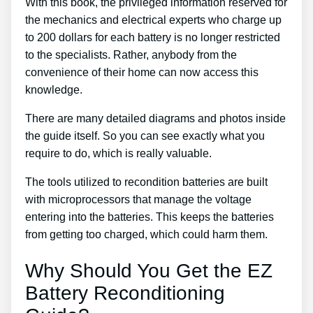
With this book, the privileged information reserved for
the mechanics and electrical experts who charge up
to 200 dollars for each battery is no longer restricted
to the specialists. Rather, anybody from the
convenience of their home can now access this
knowledge.
There are many detailed diagrams and photos inside
the guide itself. So you can see exactly what you
require to do, which is really valuable.
The tools utilized to recondition batteries are built
with microprocessors that manage the voltage
entering into the batteries. This keeps the batteries
from getting too charged, which could harm them.
Why Should You Get the EZ
Battery Reconditioning