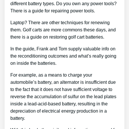
different battery types. Do you own any power tools?
There is a guide for repairing power tools.
Laptop? There are other techniques for renewing
them. Golf carts are more commons these days, and
there is a guide on restoring golf cart batteries.
In the guide, Frank and Tom supply valuable info on
the reconditioning outcomes and what’s really going
on inside the batteries.
For example, as a means to charge your
automobile’s battery, an alternator is insufficient due
to the fact that it does not have sufficient voltage to
reverse the accumulation of sulfur on the lead plates
inside a lead-acid-based battery, resulting in the
depreciation of electrical energy production in a
battery.