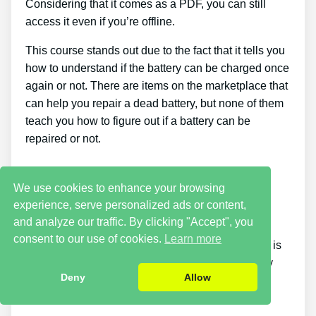
Considering that it comes as a PDF, you can still
access it even if you’re offline.
This course stands out due to the fact that it tells you
how to understand if the battery can be charged once
again or not. There are items on the marketplace that
can help you repair a dead battery, but none of them
teach you how to figure out if a battery can be
repaired or not.
Cons
We use cookies to enhance your browsing
experience, serve personalized ads or content,
It takes a little time. Putting what you discover
and analyze our traffic. By clicking "Accept", you
reconditioning batteries into practice takes a little
consent to our use of cookies.
Learn more
time. If you want things to be fixed right away, this is
not for you. You just will not have the ability to buy
Deny
Allow
the guide and instantly bring back all your old
batteries in one day.