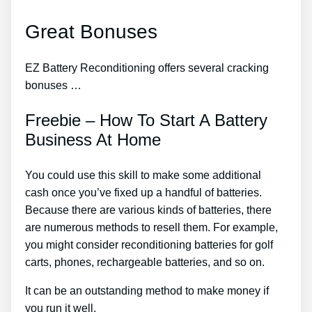
Great Bonuses
EZ Battery Reconditioning offers several cracking
bonuses …
Freebie – How To Start A Battery
Business At Home
You could use this skill to make some additional
cash once you’ve fixed up a handful of batteries.
Because there are various kinds of batteries, there
are numerous methods to resell them. For example,
you might consider reconditioning batteries for golf
carts, phones, rechargeable batteries, and so on.
It can be an outstanding method to make money if
you run it well.