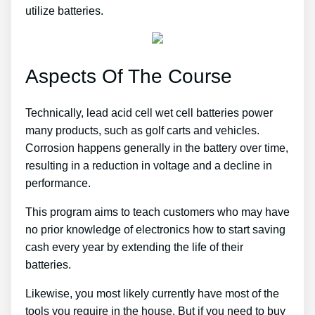
utilize batteries.
Aspects Of The Course
Technically, lead acid cell wet cell batteries power
many products, such as golf carts and vehicles.
Corrosion happens generally in the battery over time,
resulting in a reduction in voltage and a decline in
performance.
This program aims to teach customers who may have
no prior knowledge of electronics how to start saving
cash every year by extending the life of their
batteries.
Likewise, you most likely currently have most of the
tools you require in the house. But if you need to buy