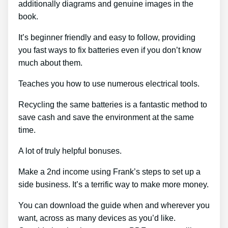
additionally diagrams and genuine images in the
book.
It’s beginner friendly and easy to follow, providing
you fast ways to fix batteries even if you don’t know
much about them.
Teaches you how to use numerous electrical tools.
Recycling the same batteries is a fantastic method to
save cash and save the environment at the same
time.
A lot of truly helpful bonuses.
Make a 2nd income using Frank’s steps to set up a
side business. It’s a terrific way to make more money.
You can download the guide when and wherever you
want, across as many devices as you’d like.