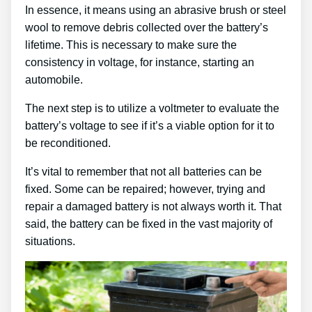
In essence, it means using an abrasive brush or steel
wool to remove debris collected over the battery’s
lifetime. This is necessary to make sure the
consistency in voltage, for instance, starting an
automobile.
The next step is to utilize a voltmeter to evaluate the
battery’s voltage to see if it’s a viable option for it to
be reconditioned.
It’s vital to remember that not all batteries can be
fixed. Some can be repaired; however, trying and
repair a damaged battery is not always worth it. That
said, the battery can be fixed in the vast majority of
situations.