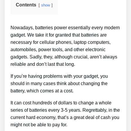
Contents
show
Nowadays, batteries power essentially every modern
gadget. We take it for granted that batteries are
necessary for cellular phones, laptop computers,
automobiles, power tools, and other electronic
gadgets. Sadly, they, although crucial, aren’t always
reliable and don’t last that long.
If you’re having problems with your gadget, you
should in many cases think about changing the
battery, which comes at a cost.
It can cost hundreds of dollars to change a whole
series of batteries every 3-5 years. Regrettably, in the
current hard economy, that’s a great deal of cash you
might not be able to pay for.