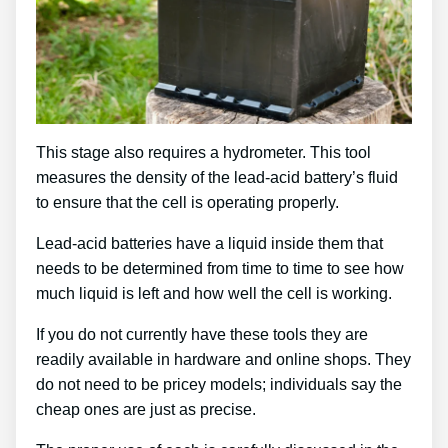
This stage also requires a hydrometer. This tool
measures the density of the lead-acid battery’s fluid
to ensure that the cell is operating properly.
Lead-acid batteries have a liquid inside them that
needs to be determined from time to time to see how
much liquid is left and how well the cell is working.
If you do not currently have these tools they are
readily available in hardware and online shops. They
do not need to be pricey models; individuals say the
cheap ones are just as precise.