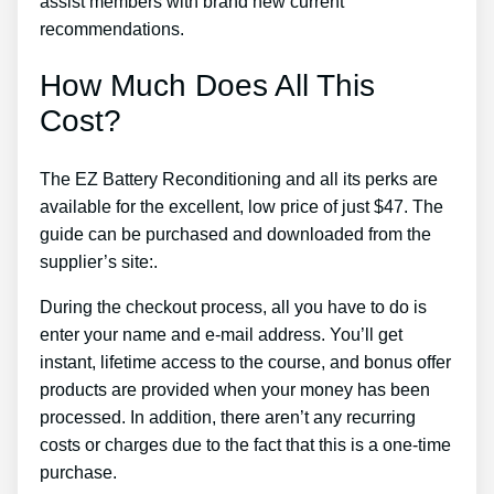
assist members with brand new current
recommendations.
How Much Does All This
Cost?
The EZ Battery Reconditioning and all its perks are
available for the excellent, low price of just $47. The
guide can be purchased and downloaded from the
supplier’s site:.
During the checkout process, all you have to do is
enter your name and e-mail address. You’ll get
instant, lifetime access to the course, and bonus offer
products are provided when your money has been
processed. In addition, there aren’t any recurring
costs or charges due to the fact that this is a one-time
purchase.