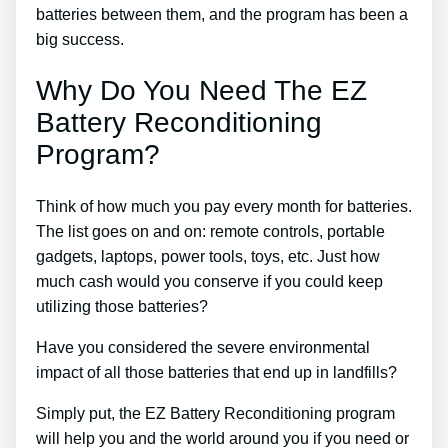
batteries between them, and the program has been a
big success.
Why Do You Need The EZ
Battery Reconditioning
Program?
Think of how much you pay every month for batteries.
The list goes on and on: remote controls, portable
gadgets, laptops, power tools, toys, etc. Just how
much cash would you conserve if you could keep
utilizing those batteries?
Have you considered the severe environmental
impact of all those batteries that end up in landfills?
Simply put, the EZ Battery Reconditioning program
will help you and the world around you if you need or