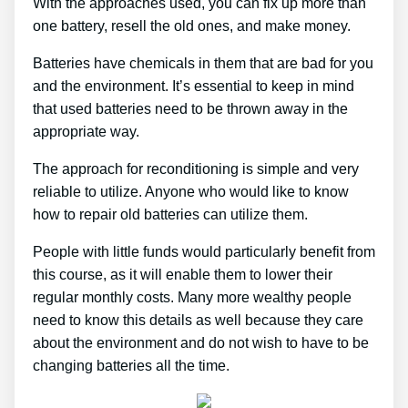
With the approaches used, you can fix up more than
one battery, resell the old ones, and make money.
Batteries have chemicals in them that are bad for you
and the environment. It’s essential to keep in mind
that used batteries need to be thrown away in the
appropriate way.
The approach for reconditioning is simple and very
reliable to utilize. Anyone who would like to know
how to repair old batteries can utilize them.
People with little funds would particularly benefit from
this course, as it will enable them to lower their
regular monthly costs. Many more wealthy people
need to know this details as well because they care
about the environment and do not wish to have to be
changing batteries all the time.