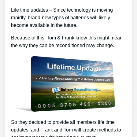
Life time updates – Since technology is moving
rapidly, brand-new types of batteries will likely
become available in the future.
Because of this, Tom & Frank know this might mean
the way they can be reconditioned may change.
So they decided to provide all members life time
updates, and Frank and Tom will create methods to