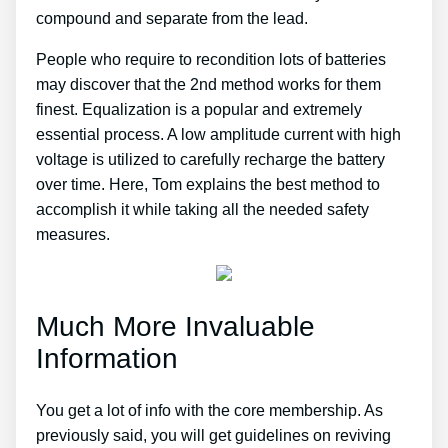
compound and separate from the lead.
People who require to recondition lots of batteries
may discover that the 2nd method works for them
finest. Equalization is a popular and extremely
essential process. A low amplitude current with high
voltage is utilized to carefully recharge the battery
over time. Here, Tom explains the best method to
accomplish it while taking all the needed safety
measures.
Much More Invaluable
Information
You get a lot of info with the core membership. As
previously said, you will get guidelines on reviving