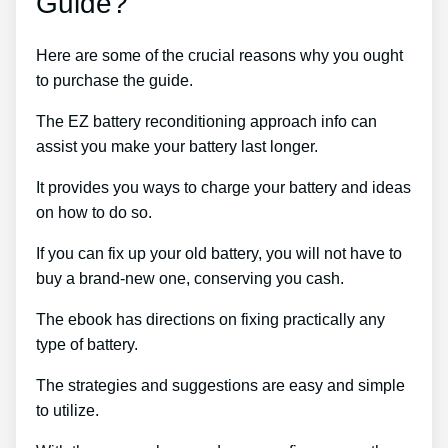
Guide?
Here are some of the crucial reasons why you ought
to purchase the guide.
The EZ battery reconditioning approach info can
assist you make your battery last longer.
It provides you ways to charge your battery and ideas
on how to do so.
If you can fix up your old battery, you will not have to
buy a brand-new one, conserving you cash.
The ebook has directions on fixing practically any
type of battery.
The strategies and suggestions are easy and simple
to utilize.