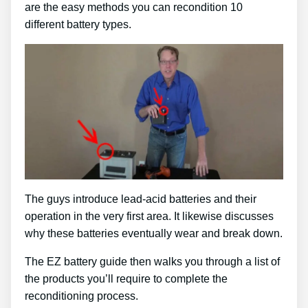
are the easy methods you can recondition 10
different battery types.
The guys introduce lead-acid batteries and their
operation in the very first area. It likewise discusses
why these batteries eventually wear and break down.
The EZ battery guide then walks you through a list of
the products you’ll require to complete the
reconditioning process.