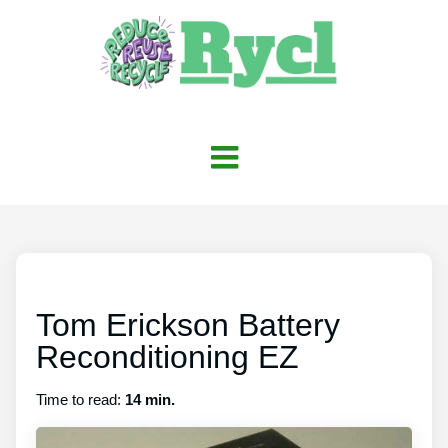
Tom Erickson Battery
Reconditioning EZ
Time to read:
14 min.