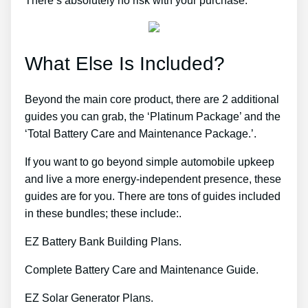
There’s absolutely no risk with your purchase.
What Else Is Included?
Beyond the main core product, there are 2 additional
guides you can grab, the ‘Platinum Package’ and the
‘Total Battery Care and Maintenance Package.’.
If you want to go beyond simple automobile upkeep
and live a more energy-independent presence, these
guides are for you. There are tons of guides included
in these bundles; these include:.
EZ Battery Bank Building Plans.
Complete Battery Care and Maintenance Guide.
EZ Solar Generator Plans.