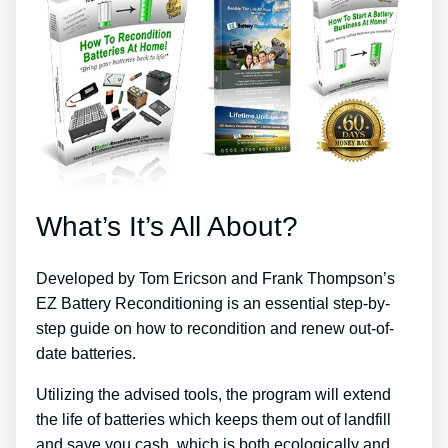
What’s It’s All About?
Developed by Tom Ericson and Frank Thompson’s
EZ Battery Reconditioning is an essential step-by-
step guide on how to recondition and renew out-of-
date batteries.
Utilizing the advised tools, the program will extend
the life of batteries which keeps them out of landfill
and save you cash, which is both ecologically and