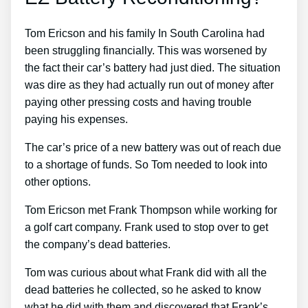
Tom Ericson and his family In South Carolina had
been struggling financially. This was worsened by
the fact their car’s battery had just died. The situation
was dire as they had actually run out of money after
paying other pressing costs and having trouble
paying his expenses.
The car’s price of a new battery was out of reach due
to a shortage of funds. So Tom needed to look into
other options.
Tom Ericson met Frank Thompson while working for
a golf cart company. Frank used to stop over to get
the company’s dead batteries.
Tom was curious about what Frank did with all the
dead batteries he collected, so he asked to know
what he did with them and discovered that Frank’s