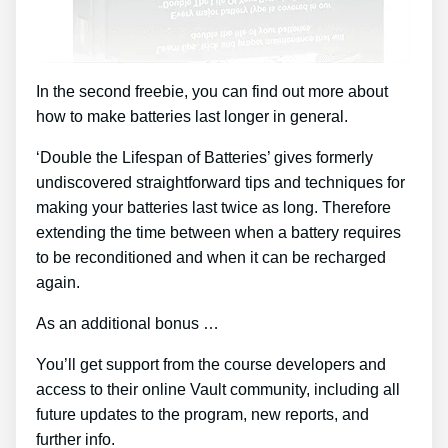
In the second freebie, you can find out more about
how to make batteries last longer in general.
‘Double the Lifespan of Batteries’ gives formerly
undiscovered straightforward tips and techniques for
making your batteries last twice as long. Therefore
extending the time between when a battery requires
to be reconditioned and when it can be recharged
again.
As an additional bonus …
You’ll get support from the course developers and
access to their online Vault community, including all
future updates to the program, new reports, and
further info.