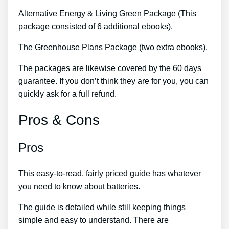
Alternative Energy & Living Green Package (This
package consisted of 6 additional ebooks).
The Greenhouse Plans Package (two extra ebooks).
The packages are likewise covered by the 60 days
guarantee. If you don’t think they are for you, you can
quickly ask for a full refund.
Pros & Cons
Pros
This easy-to-read, fairly priced guide has whatever
you need to know about batteries.
The guide is detailed while still keeping things
simple and easy to understand. There are