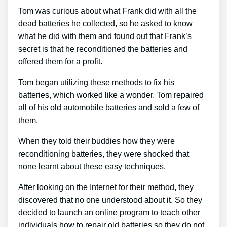
Tom was curious about what Frank did with all the
dead batteries he collected, so he asked to know
what he did with them and found out that Frank’s
secret is that he reconditioned the batteries and
offered them for a profit.
Tom began utilizing these methods to fix his
batteries, which worked like a wonder. Tom repaired
all of his old automobile batteries and sold a few of
them.
When they told their buddies how they were
reconditioning batteries, they were shocked that
none learnt about these easy techniques.
After looking on the Internet for their method, they
discovered that no one understood about it. So they
decided to launch an online program to teach other
individuals how to repair old batteries so they do not