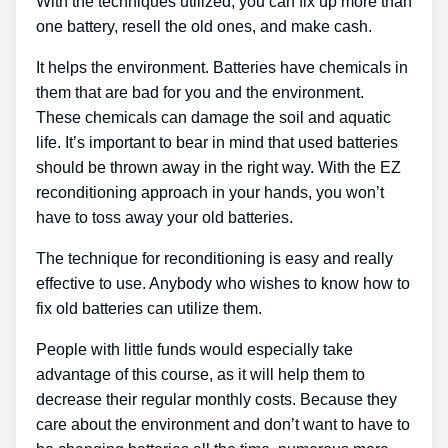
With the techniques utilized, you can fix up more than
one battery, resell the old ones, and make cash.
It helps the environment. Batteries have chemicals in
them that are bad for you and the environment.
These chemicals can damage the soil and aquatic
life. It’s important to bear in mind that used batteries
should be thrown away in the right way. With the EZ
reconditioning approach in your hands, you won’t
have to toss away your old batteries.
The technique for reconditioning is easy and really
effective to use. Anybody who wishes to know how to
fix old batteries can utilize them.
People with little funds would especially take
advantage of this course, as it will help them to
decrease their regular monthly costs. Because they
care about the environment and don’t want to have to