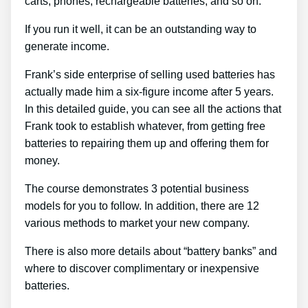
carts, phones, rechargeable batteries, and so on.
If you run it well, it can be an outstanding way to
generate income.
Frank’s side enterprise of selling used batteries has
actually made him a six-figure income after 5 years.
In this detailed guide, you can see all the actions that
Frank took to establish whatever, from getting free
batteries to repairing them up and offering them for
money.
The course demonstrates 3 potential business
models for you to follow. In addition, there are 12
various methods to market your new company.
There is also more details about “battery banks” and
where to discover complimentary or inexpensive
batteries.