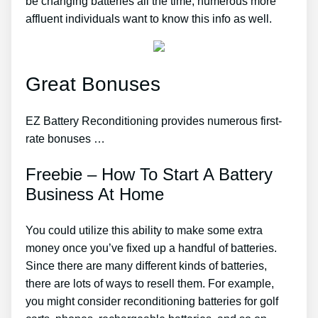
be changing batteries all the time, numerous more
affluent individuals want to know this info as well.
Great Bonuses
EZ Battery Reconditioning provides numerous first-
rate bonuses …
Freebie – How To Start A Battery
Business At Home
You could utilize this ability to make some extra
money once you’ve fixed up a handful of batteries.
Since there are many different kinds of batteries,
there are lots of ways to resell them. For example,
you might consider reconditioning batteries for golf