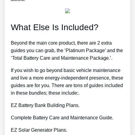
What Else Is Included?
Beyond the main core product, there are 2 extra
guides you can grab, the ‘Platinum Package’ and the
‘Total Battery Care and Maintenance Package.’.
If you wish to go beyond basic vehicle maintenance
and live a more energy-independent presence, these
guides are for you. There are tons of guides included
in these bundles; these include:.
EZ Battery Bank Building Plans.
Complete Battery Care and Maintenance Guide.
EZ Solar Generator Plans.