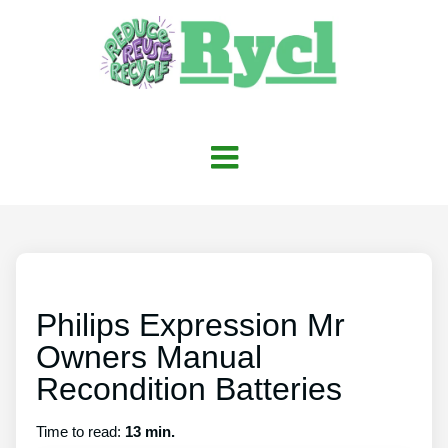
Philips Expression Mr
Owners Manual
Recondition Batteries
Time to read:
13 min.