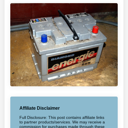
Affiliate Disclaimer
Full Disclosure: This post contains affiliate links
to partner products/services. We may receive a
commission for purchases made through these