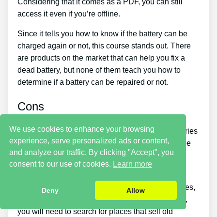
Considering that it comes as a PDF, you can still
access it even if you’re offline.
Since it tells you how to know if the battery can be
charged again or not, this course stands out. There
are products on the market that can help you fix a
dead battery, but none of them teach you how to
determine if a battery can be repaired or not.
Cons
We use cookies to enhance your browsing
Putting what you learn about reconditioning batteries
experience, serve personalized ads or content,
into practice takes a little time. You simply won’t be
and analyze our traffic. By clicking "Accept", you
able to buy the guide and immediately restore all
consent to our use of cookies.
Learn more
your old batteries in one day.
If you wish to make money by selling used batteries,
Deny
Allow
you should put in a lot of effort and time. Likewise,
you will need to search for places that sell old