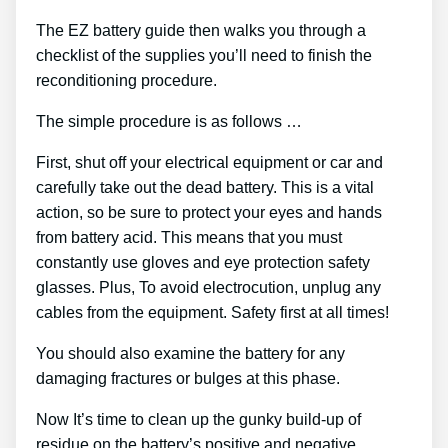
The EZ battery guide then walks you through a
checklist of the supplies you’ll need to finish the
reconditioning procedure.
The simple procedure is as follows …
First, shut off your electrical equipment or car and
carefully take out the dead battery. This is a vital
action, so be sure to protect your eyes and hands
from battery acid. This means that you must
constantly use gloves and eye protection safety
glasses. Plus, To avoid electrocution, unplug any
cables from the equipment. Safety first at all times!
You should also examine the battery for any
damaging fractures or bulges at this phase.
Now It’s time to clean up the gunky build-up of
residue on the battery’s positive and negative