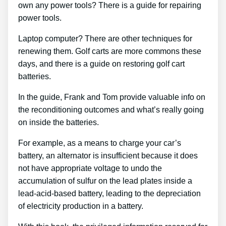
own any power tools? There is a guide for repairing
power tools.
Laptop computer? There are other techniques for
renewing them. Golf carts are more commons these
days, and there is a guide on restoring golf cart
batteries.
In the guide, Frank and Tom provide valuable info on
the reconditioning outcomes and what’s really going
on inside the batteries.
For example, as a means to charge your car’s
battery, an alternator is insufficient because it does
not have appropriate voltage to undo the
accumulation of sulfur on the lead plates inside a
lead-acid-based battery, leading to the depreciation
of electricity production in a battery.