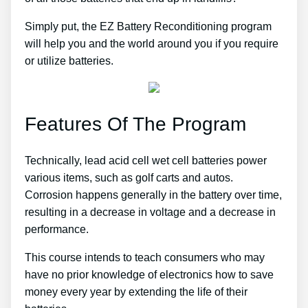
Simply put, the EZ Battery Reconditioning program
will help you and the world around you if you require
or utilize batteries.
Features Of The Program
Technically, lead acid cell wet cell batteries power
various items, such as golf carts and autos.
Corrosion happens generally in the battery over time,
resulting in a decrease in voltage and a decrease in
performance.
This course intends to teach consumers who may
have no prior knowledge of electronics how to save
money every year by extending the life of their