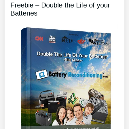
Freebie – Double the Life of your
Batteries