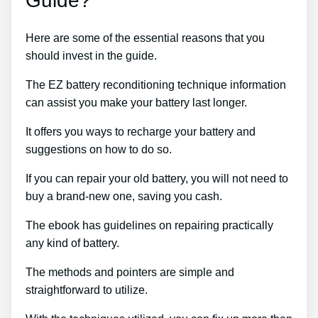
Guide?
Here are some of the essential reasons that you
should invest in the guide.
The EZ battery reconditioning technique information
can assist you make your battery last longer.
It offers you ways to recharge your battery and
suggestions on how to do so.
If you can repair your old battery, you will not need to
buy a brand-new one, saving you cash.
The ebook has guidelines on repairing practically
any kind of battery.
The methods and pointers are simple and
straightforward to utilize.