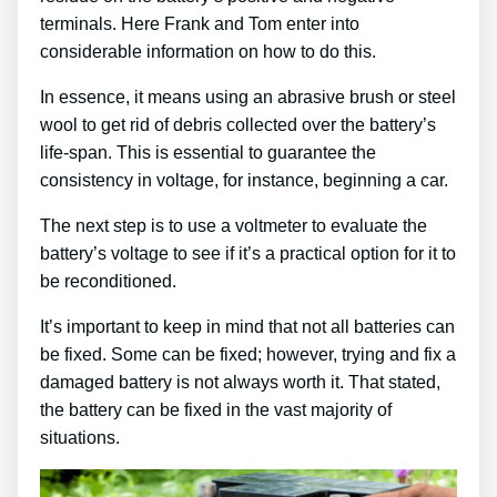
terminals. Here Frank and Tom enter into
considerable information on how to do this.
In essence, it means using an abrasive brush or steel
wool to get rid of debris collected over the battery’s
life-span. This is essential to guarantee the
consistency in voltage, for instance, beginning a car.
The next step is to use a voltmeter to evaluate the
battery’s voltage to see if it’s a practical option for it to
be reconditioned.
It’s important to keep in mind that not all batteries can
be fixed. Some can be fixed; however, trying and fix a
damaged battery is not always worth it. That stated,
the battery can be fixed in the vast majority of
situations.