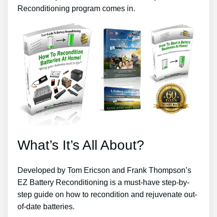
Reconditioning program comes in.
What’s It’s All About?
Developed by Tom Ericson and Frank Thompson’s
EZ Battery Reconditioning is a must-have step-by-
step guide on how to recondition and rejuvenate out-
of-date batteries.