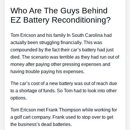
Who Are The Guys Behind
EZ Battery Reconditioning?
Tom Ericson and his family In South Carolina had
actually been struggling financially. This was
compounded by the fact their car’s battery had just
died. The scenario was terrible as they had run out of
money after paying other pressing expenses and
having trouble paying his expenses.
The car’s cost of a new battery was out of reach due
to a shortage of funds. So Tom had to look into other
options.
Tom Ericson met Frank Thompson while working for
a golf cart company. Frank used to stop over to get
the business’s dead batteries.