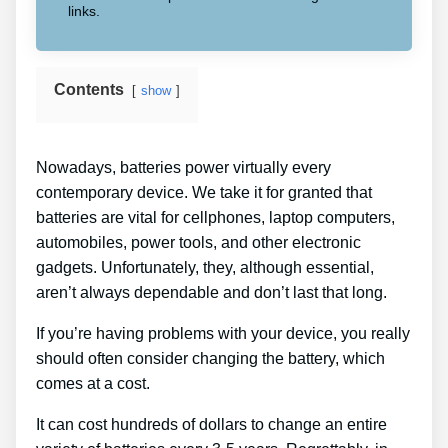
links.
Contents
show
Nowadays, batteries power virtually every
contemporary device. We take it for granted that
batteries are vital for cellphones, laptop computers,
automobiles, power tools, and other electronic
gadgets. Unfortunately, they, although essential,
aren’t always dependable and don’t last that long.
If you’re having problems with your device, you really
should often consider changing the battery, which
comes at a cost.
It can cost hundreds of dollars to change an entire