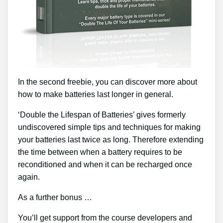
In the second freebie, you can discover more about
how to make batteries last longer in general.
‘Double the Lifespan of Batteries’ gives formerly
undiscovered simple tips and techniques for making
your batteries last twice as long. Therefore extending
the time between when a battery requires to be
reconditioned and when it can be recharged once
again.
As a further bonus …
You’ll get support from the course developers and