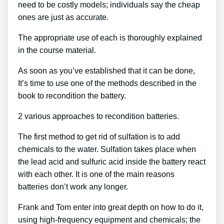
need to be costly models; individuals say the cheap
ones are just as accurate.
The appropriate use of each is thoroughly explained
in the course material.
As soon as you’ve established that it can be done,
It’s time to use one of the methods described in the
book to recondition the battery.
2 various approaches to recondition batteries.
The first method to get rid of sulfation is to add
chemicals to the water. Sulfation takes place when
the lead acid and sulfuric acid inside the battery react
with each other. It is one of the main reasons
batteries don’t work any longer.
Frank and Tom enter into great depth on how to do it,
using high-frequency equipment and chemicals; the