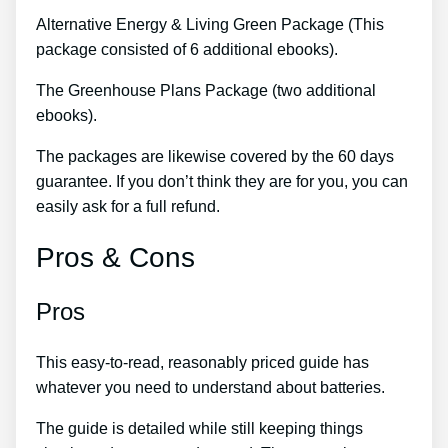
Alternative Energy & Living Green Package (This
package consisted of 6 additional ebooks).
The Greenhouse Plans Package (two additional
ebooks).
The packages are likewise covered by the 60 days
guarantee. If you don’t think they are for you, you can
easily ask for a full refund.
Pros & Cons
Pros
This easy-to-read, reasonably priced guide has
whatever you need to understand about batteries.
The guide is detailed while still keeping things