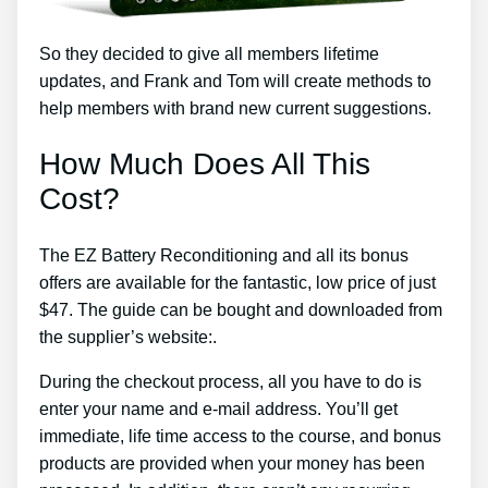
So they decided to give all members lifetime
updates, and Frank and Tom will create methods to
help members with brand new current suggestions.
How Much Does All This
Cost?
The EZ Battery Reconditioning and all its bonus
offers are available for the fantastic, low price of just
$47. The guide can be bought and downloaded from
the supplier’s website:.
During the checkout process, all you have to do is
enter your name and e-mail address. You’ll get
immediate, life time access to the course, and bonus
products are provided when your money has been