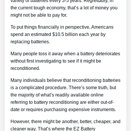
variety of batteries every 3-5 years. Regrettably, in
the current tough economy, that’s a lot of money you
might not be able to pay for.
To put things financially in perspective, Americans
spend an estimated $10.5 billion each year by
replacing batteries.
Many people toss it away when a battery deteriorates
without first investigating to see if it might be
reconditioned.
Many individuals believe that reconditioning batteries
is a complicated procedure. There’s some truth, but
the majority of what’s readily available online
referring to battery reconditioning are either out-of-
date or requires purchasing expensive instruments.
However, there might be another, better, cheaper, and
cleaner way. That’s where the EZ Battery