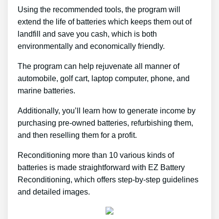
Using the recommended tools, the program will
extend the life of batteries which keeps them out of
landfill and save you cash, which is both
environmentally and economically friendly.
The program can help rejuvenate all manner of
automobile, golf cart, laptop computer, phone, and
marine batteries.
Additionally, you’ll learn how to generate income by
purchasing pre-owned batteries, refurbishing them,
and then reselling them for a profit.
Reconditioning more than 10 various kinds of
batteries is made straightforward with EZ Battery
Reconditioning, which offers step-by-step guidelines
and detailed images.