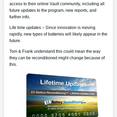
access to their online Vault community, including all
future updates to the program, new reports, and
further info.
Life time updates – Since innovation is moving
rapidly, new types of batteries will likely appear in the
future.
Tom & Frank understand this could mean the way
they can be reconditioned might change because of
this.