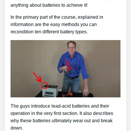
anything about batteries to achieve it!
In the primary part of the course, explained in
information are the easy methods you can
recondition ten different battery types.
The guys introduce lead-acid batteries and their
operation in the very first section. It also describes
why these batteries ultimately wear out and break
down.