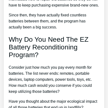
have to keep purchasing expensive brand-new ones.
Since then, they have actually fixed countless
batteries between them, and the program has
actually been a big success.
Why Do You Need The EZ
Battery Reconditioning
Program?
Consider just how much you pay every month for
batteries. The list never ends: remotes, portable
devices, laptop computers, power tools, toys, etc.
How much cash would you conserve if you could
keep utilizing those batteries?
Have you thought about the major ecological impact
of all those batteries that end up in landfills?