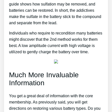
guide shows how sulfation may be removed, and
batteries can be restored. In short, the addictives
make the sulfate in the battery stick to the compound
and separate from the lead.
Individuals who require to recondition many batteries
might discover that the 2nd method works for them
best. A low amplitude current with high voltage is
utilized to gently charge the battery over time.
Much More Invaluable
Information
You get a great deal of information with the core
membership. As previously said, you will get
directions on restoring various battery types. Do you