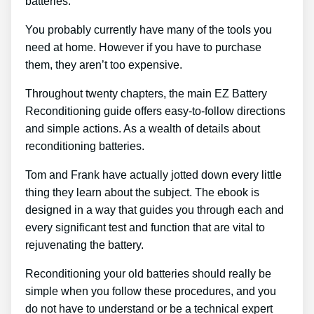
batteries.
You probably currently have many of the tools you
need at home. However if you have to purchase
them, they aren’t too expensive.
Throughout twenty chapters, the main EZ Battery
Reconditioning guide offers easy-to-follow directions
and simple actions. As a wealth of details about
reconditioning batteries.
Tom and Frank have actually jotted down every little
thing they learn about the subject. The ebook is
designed in a way that guides you through each and
every significant test and function that are vital to
rejuvenating the battery.
Reconditioning your old batteries should really be
simple when you follow these procedures, and you
do not have to understand or be a technical expert