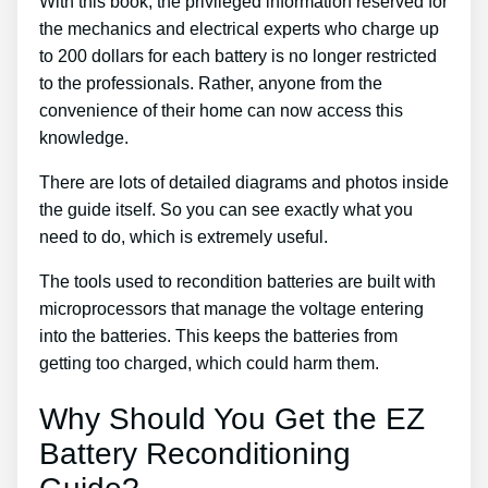
With this book, the privileged information reserved for
the mechanics and electrical experts who charge up
to 200 dollars for each battery is no longer restricted
to the professionals. Rather, anyone from the
convenience of their home can now access this
knowledge.
There are lots of detailed diagrams and photos inside
the guide itself. So you can see exactly what you
need to do, which is extremely useful.
The tools used to recondition batteries are built with
microprocessors that manage the voltage entering
into the batteries. This keeps the batteries from
getting too charged, which could harm them.
Why Should You Get the EZ
Battery Reconditioning