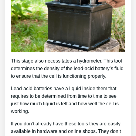
This stage also necessitates a hydrometer. This tool
determines the density of the lead-acid battery’s fluid
to ensure that the cell is functioning properly.
Lead-acid batteries have a liquid inside them that
requires to be determined from time to time to see
just how much liquid is left and how well the cell is
working.
If you don’t already have these tools they are easily
available in hardware and online shops. They don’t