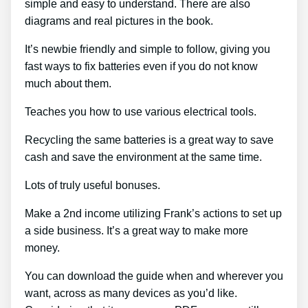
simple and easy to understand. There are also
diagrams and real pictures in the book.
It’s newbie friendly and simple to follow, giving you
fast ways to fix batteries even if you do not know
much about them.
Teaches you how to use various electrical tools.
Recycling the same batteries is a great way to save
cash and save the environment at the same time.
Lots of truly useful bonuses.
Make a 2nd income utilizing Frank’s actions to set up
a side business. It’s a great way to make more
money.
You can download the guide when and wherever you
want, across as many devices as you’d like.