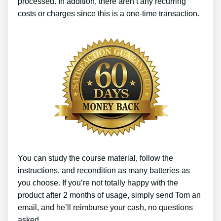
processed. In addition, there aren’t any recurring
costs or charges since this is a one-time transaction.
You can study the course material, follow the
instructions, and recondition as many batteries as
you choose. If you’re not totally happy with the
product after 2 months of usage, simply send Tom an
email, and he’ll reimburse your cash, no questions
asked.