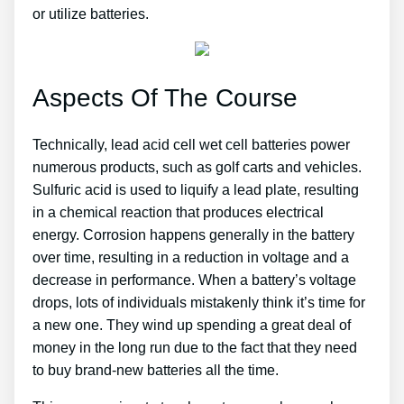
or utilize batteries.
Aspects Of The Course
Technically, lead acid cell wet cell batteries power
numerous products, such as golf carts and vehicles.
Sulfuric acid is used to liquify a lead plate, resulting
in a chemical reaction that produces electrical
energy. Corrosion happens generally in the battery
over time, resulting in a reduction in voltage and a
decrease in performance. When a battery’s voltage
drops, lots of individuals mistakenly think it’s time for
a new one. They wind up spending a great deal of
money in the long run due to the fact that they need
to buy brand-new batteries all the time.