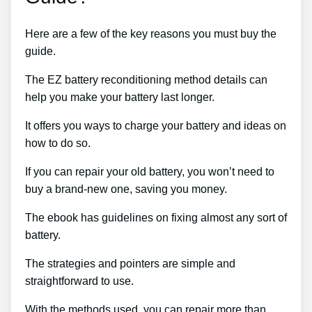
Here are a few of the key reasons you must buy the
guide.
The EZ battery reconditioning method details can
help you make your battery last longer.
It offers you ways to charge your battery and ideas on
how to do so.
If you can repair your old battery, you won’t need to
buy a brand-new one, saving you money.
The ebook has guidelines on fixing almost any sort of
battery.
The strategies and pointers are simple and
straightforward to use.
With the methods used, you can repair more than