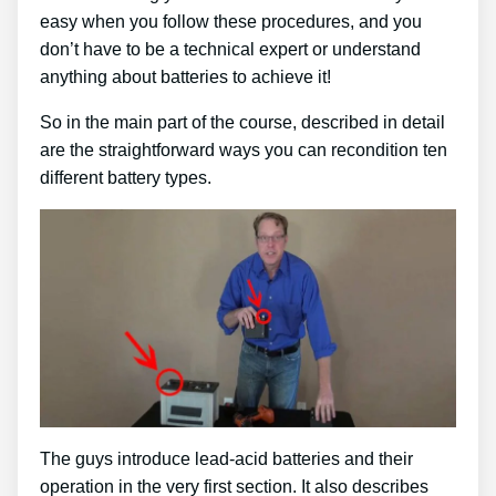
easy when you follow these procedures, and you
don’t have to be a technical expert or understand
anything about batteries to achieve it!
So in the main part of the course, described in detail
are the straightforward ways you can recondition ten
different battery types.
The guys introduce lead-acid batteries and their
operation in the very first section. It also describes