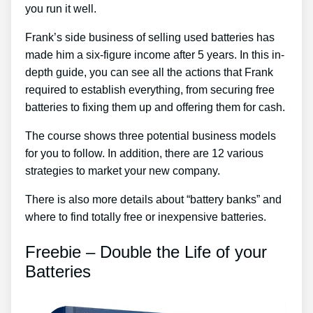
you run it well.
Frank’s side business of selling used batteries has
made him a six-figure income after 5 years. In this in-
depth guide, you can see all the actions that Frank
required to establish everything, from securing free
batteries to fixing them up and offering them for cash.
The course shows three potential business models
for you to follow. In addition, there are 12 various
strategies to market your new company.
There is also more details about “battery banks” and
where to find totally free or inexpensive batteries.
Freebie – Double the Life of your
Batteries