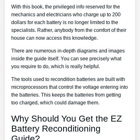
With this book, the privileged info reserved for the
mechanics and electricians who charge up to 200
dollars for each battery is no longer limited to the
specialists. Rather, anybody from the comfort of their
house can now access this knowledge.
There are numerous in-depth diagrams and images
inside the guide itself. You can see precisely what
you require to do, which is really helpful.
The tools used to recondition batteries are built with
microprocessors that control the voltage entering into
the batteries. This keeps the batteries from getting
too charged, which could damage them.
Why Should You Get the EZ
Battery Reconditioning
Guide?