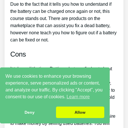
Due to the fact that it tells you how to understand if
the battery can be charged once again or not, this
course stands out. There are products on the
marketplace that can assist you fix a dead battery,
however none teach you how to figure out if a battery
can be fixed or not.
Cons
It takes a little time. Putting what you find out about
reconditioning batteries into practice takes a little
We use cookies to enhance your browsing
experience, serve personalized ads or content,
time. So if you want things to be repaired instantly,
and analyze our traffic. By clicking "Accept", you
this is not for you. You just will not have the ability to
consent to our use of cookies.
Learn more
purchase the guide and instantly restore all your old
batteries in one day.
Deny
Allow
You should put in a lot of time and effort if you desire
to make money by selling used batteries. You will