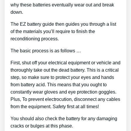
why these batteries eventually wear out and break
down.
The EZ battery guide then guides you through a list
of the materials you’ll require to finish the
reconditioning process.
The basic process is as follows …
First, shut off your electrical equipment or vehicle and
thoroughly take out the dead battery. This is a critical
step, so make sure to protect your eyes and hands
from battery acid. This means that you ought to
constantly wear gloves and eye protection goggles.
Plus, To prevent electrocution, disconnect any cables
from the equipment. Safety first at all times!
You should also check the battery for any damaging
cracks or bulges at this phase.