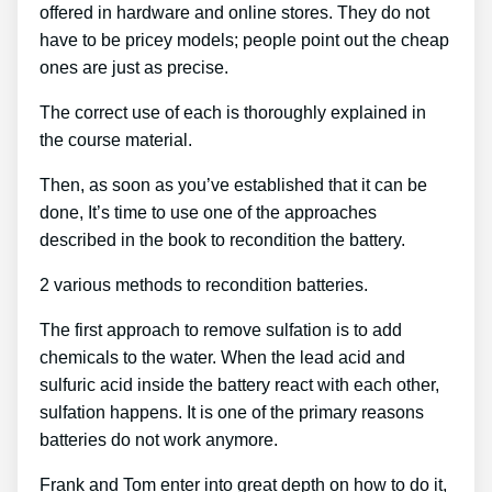
offered in hardware and online stores. They do not
have to be pricey models; people point out the cheap
ones are just as precise.
The correct use of each is thoroughly explained in
the course material.
Then, as soon as you’ve established that it can be
done, It’s time to use one of the approaches
described in the book to recondition the battery.
2 various methods to recondition batteries.
The first approach to remove sulfation is to add
chemicals to the water. When the lead acid and
sulfuric acid inside the battery react with each other,
sulfation happens. It is one of the primary reasons
batteries do not work anymore.
Frank and Tom enter into great depth on how to do it,