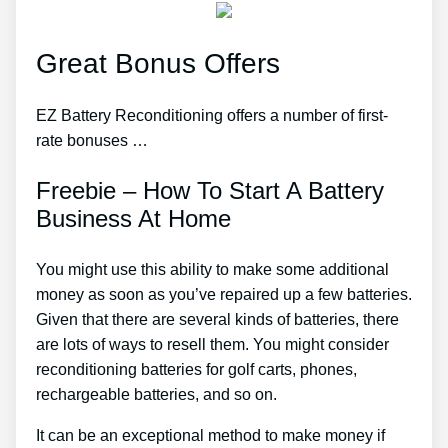
Great Bonus Offers
EZ Battery Reconditioning offers a number of first-
rate bonuses …
Freebie – How To Start A Battery
Business At Home
You might use this ability to make some additional
money as soon as you’ve repaired up a few batteries.
Given that there are several kinds of batteries, there
are lots of ways to resell them. You might consider
reconditioning batteries for golf carts, phones,
rechargeable batteries, and so on.
It can be an exceptional method to make money if