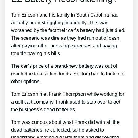
Tom Ericson and his family In South Carolina had
actually been struggling financially. This was
worsened by the fact their car’s battery had just died.
The scenario was dire as they had run out of cash
after paying other pressing expenses and having
trouble paying his bills.
The car’s price of a brand-new battery was out of
reach due to a lack of funds. So Tom had to look into
other options.
Tom Ericson met Frank Thompson while working for
a golf cart company. Frank used to stop over to get
the business’s dead batteries.
Tom was curious about what Frank did with all the
dead batteries he collected, so he asked to
understand what he did with them and discovered