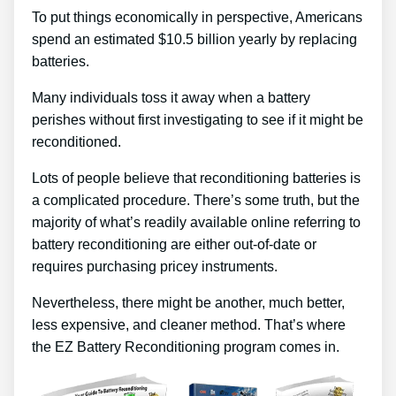
To put things economically in perspective, Americans
spend an estimated $10.5 billion yearly by replacing
batteries.
Many individuals toss it away when a battery
perishes without first investigating to see if it might be
reconditioned.
Lots of people believe that reconditioning batteries is
a complicated procedure. There’s some truth, but the
majority of what’s readily available online referring to
battery reconditioning are either out-of-date or
requires purchasing pricey instruments.
Nevertheless, there might be another, much better,
less expensive, and cleaner method. That’s where
the EZ Battery Reconditioning program comes in.