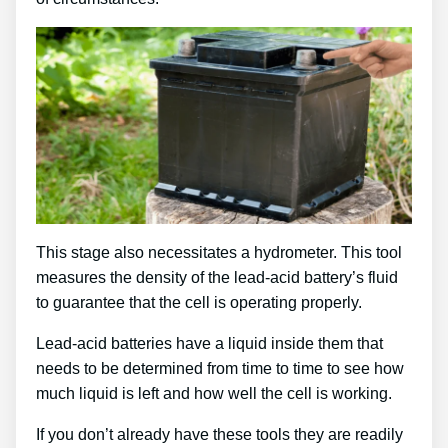
This stage also necessitates a hydrometer. This tool
measures the density of the lead-acid battery’s fluid
to guarantee that the cell is operating properly.
Lead-acid batteries have a liquid inside them that
needs to be determined from time to time to see how
much liquid is left and how well the cell is working.
If you don’t already have these tools they are readily