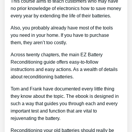
This course aims to teach customers who may have
no prior knowledge of electronics how to save money
every year by extending the life of their batteries.
Also, you probably already have most of the tools
you need in your home. If you have to purchase
them, they aren’t too costly.
Across twenty chapters, the main EZ Battery
Reconditioning guide offers easy-to-follow
instructions and easy actions. As a wealth of details
about reconditioning batteries.
Tom and Frank have documented every little thing
they know about the topic. The ebook is designed in
such a way that guides you through each and every
important test and function that are vital to
rejuvenating the battery.
Reconditioning your old batteries should really be