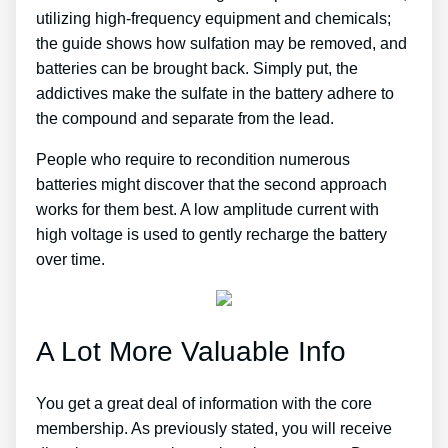
utilizing high-frequency equipment and chemicals;
the guide shows how sulfation may be removed, and
batteries can be brought back. Simply put, the
addictives make the sulfate in the battery adhere to
the compound and separate from the lead.
People who require to recondition numerous
batteries might discover that the second approach
works for them best. A low amplitude current with
high voltage is used to gently recharge the battery
over time.
A Lot More Valuable Info
You get a great deal of information with the core
membership. As previously stated, you will receive