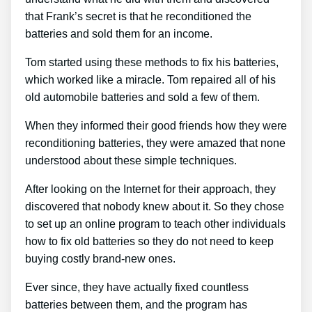
that Frank’s secret is that he reconditioned the
batteries and sold them for an income.
Tom started using these methods to fix his batteries,
which worked like a miracle. Tom repaired all of his
old automobile batteries and sold a few of them.
When they informed their good friends how they were
reconditioning batteries, they were amazed that none
understood about these simple techniques.
After looking on the Internet for their approach, they
discovered that nobody knew about it. So they chose
to set up an online program to teach other individuals
how to fix old batteries so they do not need to keep
buying costly brand-new ones.
Ever since, they have actually fixed countless
batteries between them, and the program has