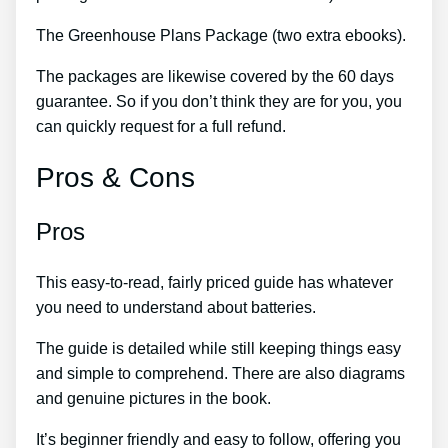
The Greenhouse Plans Package (two extra ebooks).
The packages are likewise covered by the 60 days
guarantee. So if you don’t think they are for you, you
can quickly request for a full refund.
Pros & Cons
Pros
This easy-to-read, fairly priced guide has whatever
you need to understand about batteries.
The guide is detailed while still keeping things easy
and simple to comprehend. There are also diagrams
and genuine pictures in the book.
It’s beginner friendly and easy to follow, offering you