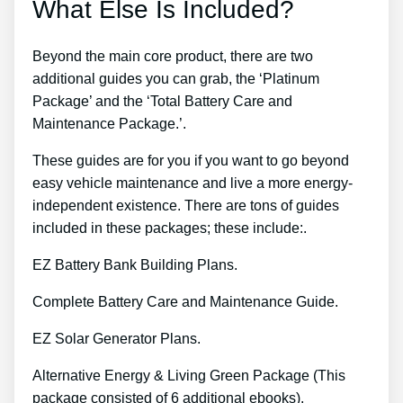
What Else Is Included?
Beyond the main core product, there are two
additional guides you can grab, the ‘Platinum
Package’ and the ‘Total Battery Care and
Maintenance Package.’.
These guides are for you if you want to go beyond
easy vehicle maintenance and live a more energy-
independent existence. There are tons of guides
included in these packages; these include:.
EZ Battery Bank Building Plans.
Complete Battery Care and Maintenance Guide.
EZ Solar Generator Plans.
Alternative Energy & Living Green Package (This
package consisted of 6 additional ebooks).