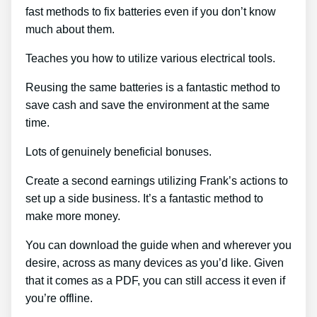
fast methods to fix batteries even if you don’t know
much about them.
Teaches you how to utilize various electrical tools.
Reusing the same batteries is a fantastic method to
save cash and save the environment at the same
time.
Lots of genuinely beneficial bonuses.
Create a second earnings utilizing Frank’s actions to
set up a side business. It’s a fantastic method to
make more money.
You can download the guide when and wherever you
desire, across as many devices as you’d like. Given
that it comes as a PDF, you can still access it even if
you’re offline.