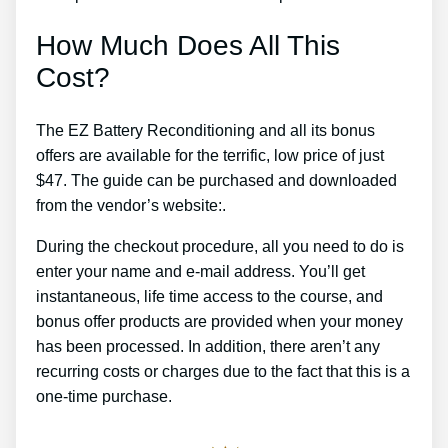
How Much Does All This
Cost?
The EZ Battery Reconditioning and all its bonus
offers are available for the terrific, low price of just
$47. The guide can be purchased and downloaded
from the vendor’s website:.
During the checkout procedure, all you need to do is
enter your name and e-mail address. You’ll get
instantaneous, life time access to the course, and
bonus offer products are provided when your money
has been processed. In addition, there aren’t any
recurring costs or charges due to the fact that this is a
one-time purchase.