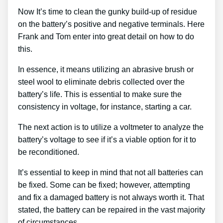
Now It’s time to clean the gunky build-up of residue
on the battery’s positive and negative terminals. Here
Frank and Tom enter into great detail on how to do
this.
In essence, it means utilizing an abrasive brush or
steel wool to eliminate debris collected over the
battery’s life. This is essential to make sure the
consistency in voltage, for instance, starting a car.
The next action is to utilize a voltmeter to analyze the
battery’s voltage to see if it’s a viable option for it to
be reconditioned.
It’s essential to keep in mind that not all batteries can
be fixed. Some can be fixed; however, attempting
and fix a damaged battery is not always worth it. That
stated, the battery can be repaired in the vast majority
of circumstances.