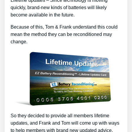
Lifetime updates – Since technology is moving
quickly, brand-new kinds of batteries will likely
become available in the future.
Because of this, Tom & Frank understand this could
mean the method they can be reconditioned may
change.
So they decided to provide all members lifetime
updates, and Frank and Tom will come up with ways
to help members with brand new updated advice.