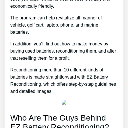
economically friendly.
The program can help revitalize all manner of
vehicle, golf cart, laptop, phone, and marine
batteries.
In addition, you’ll find out how to make money by
buying used batteries, reconditioning them, and after
that reselling them for a profit.
Reconditioning more than 10 different kinds of
batteries is made straightforward with EZ Battery
Reconditioning, which offers step-by-step guidelines
and detailed images.
Who Are The Guys Behind
EZ Battery Reconditioning?