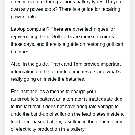
directions on restoring various battery types. Do you
own any power tools? There is a guide for repairing
power tools.
Laptop computer? There are other techniques for
rejuvenating them. Golf carts are more commons
these days, and there is a guide on restoring golf cart
batteries.
Also, In the guide, Frank and Tom provide important
information on the reconditioning results and what’s
really going on inside the batteries.
For instance, as a means to charge your
automobile’s battery, an alternator is inadequate due
to the fact that it does not have adequate voltage to
undo the build-up of sulfur on the lead plates inside a
lead-acid-based battery, resulting in the depreciation
of electricity production in a battery.