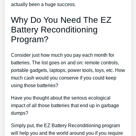
actually been a huge success.
Why Do You Need The EZ
Battery Reconditioning
Program?
Consider just how much you pay each month for
batteries. The list goes on and on: remote controls,
portable gadgets, laptops, power tools, toys, etc. How
much cash would you conserve if you could keep
using those batteries?
Have you thought about the serious ecological
impact of all those batteries that end up in garbage
dumps?
Simply put, the EZ Battery Reconditioning program
will help you and the world around you if you require