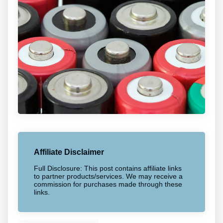
Affiliate Disclaimer
Full Disclosure: This post contains affiliate links
to partner products/services. We may receive a
commission for purchases made through these
links.