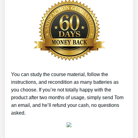
You can study the course material, follow the
instructions, and recondition as many batteries as
you choose. If you’re not totally happy with the
product after two months of usage, simply send Tom
an email, and he’ll refund your cash, no questions
asked.