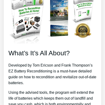
What’s It’s All About?
Developed by Tom Ericson and Frank Thompson’s
EZ Battery Reconditioning is a must-have detailed
guide on how to recondition and revitalize out-of-date
batteries.
Using the advised tools, the program will extend the
life of batteries which keeps them out of landfill and
save you cash, which is both environmentally and