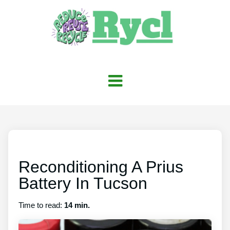
Reconditioning A Prius
Battery In Tucson
Time to read:
14 min.