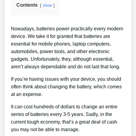
Contents
show
Nowadays, batteries power practically every modern
device. We take it for granted that batteries are
essential for mobile phones, laptop computers,
automobiles, power tools, and other electronic
gadgets. Unfortunately, they, although essential,
aren’t always dependable and do not last that long.
If you’re having issues with your device, you should
often think about changing the battery, which comes
at an expense.
It can cost hundreds of dollars to change an entire
series of batteries every 3-5 years. Sadly, in the
current tough economy, that’s a great deal of cash
you may not be able to manage.