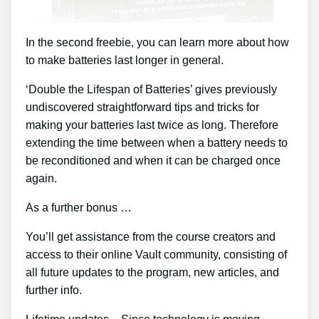
In the second freebie, you can learn more about how
to make batteries last longer in general.
‘Double the Lifespan of Batteries’ gives previously
undiscovered straightforward tips and tricks for
making your batteries last twice as long. Therefore
extending the time between when a battery needs to
be reconditioned and when it can be charged once
again.
As a further bonus …
You’ll get assistance from the course creators and
access to their online Vault community, consisting of
all future updates to the program, new articles, and
further info.