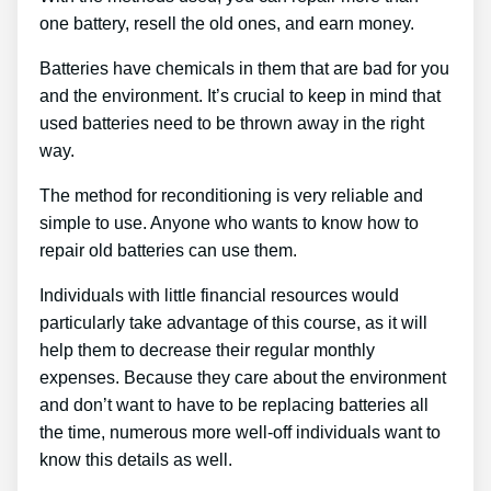
one battery, resell the old ones, and earn money.
Batteries have chemicals in them that are bad for you
and the environment. It’s crucial to keep in mind that
used batteries need to be thrown away in the right
way.
The method for reconditioning is very reliable and
simple to use. Anyone who wants to know how to
repair old batteries can use them.
Individuals with little financial resources would
particularly take advantage of this course, as it will
help them to decrease their regular monthly
expenses. Because they care about the environment
and don’t want to have to be replacing batteries all
the time, numerous more well-off individuals want to
know this details as well.