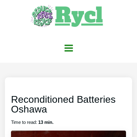
Reconditioned Batteries
Oshawa
Time to read:
13 min.