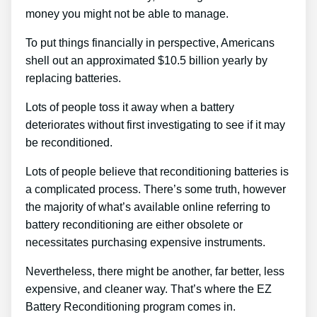
money you might not be able to manage.
To put things financially in perspective, Americans
shell out an approximated $10.5 billion yearly by
replacing batteries.
Lots of people toss it away when a battery
deteriorates without first investigating to see if it may
be reconditioned.
Lots of people believe that reconditioning batteries is
a complicated process. There’s some truth, however
the majority of what’s available online referring to
battery reconditioning are either obsolete or
necessitates purchasing expensive instruments.
Nevertheless, there might be another, far better, less
expensive, and cleaner way. That’s where the EZ
Battery Reconditioning program comes in.