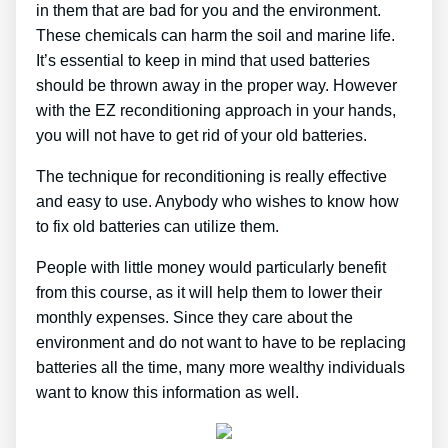
in them that are bad for you and the environment.
These chemicals can harm the soil and marine life.
It’s essential to keep in mind that used batteries
should be thrown away in the proper way. However
with the EZ reconditioning approach in your hands,
you will not have to get rid of your old batteries.
The technique for reconditioning is really effective
and easy to use. Anybody who wishes to know how
to fix old batteries can utilize them.
People with little money would particularly benefit
from this course, as it will help them to lower their
monthly expenses. Since they care about the
environment and do not want to have to be replacing
batteries all the time, many more wealthy individuals
want to know this information as well.