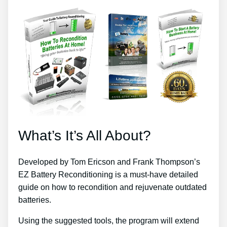
What’s It’s All About?
Developed by Tom Ericson and Frank Thompson’s
EZ Battery Reconditioning is a must-have detailed
guide on how to recondition and rejuvenate outdated
batteries.
Using the suggested tools, the program will extend