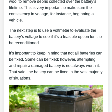
wool to remove debris collected over the battery’s
lifetime. This is very important to make sure the
consistency in voltage, for instance, beginning a
vehicle.
The next step is to use a voltmeter to evaluate the
battery’s voltage to see if it’s a feasible option for it to
be reconditioned.
It’s important to keep in mind that not all batteries can
be fixed. Some can be fixed; however, attempting
and repair a damaged battery is not always worth it.
That said, the battery can be fixed in the vast majority
of situations.