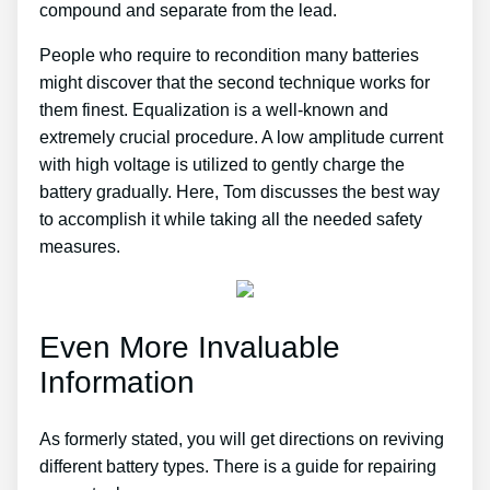
compound and separate from the lead.
People who require to recondition many batteries
might discover that the second technique works for
them finest. Equalization is a well-known and
extremely crucial procedure. A low amplitude current
with high voltage is utilized to gently charge the
battery gradually. Here, Tom discusses the best way
to accomplish it while taking all the needed safety
measures.
Even More Invaluable
Information
As formerly stated, you will get directions on reviving
different battery types. There is a guide for repairing