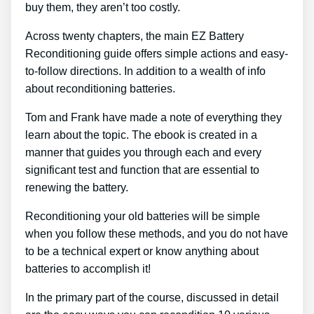
buy them, they aren’t too costly.
Across twenty chapters, the main EZ Battery
Reconditioning guide offers simple actions and easy-
to-follow directions. In addition to a wealth of info
about reconditioning batteries.
Tom and Frank have made a note of everything they
learn about the topic. The ebook is created in a
manner that guides you through each and every
significant test and function that are essential to
renewing the battery.
Reconditioning your old batteries will be simple
when you follow these methods, and you do not have
to be a technical expert or know anything about
batteries to accomplish it!
In the primary part of the course, discussed in detail