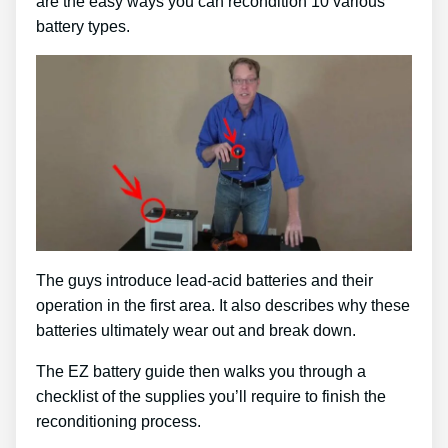
are the easy ways you can recondition 10 various
battery types.
The guys introduce lead-acid batteries and their
operation in the first area. It also describes why these
batteries ultimately wear out and break down.
The EZ battery guide then walks you through a
checklist of the supplies you’ll require to finish the
reconditioning process.