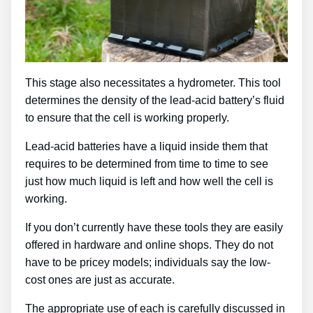
This stage also necessitates a hydrometer. This tool
determines the density of the lead-acid battery’s fluid
to ensure that the cell is working properly.
Lead-acid batteries have a liquid inside them that
requires to be determined from time to time to see
just how much liquid is left and how well the cell is
working.
If you don’t currently have these tools they are easily
offered in hardware and online shops. They do not
have to be pricey models; individuals say the low-
cost ones are just as accurate.
The appropriate use of each is carefully discussed in