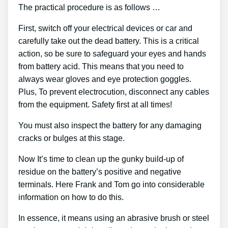
The practical procedure is as follows …
First, switch off your electrical devices or car and
carefully take out the dead battery. This is a critical
action, so be sure to safeguard your eyes and hands
from battery acid. This means that you need to
always wear gloves and eye protection goggles.
Plus, To prevent electrocution, disconnect any cables
from the equipment. Safety first at all times!
You must also inspect the battery for any damaging
cracks or bulges at this stage.
Now It’s time to clean up the gunky build-up of
residue on the battery’s positive and negative
terminals. Here Frank and Tom go into considerable
information on how to do this.
In essence, it means using an abrasive brush or steel