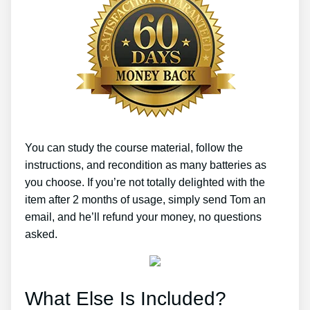
You can study the course material, follow the
instructions, and recondition as many batteries as
you choose. If you’re not totally delighted with the
item after 2 months of usage, simply send Tom an
email, and he’ll refund your money, no questions
asked.
What Else Is Included?