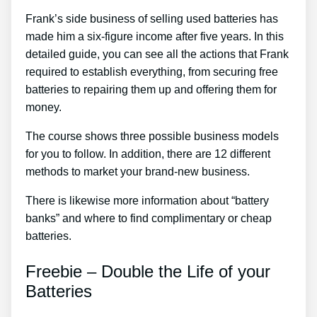
Frank’s side business of selling used batteries has
made him a six-figure income after five years. In this
detailed guide, you can see all the actions that Frank
required to establish everything, from securing free
batteries to repairing them up and offering them for
money.
The course shows three possible business models
for you to follow. In addition, there are 12 different
methods to market your brand-new business.
There is likewise more information about “battery
banks” and where to find complimentary or cheap
batteries.
Freebie – Double the Life of your
Batteries