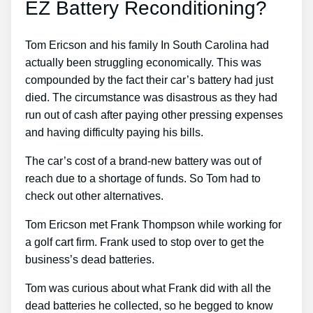
EZ Battery Reconditioning?
Tom Ericson and his family In South Carolina had
actually been struggling economically. This was
compounded by the fact their car’s battery had just
died. The circumstance was disastrous as they had
run out of cash after paying other pressing expenses
and having difficulty paying his bills.
The car’s cost of a brand-new battery was out of
reach due to a shortage of funds. So Tom had to
check out other alternatives.
Tom Ericson met Frank Thompson while working for
a golf cart firm. Frank used to stop over to get the
business’s dead batteries.
Tom was curious about what Frank did with all the
dead batteries he collected, so he begged to know