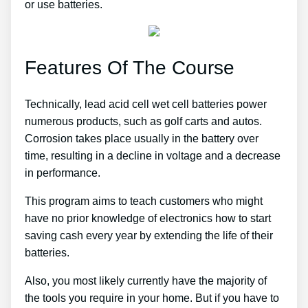
or use batteries.
Features Of The Course
Technically, lead acid cell wet cell batteries power
numerous products, such as golf carts and autos.
Corrosion takes place usually in the battery over
time, resulting in a decline in voltage and a decrease
in performance.
This program aims to teach customers who might
have no prior knowledge of electronics how to start
saving cash every year by extending the life of their
batteries.
Also, you most likely currently have the majority of
the tools you require in your home. But if you have to