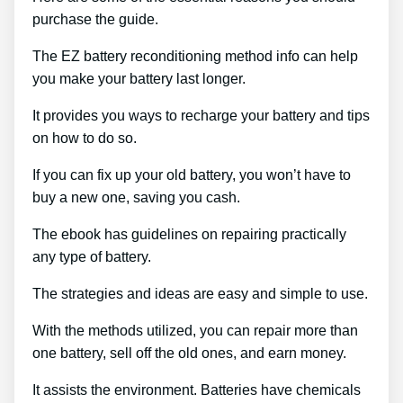
purchase the guide.
The EZ battery reconditioning method info can help
you make your battery last longer.
It provides you ways to recharge your battery and tips
on how to do so.
If you can fix up your old battery, you won’t have to
buy a new one, saving you cash.
The ebook has guidelines on repairing practically
any type of battery.
The strategies and ideas are easy and simple to use.
With the methods utilized, you can repair more than
one battery, sell off the old ones, and earn money.
It assists the environment. Batteries have chemicals