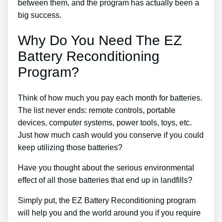
between them, and the program has actually been a
big success.
Why Do You Need The EZ
Battery Reconditioning
Program?
Think of how much you pay each month for batteries.
The list never ends: remote controls, portable
devices, computer systems, power tools, toys, etc.
Just how much cash would you conserve if you could
keep utilizing those batteries?
Have you thought about the serious environmental
effect of all those batteries that end up in landfills?
Simply put, the EZ Battery Reconditioning program
will help you and the world around you if you require