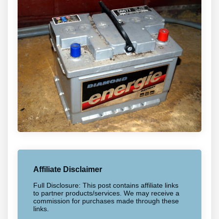
Affiliate Disclaimer
Full Disclosure: This post contains affiliate links
to partner products/services. We may receive a
commission for purchases made through these
links.