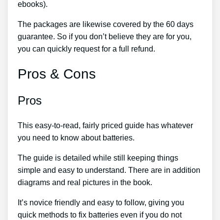
ebooks).
The packages are likewise covered by the 60 days
guarantee. So if you don’t believe they are for you,
you can quickly request for a full refund.
Pros & Cons
Pros
This easy-to-read, fairly priced guide has whatever
you need to know about batteries.
The guide is detailed while still keeping things
simple and easy to understand. There are in addition
diagrams and real pictures in the book.
It’s novice friendly and easy to follow, giving you
quick methods to fix batteries even if you do not