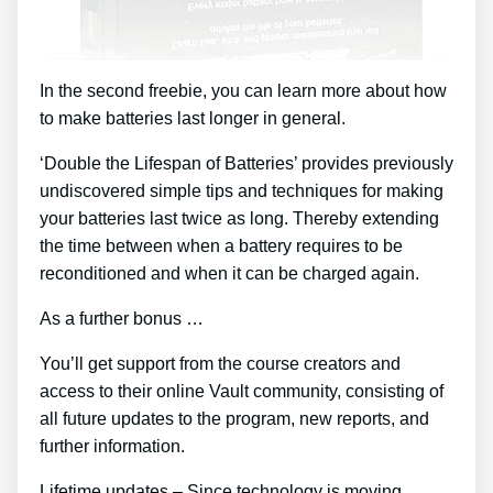
In the second freebie, you can learn more about how
to make batteries last longer in general.
‘Double the Lifespan of Batteries’ provides previously
undiscovered simple tips and techniques for making
your batteries last twice as long. Thereby extending
the time between when a battery requires to be
reconditioned and when it can be charged again.
As a further bonus …
You’ll get support from the course creators and
access to their online Vault community, consisting of
all future updates to the program, new reports, and
further information.
Lifetime updates – Since technology is moving