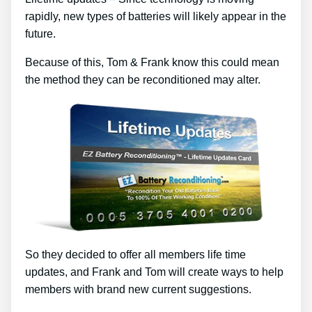
rapidly, new types of batteries will likely appear in the
future.
Because of this, Tom & Frank know this could mean
the method they can be reconditioned may alter.
So they decided to offer all members life time
updates, and Frank and Tom will create ways to help
members with brand new current suggestions.