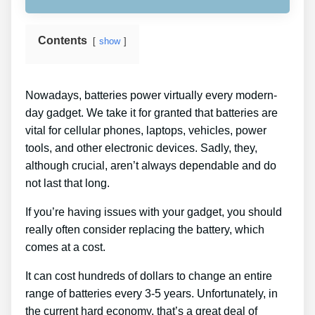
Contents
show
Nowadays, batteries power virtually every modern-
day gadget. We take it for granted that batteries are
vital for cellular phones, laptops, vehicles, power
tools, and other electronic devices. Sadly, they,
although crucial, aren’t always dependable and do
not last that long.
If you’re having issues with your gadget, you should
really often consider replacing the battery, which
comes at a cost.
It can cost hundreds of dollars to change an entire
range of batteries every 3-5 years. Unfortunately, in
the current hard economy, that’s a great deal of