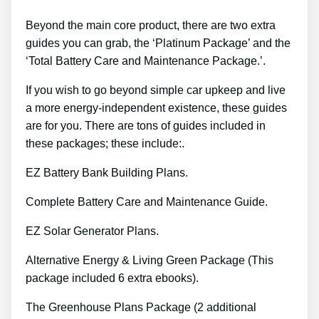
Beyond the main core product, there are two extra
guides you can grab, the ‘Platinum Package’ and the
‘Total Battery Care and Maintenance Package.’.
If you wish to go beyond simple car upkeep and live
a more energy-independent existence, these guides
are for you. There are tons of guides included in
these packages; these include:.
EZ Battery Bank Building Plans.
Complete Battery Care and Maintenance Guide.
EZ Solar Generator Plans.
Alternative Energy & Living Green Package (This
package included 6 extra ebooks).
The Greenhouse Plans Package (2 additional