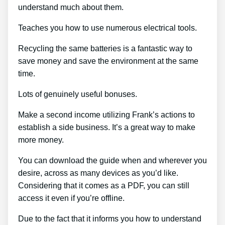
understand much about them.
Teaches you how to use numerous electrical tools.
Recycling the same batteries is a fantastic way to
save money and save the environment at the same
time.
Lots of genuinely useful bonuses.
Make a second income utilizing Frank’s actions to
establish a side business. It’s a great way to make
more money.
You can download the guide when and wherever you
desire, across as many devices as you’d like.
Considering that it comes as a PDF, you can still
access it even if you’re offline.
Due to the fact that it informs you how to understand