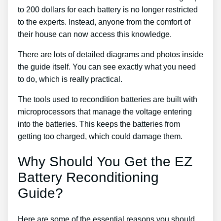
to 200 dollars for each battery is no longer restricted
to the experts. Instead, anyone from the comfort of
their house can now access this knowledge.
There are lots of detailed diagrams and photos inside
the guide itself. You can see exactly what you need
to do, which is really practical.
The tools used to recondition batteries are built with
microprocessors that manage the voltage entering
into the batteries. This keeps the batteries from
getting too charged, which could damage them.
Why Should You Get the EZ
Battery Reconditioning
Guide?
Here are some of the essential reasons you should