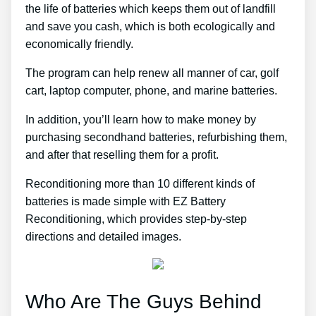
the life of batteries which keeps them out of landfill
and save you cash, which is both ecologically and
economically friendly.
The program can help renew all manner of car, golf
cart, laptop computer, phone, and marine batteries.
In addition, you’ll learn how to make money by
purchasing secondhand batteries, refurbishing them,
and after that reselling them for a profit.
Reconditioning more than 10 different kinds of
batteries is made simple with EZ Battery
Reconditioning, which provides step-by-step
directions and detailed images.
Who Are The Guys Behind