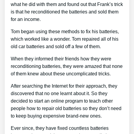
what he did with them and found out that Frank’s trick
is that he reconditioned the batteries and sold them
for an income.
Tom began using these methods to fix his batteries,
which worked like a wonder. Tom repaired all of his
old car batteries and sold off a few of them.
When they informed their friends how they were
reconditioning batteries, they were amazed that none
of them knew about these uncomplicated tricks.
After searching the Internet for their approach, they
discovered that no one learnt about it. So they
decided to start an online program to teach other
people how to repair old batteries so they don’t need
to keep buying expensive brand-new ones.
Ever since, they have fixed countless batteries