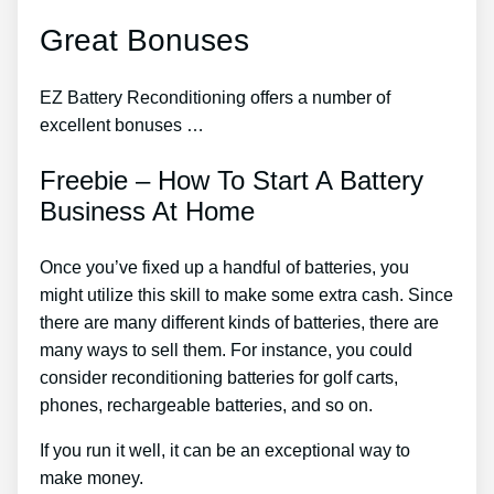
Great Bonuses
EZ Battery Reconditioning offers a number of
excellent bonuses …
Freebie – How To Start A Battery
Business At Home
Once you’ve fixed up a handful of batteries, you
might utilize this skill to make some extra cash. Since
there are many different kinds of batteries, there are
many ways to sell them. For instance, you could
consider reconditioning batteries for golf carts,
phones, rechargeable batteries, and so on.
If you run it well, it can be an exceptional way to
make money.