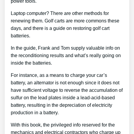
power tools.
Laptop computer? There are other methods for
renewing them. Golf carts are more commons these
days, and there is a guide on restoring golf cart
batteries.
In the guide, Frank and Tom supply valuable info on
the reconditioning results and what’s really going on
inside the batteries.
For instance, as a means to charge your car’s
battery, an alternator is not enough since it does not
have sufficient voltage to reverse the accumulation of
sulfur on the lead plates inside a lead-acid-based
battery, resulting in the depreciation of electricity
production in a battery.
With this book, the privileged info reserved for the
mechanics and electrical contractors who charge up