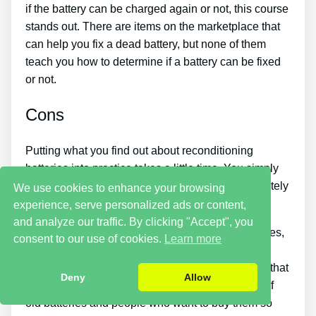
if the battery can be charged again or not, this course
stands out. There are items on the marketplace that
can help you fix a dead battery, but none of them
teach you how to determine if a battery can be fixed
or not.
Cons
Putting what you find out about reconditioning
batteries into practice takes a little time. You simply
won’t be able to purchase the guide and immediately
We use cookies to enhance your browsing
restore all your old batteries in one day.
experience, serve personalized ads or content,
and analyze our traffic. By clicking "Accept", you
If you want to earn money by offering used batteries,
consent to our use of cookies.
Learn more
you need to put in a great deal of effort and time.
Likewise, you will need to look around for places that
Deny
Allow
offer old batteries cheaply or find a great source of
old batteries and people who want to buy them so