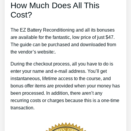
How Much Does All This
Cost?
The EZ Battery Reconditioning and all its bonuses
are available for the fantastic, low price of just $47.
The guide can be purchased and downloaded from
the vendor’s website:.
During the checkout process, all you have to do is
enter your name and e-mail address. You’ll get
instantaneous, lifetime access to the course, and
bonus offer items are provided when your money has
been processed. In addition, there aren’t any
recurring costs or charges because this is a one-time
transaction.