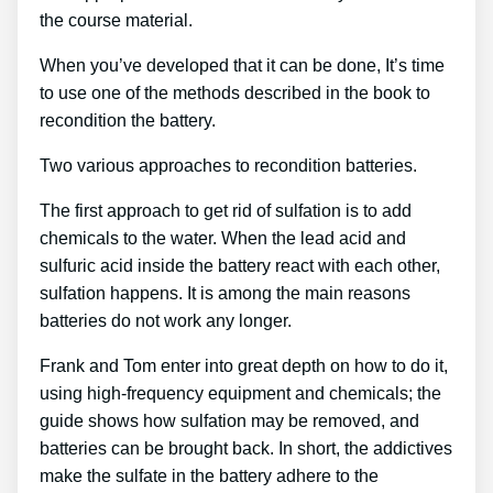
the course material.
When you’ve developed that it can be done, It’s time
to use one of the methods described in the book to
recondition the battery.
Two various approaches to recondition batteries.
The first approach to get rid of sulfation is to add
chemicals to the water. When the lead acid and
sulfuric acid inside the battery react with each other,
sulfation happens. It is among the main reasons
batteries do not work any longer.
Frank and Tom enter into great depth on how to do it,
using high-frequency equipment and chemicals; the
guide shows how sulfation may be removed, and
batteries can be brought back. In short, the addictives
make the sulfate in the battery adhere to the