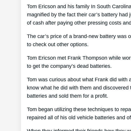
Tom Ericson and his family In South Carolina 
magnified by the fact their car’s battery had 
of cash after paying other pressing costs and
The car’s price of a brand-new battery was 
to check out other options.
Tom Ericson met Frank Thompson while worki
to get the company’s dead batteries.
Tom was curious about what Frank did with al
know what he did with them and discovered th
batteries and sold them for a profit.
Tom began utilizing these techniques to repa
repaired all of his old vehicle batteries and o