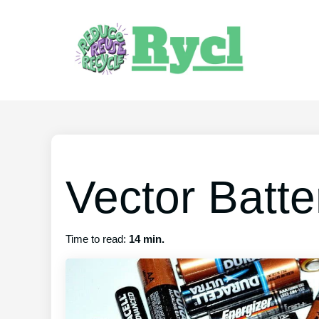
Vector Batte
Time to read:
14 min.