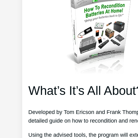
What’s It’s All About
Developed by Tom Ericson and Frank Thomps
detailed guide on how to recondition and ren
Using the advised tools, the program will ext