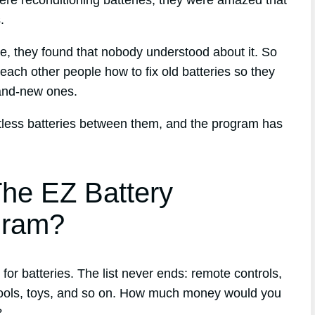
ere reconditioning batteries, they were amazed that
.
que, they found that nobody understood about it. So
each other people how to fix old batteries so they
and-new ones.
ntless batteries between them, and the program has
he EZ Battery
gram?
or batteries. The list never ends: remote controls,
tools, toys, and so on. How much money would you
?