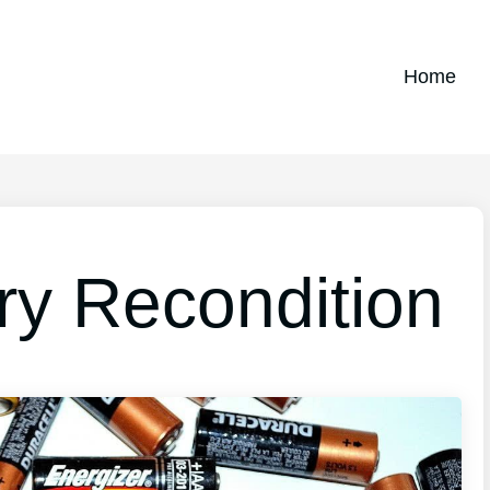
Home
ry Recondition