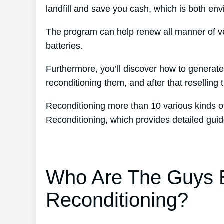
landfill and save you cash, which is both envi
The program can help renew all manner of ve
batteries.
Furthermore, you’ll discover how to generat
reconditioning them, and after that reselling t
Reconditioning more than 10 various kinds of
Reconditioning, which provides detailed guid
Who Are The Guys B
Reconditioning?