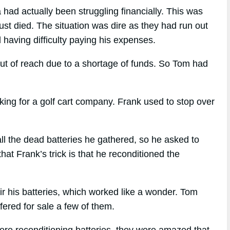
had actually been struggling financially. This was
just died. The situation was dire as they had run out
 having difficulty paying his expenses.
out of reach due to a shortage of funds. So Tom had
ng for a golf cart company. Frank used to stop over
l the dead batteries he gathered, so he asked to
at Frank’s trick is that he reconditioned the
ir his batteries, which worked like a wonder. Tom
ffered for sale a few of them.