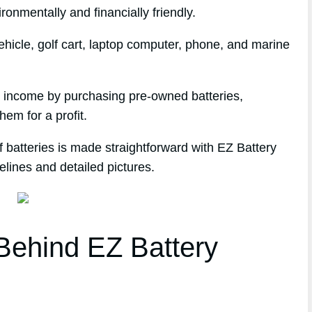
ronmentally and financially friendly.
hicle, golf cart, laptop computer, phone, and marine
e income by purchasing pre-owned batteries,
hem for a profit.
 batteries is made straightforward with EZ Battery
elines and detailed pictures.
ehind EZ Battery