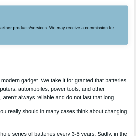
to partner products/services. We may receive a commission for
modern gadget. We take it for granted that batteries
mputers, automobiles, power tools, and other
, aren’t always reliable and do not last that long.
you really should in many cases think about changing
hole series of batteries every 3-5 years. Sadly, in the