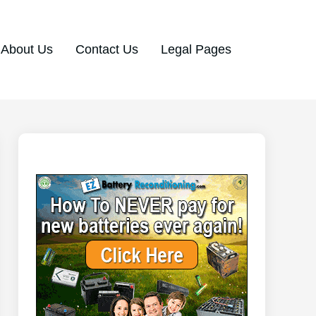
About Us
Contact Us
Legal Pages