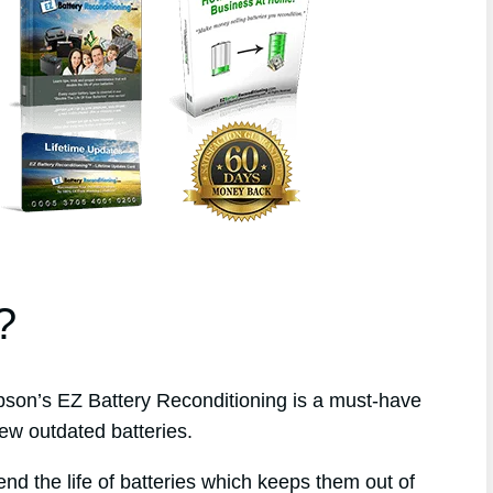
?
on’s EZ Battery Reconditioning is a must-have
ew outdated batteries.
end the life of batteries which keeps them out of