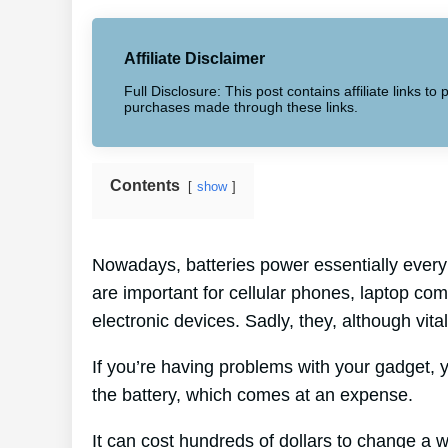
Affiliate Disclaimer
Full Disclosure: This post contains affiliate links 
purchases made through these links.
Contents
show
Nowadays, batteries power essentially every 
are important for cellular phones, laptop co
electronic devices. Sadly, they, although vital
If you’re having problems with your gadget, 
the battery, which comes at an expense.
It can cost hundreds of dollars to change a w