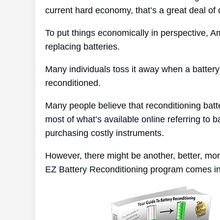
current hard economy, that’s a great deal of
To put things economically in perspective, A
replacing batteries.
Many individuals toss it away when a battery d
reconditioned.
Many people believe that reconditioning batt
most of what’s available online referring to b
purchasing costly instruments.
However, there might be another, better, mo
EZ Battery Reconditioning program comes in