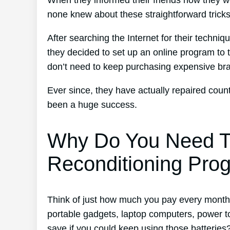
When they informed their friends how they w
none knew about these straightforward tricks
After searching the Internet for their techni
they decided to set up an online program to t
don’t need to keep purchasing expensive br
Ever since, they have actually repaired cou
been a huge success.
Why Do You Need T
Reconditioning Pro
Think of just how much you pay every month f
portable gadgets, laptop computers, power 
save if you could keep using those batteries