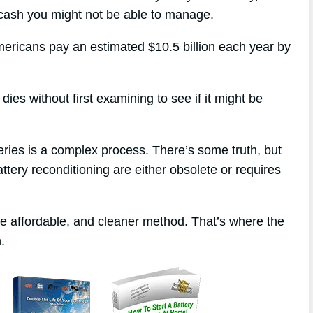
 cash you might not be able to manage.
mericans pay an estimated $10.5 billion each year by
ies without first examining to see if it might be
eries is a complex process. There’s some truth, but
attery reconditioning are either obsolete or requires
re affordable, and cleaner method. That’s where the
.