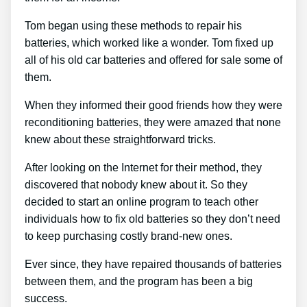
Tom began using these methods to repair his
batteries, which worked like a wonder. Tom fixed up
all of his old car batteries and offered for sale some of
them.
When they informed their good friends how they were
reconditioning batteries, they were amazed that none
knew about these straightforward tricks.
After looking on the Internet for their method, they
discovered that nobody knew about it. So they
decided to start an online program to teach other
individuals how to fix old batteries so they don’t need
to keep purchasing costly brand-new ones.
Ever since, they have repaired thousands of batteries
between them, and the program has been a big
success.