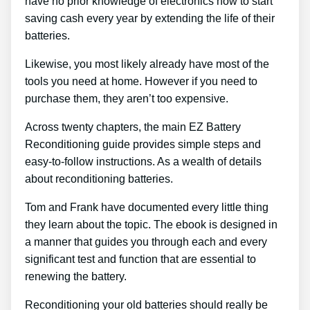
have no prior knowledge of electronics how to start
saving cash every year by extending the life of their
batteries.
Likewise, you most likely already have most of the
tools you need at home. However if you need to
purchase them, they aren’t too expensive.
Across twenty chapters, the main EZ Battery
Reconditioning guide provides simple steps and
easy-to-follow instructions. As a wealth of details
about reconditioning batteries.
Tom and Frank have documented every little thing
they learn about the topic. The ebook is designed in
a manner that guides you through each and every
significant test and function that are essential to
renewing the battery.
Reconditioning your old batteries should really be