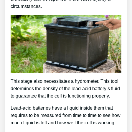
circumstances.
This stage also necessitates a hydrometer. This tool
determines the density of the lead-acid battery’s fluid
to guarantee that the cell is functioning properly.
Lead-acid batteries have a liquid inside them that
requires to be measured from time to time to see how
much liquid is left and how well the cell is working.