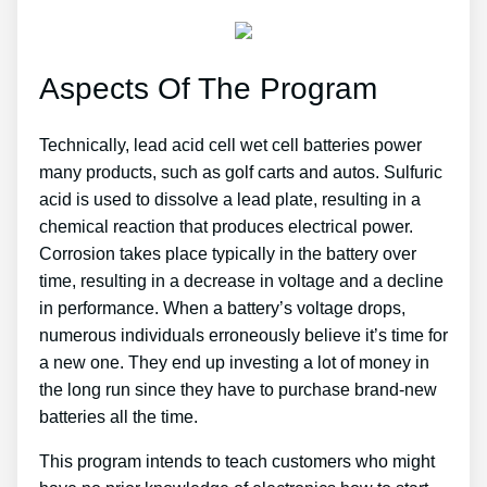
Aspects Of The Program
Technically, lead acid cell wet cell batteries power
many products, such as golf carts and autos. Sulfuric
acid is used to dissolve a lead plate, resulting in a
chemical reaction that produces electrical power.
Corrosion takes place typically in the battery over
time, resulting in a decrease in voltage and a decline
in performance. When a battery’s voltage drops,
numerous individuals erroneously believe it’s time for
a new one. They end up investing a lot of money in
the long run since they have to purchase brand-new
batteries all the time.
This program intends to teach customers who might