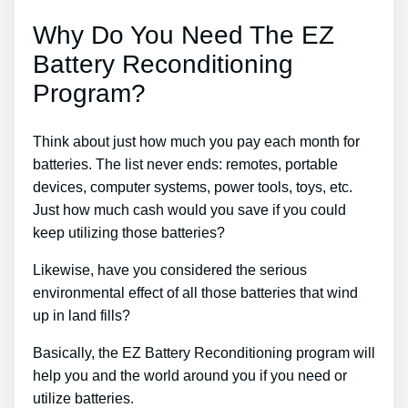
Why Do You Need The EZ
Battery Reconditioning
Program?
Think about just how much you pay each month for
batteries. The list never ends: remotes, portable
devices, computer systems, power tools, toys, etc.
Just how much cash would you save if you could
keep utilizing those batteries?
Likewise, have you considered the serious
environmental effect of all those batteries that wind
up in land fills?
Basically, the EZ Battery Reconditioning program will
help you and the world around you if you need or
utilize batteries.