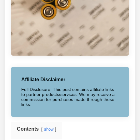
Affiliate Disclaimer
Full Disclosure: This post contains affiliate links
to partner products/services. We may receive a
commission for purchases made through these
links.
Contents
show