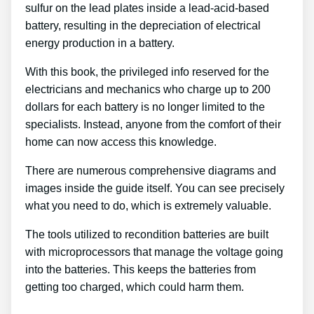
sulfur on the lead plates inside a lead-acid-based
battery, resulting in the depreciation of electrical
energy production in a battery.
With this book, the privileged info reserved for the
electricians and mechanics who charge up to 200
dollars for each battery is no longer limited to the
specialists. Instead, anyone from the comfort of their
home can now access this knowledge.
There are numerous comprehensive diagrams and
images inside the guide itself. You can see precisely
what you need to do, which is extremely valuable.
The tools utilized to recondition batteries are built
with microprocessors that manage the voltage going
into the batteries. This keeps the batteries from
getting too charged, which could harm them.