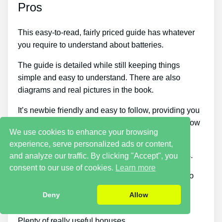
Pros
This easy-to-read, fairly priced guide has whatever
you require to understand about batteries.
The guide is detailed while still keeping things
simple and easy to understand. There are also
diagrams and real pictures in the book.
It’s newbie friendly and easy to follow, providing you
quick ways to repair batteries even if you don’t know
We use cookies to enhance your browsing
much about them.
experience, serve personalized ads or content,
Teaches you how to utilize various electrical tools.
and analyze our traffic. By clicking "Accept", you
consent to our use of cookies.
Learn more
Recycling the same batteries is a terrific method to
save cash and save the environment at the same
Deny
Allow
time.
Plenty of really useful bonuses.