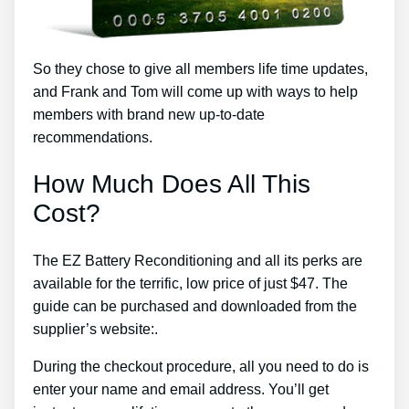
So they chose to give all members life time updates,
and Frank and Tom will come up with ways to help
members with brand new up-to-date
recommendations.
How Much Does All This
Cost?
The EZ Battery Reconditioning and all its perks are
available for the terrific, low price of just $47. The
guide can be purchased and downloaded from the
supplier’s website:.
During the checkout procedure, all you need to do is
enter your name and email address. You’ll get