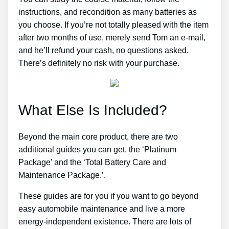
instructions, and recondition as many batteries as
you choose. If you’re not totally pleased with the item
after two months of use, merely send Tom an e-mail,
and he’ll refund your cash, no questions asked.
There’s definitely no risk with your purchase.
What Else Is Included?
Beyond the main core product, there are two
additional guides you can get, the ‘Platinum
Package’ and the ‘Total Battery Care and
Maintenance Package.’.
These guides are for you if you want to go beyond
easy automobile maintenance and live a more
energy-independent existence. There are lots of