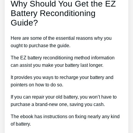
Why Should You Get the EZ
Battery Reconditioning
Guide?
Here are some of the essential reasons why you
ought to purchase the guide.
The EZ battery reconditioning method information
can assist you make your battery last longer.
It provides you ways to recharge your battery and
pointers on how to do so.
If you can repair your old battery, you won’t have to
purchase a brand-new one, saving you cash.
The ebook has instructions on fixing nearly any kind
of battery.