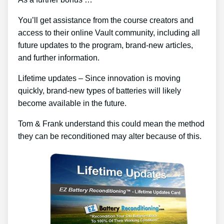
You’ll get assistance from the course creators and
access to their online Vault community, including all
future updates to the program, brand-new articles,
and further information.
Lifetime updates – Since innovation is moving
quickly, brand-new types of batteries will likely
become available in the future.
Tom & Frank understand this could mean the method
they can be reconditioned may alter because of this.