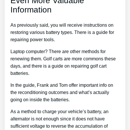
Even More Valuable
Information
As previously said, you will receive instructions on
restoring various battery types. There is a guide for
repairing power tools.
Laptop computer? There are other methods for
renewing them. Golf carts are more commons these
days, and there is a guide on repairing golf cart
batteries.
In the guide, Frank and Tom offer important info on
the reconditioning outcomes and what’s actually
going on inside the batteries.
As a method to charge your vehicle’s battery, an
alternator is not enough since it does not have
sufficient voltage to reverse the accumulation of