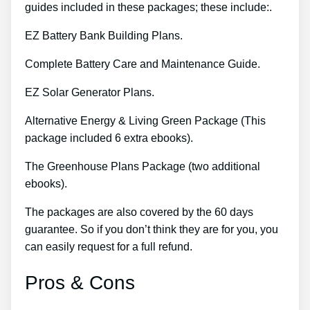
guides included in these packages; these include:.
EZ Battery Bank Building Plans.
Complete Battery Care and Maintenance Guide.
EZ Solar Generator Plans.
Alternative Energy & Living Green Package (This
package included 6 extra ebooks).
The Greenhouse Plans Package (two additional
ebooks).
The packages are also covered by the 60 days
guarantee. So if you don’t think they are for you, you
can easily request for a full refund.
Pros & Cons