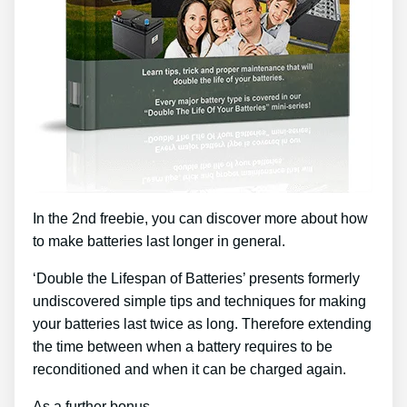
In the 2nd freebie, you can discover more about how
to make batteries last longer in general.
‘Double the Lifespan of Batteries’ presents formerly
undiscovered simple tips and techniques for making
your batteries last twice as long. Therefore extending
the time between when a battery requires to be
reconditioned and when it can be charged again.
As a further bonus …