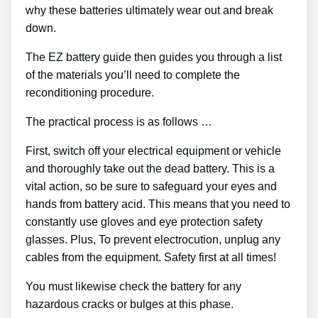
why these batteries ultimately wear out and break
down.
The EZ battery guide then guides you through a list
of the materials you’ll need to complete the
reconditioning procedure.
The practical process is as follows …
First, switch off your electrical equipment or vehicle
and thoroughly take out the dead battery. This is a
vital action, so be sure to safeguard your eyes and
hands from battery acid. This means that you need to
constantly use gloves and eye protection safety
glasses. Plus, To prevent electrocution, unplug any
cables from the equipment. Safety first at all times!
You must likewise check the battery for any
hazardous cracks or bulges at this phase.