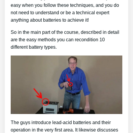
easy when you follow these techniques, and you do
not need to understand or be a technical expert
anything about batteries to achieve it!
So in the main part of the course, described in detail
are the easy methods you can recondition 10
different battery types.
The guys introduce lead-acid batteries and their
operation in the very first area. It likewise discusses