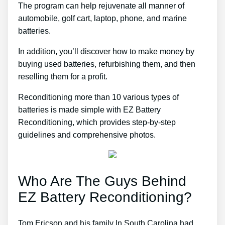
The program can help rejuvenate all manner of
automobile, golf cart, laptop, phone, and marine
batteries.
In addition, you’ll discover how to make money by
buying used batteries, refurbishing them, and then
reselling them for a profit.
Reconditioning more than 10 various types of
batteries is made simple with EZ Battery
Reconditioning, which provides step-by-step
guidelines and comprehensive photos.
Who Are The Guys Behind
EZ Battery Reconditioning?
Tom Ericson and his family In South Carolina had