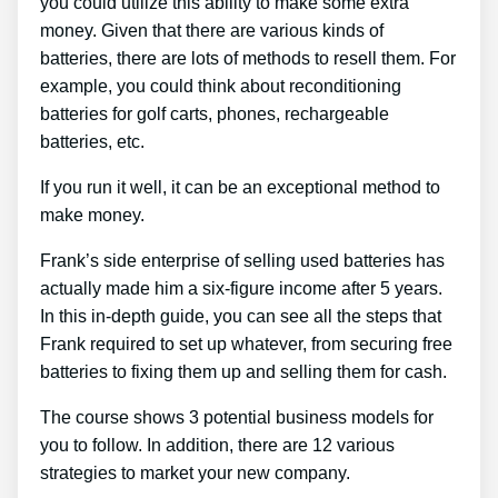
you could utilize this ability to make some extra
money. Given that there are various kinds of
batteries, there are lots of methods to resell them. For
example, you could think about reconditioning
batteries for golf carts, phones, rechargeable
batteries, etc.
If you run it well, it can be an exceptional method to
make money.
Frank’s side enterprise of selling used batteries has
actually made him a six-figure income after 5 years.
In this in-depth guide, you can see all the steps that
Frank required to set up whatever, from securing free
batteries to fixing them up and selling them for cash.
The course shows 3 potential business models for
you to follow. In addition, there are 12 various
strategies to market your new company.