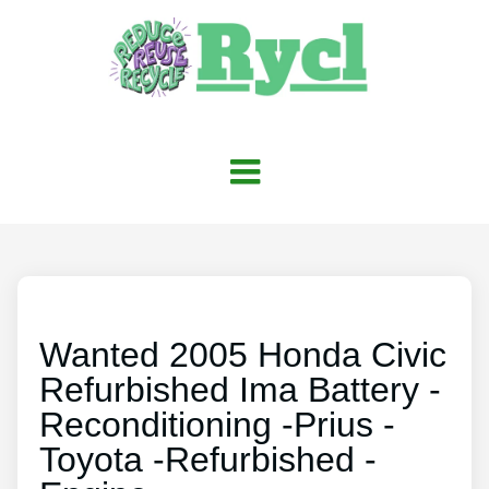
Wanted 2005 Honda Civic
Refurbished Ima Battery -
Reconditioning -Prius -
Toyota -Refurbished -