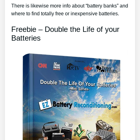
There is likewise more info about “battery banks” and
where to find totally free or inexpensive batteries.
Freebie – Double the Life of your
Batteries