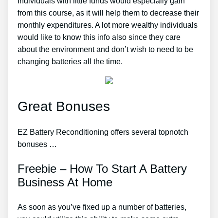
Individuals with little funds would especially gain
from this course, as it will help them to decrease their
monthly expenditures. A lot more wealthy individuals
would like to know this info also since they care
about the environment and don’t wish to need to be
changing batteries all the time.
Great Bonuses
EZ Battery Reconditioning offers several topnotch
bonuses …
Freebie – How To Start A Battery
Business At Home
As soon as you’ve fixed up a number of batteries,