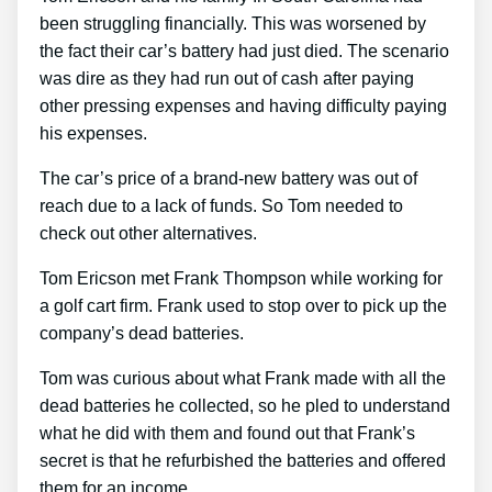
been struggling financially. This was worsened by
the fact their car’s battery had just died. The scenario
was dire as they had run out of cash after paying
other pressing expenses and having difficulty paying
his expenses.
The car’s price of a brand-new battery was out of
reach due to a lack of funds. So Tom needed to
check out other alternatives.
Tom Ericson met Frank Thompson while working for
a golf cart firm. Frank used to stop over to pick up the
company’s dead batteries.
Tom was curious about what Frank made with all the
dead batteries he collected, so he pled to understand
what he did with them and found out that Frank’s
secret is that he refurbished the batteries and offered
them for an income.