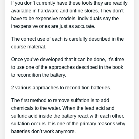
If you don’t currently have these tools they are readily
available in hardware and online stores. They don’t
have to be expensive models; individuals say the
inexpensive ones are just as accurate.
The correct use of each is carefully described in the
course material.
Once you’ve developed that it can be done, It’s time
to use one of the approaches described in the book
to recondition the battery.
2 various approaches to recondition batteries.
The first method to remove sulfation is to add
chemicals to the water. When the lead acid and
sulfuric acid inside the battery react with each other,
sulfation occurs. It is one of the primary reasons why
batteries don’t work anymore.