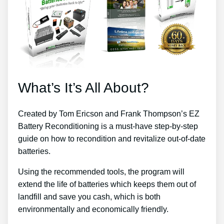
What’s It’s All About?
Created by Tom Ericson and Frank Thompson’s EZ
Battery Reconditioning is a must-have step-by-step
guide on how to recondition and revitalize out-of-date
batteries.
Using the recommended tools, the program will
extend the life of batteries which keeps them out of
landfill and save you cash, which is both
environmentally and economically friendly.