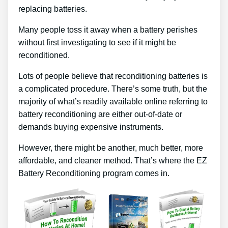
replacing batteries.
Many people toss it away when a battery perishes
without first investigating to see if it might be
reconditioned.
Lots of people believe that reconditioning batteries is
a complicated procedure. There’s some truth, but the
majority of what’s readily available online referring to
battery reconditioning are either out-of-date or
demands buying expensive instruments.
However, there might be another, much better, more
affordable, and cleaner method. That’s where the EZ
Battery Reconditioning program comes in.