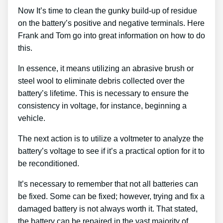
Now It’s time to clean the gunky build-up of residue
on the battery’s positive and negative terminals. Here
Frank and Tom go into great information on how to do
this.
In essence, it means utilizing an abrasive brush or
steel wool to eliminate debris collected over the
battery’s lifetime. This is necessary to ensure the
consistency in voltage, for instance, beginning a
vehicle.
The next action is to utilize a voltmeter to analyze the
battery’s voltage to see if it’s a practical option for it to
be reconditioned.
It’s necessary to remember that not all batteries can
be fixed. Some can be fixed; however, trying and fix a
damaged battery is not always worth it. That stated,
the battery can be repaired in the vast majority of