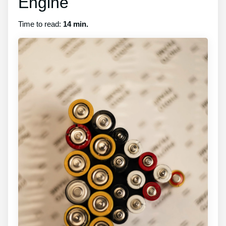
Engine
Time to read:
14 min.