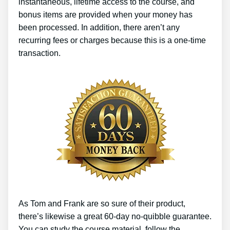
instantaneous, lifetime access to the course, and
bonus items are provided when your money has
been processed. In addition, there aren’t any
recurring fees or charges because this is a one-time
transaction.
As Tom and Frank are so sure of their product,
there’s likewise a great 60-day no-quibble guarantee.
You can study the course material, follow the