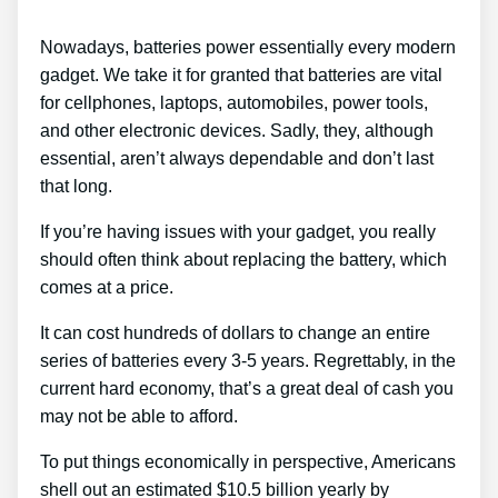
Nowadays, batteries power essentially every modern
gadget. We take it for granted that batteries are vital
for cellphones, laptops, automobiles, power tools,
and other electronic devices. Sadly, they, although
essential, aren’t always dependable and don’t last
that long.
If you’re having issues with your gadget, you really
should often think about replacing the battery, which
comes at a price.
It can cost hundreds of dollars to change an entire
series of batteries every 3-5 years. Regrettably, in the
current hard economy, that’s a great deal of cash you
may not be able to afford.
To put things economically in perspective, Americans
shell out an estimated $10.5 billion yearly by