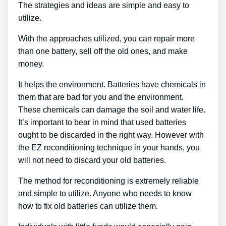
The strategies and ideas are simple and easy to
utilize.
With the approaches utilized, you can repair more
than one battery, sell off the old ones, and make
money.
It helps the environment. Batteries have chemicals in
them that are bad for you and the environment.
These chemicals can damage the soil and water life.
It’s important to bear in mind that used batteries
ought to be discarded in the right way. However with
the EZ reconditioning technique in your hands, you
will not need to discard your old batteries.
The method for reconditioning is extremely reliable
and simple to utilize. Anyone who needs to know
how to fix old batteries can utilize them.