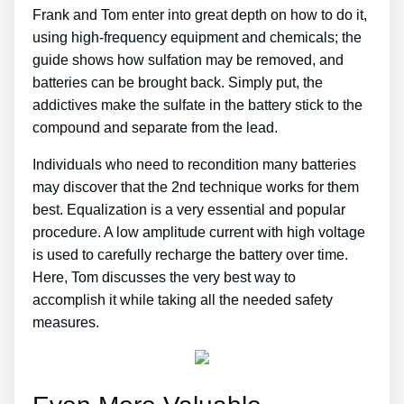
Frank and Tom enter into great depth on how to do it,
using high-frequency equipment and chemicals; the
guide shows how sulfation may be removed, and
batteries can be brought back. Simply put, the
addictives make the sulfate in the battery stick to the
compound and separate from the lead.
Individuals who need to recondition many batteries
may discover that the 2nd technique works for them
best. Equalization is a very essential and popular
procedure. A low amplitude current with high voltage
is used to carefully recharge the battery over time.
Here, Tom discusses the very best way to
accomplish it while taking all the needed safety
measures.